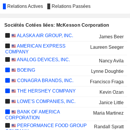
Relations Actives
Relations Passées
Sociétés Cotées liées: McKesson Corporation
ALASKA AIR GROUP, INC.
James Beer
AMERICAN EXPRESS
Laureen Seeger
COMPANY
ANALOG DEVICES, INC.
Nancy Avila
BOEING
Lynne Doughtie
CONAGRA BRANDS, INC.
Francisco Fraga
THE HERSHEY COMPANY
Kevin Ozan
LOWE'S COMPANIES, INC.
Janice Little
BANK OF AMERICA
Maria Martinez
CORPORATION
PERFORMANCE FOOD GROUP
Randall Spratt