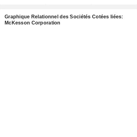
Graphique Relationnel des Sociétés Cotées liées:
McKesson Corporation