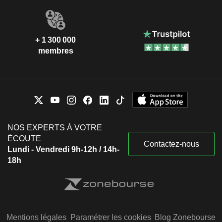
+ 1 300 000
membres
NOS EXPERTS À VOTRE
ÉCOUTE
Contactez-nous
Lundi - Vendredi 9h-12h / 14h-
18h
Mentions légales
Paramétrer les cookies
Blog Zonebourse