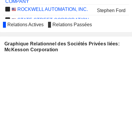
COMPANY
ROCKWELL AUTOMATION, INC.
Stephen Ford
STATE STREET CORPORATION
Andrew Zitney
Relations Actives
Relations Passées
TELEPHONE AND DATA
Napoleon Rutledge
SYSTEMS, INC.
Graphique Relationnel des Sociétés Privées liées:
TYSON FOODS, INC.
Maria Martinez
McKesson Corporation
WOLVERINE
Kathleen Wilson-Thompson
WORLD WIDE, INC.
GENTHERM
Kenneth Washington
INCORPORATED
FTI CONSULTING, INC.
Laureen Seeger
CHENIERE ENERGY, INC.
Britt Vitalone
MYRIAD GENETICS, INC.
Rashmi Kumar
REPUBLIC SERVICES, INC.
Brian Tyler
ALIGN TECHNOLOGY, INC.
Britt Vitalone