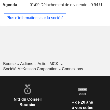
Agenda
01/09
Détachement de dividende - 0.94 USD
Thomas Rodgers
Mckesson Ventures LLC
Carrie Williams
Investment Managers
Plus d'informations sur la société
Jennifer M. Carter
Lizzie Lee
Andrew Booth
Charles Norris
Transformational CPG Acquisition
David Mahoney
Corp.
Financial Conglomerates
Bourse
Actions
Action MCK
Société McKesson Corporation
Connexions
N°1 du Conseil
+ de 20 ans
Boursier
à vos côtés