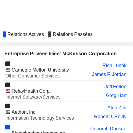
AMN HEALTHCARE SERVICES,
James Hinton
INC.
CORCEPT THERAPEUTICS
David Mahoney
INCORPORATED
SMITH & NEPHEW PLC
Marc Owen
Relations Actives
Relations Passées
SAPUTO INC.
Linda Mantia
MAPLE LEAF FOODS INC.
Entreprise Privées liées: McKesson Corporation
Linda Mantia
SALESFORCE, INC.
Sundeep G. Reddy
Rich Lunak
Carnegie Mellon University
DOCUSIGN, INC.
James F. Jordan
James Beer
Other Consumer Services
TESLA, INC.
Kathleen Wilson-Thompson
Jeff Felton
RelayHealth Corp.
Greg Hart
YELP INC.
Internet Software/Services
Miriam Warren
RAPID MICRO BIOSYSTEMS,
Robert Spignesi
Aldo Zini
Aethon, Inc.
INC.
Robert J. Reilly
Information Technology Services
ZEVRA THERAPEUTICS,
Rahsaan Thompson
INC.
Deborah Dunsire