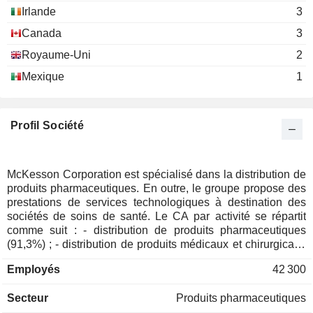
Irlande
3
Brian Tyler
Canada
3
International Federation of
Paul C. Julian
Pharmaceutical Wholesalers
Royaume-Uni
2
Kathy McElligott
Mexique
1
The CIO Strategy Exchange
Nancy Avila
Profil Société
Paul E. Kirincic
McKesson Foundation, Inc.
Napoleon Rutledge
Personnel Services
McKesson Corporation est spécialisé dans la distribution de
Rich Lunak
CoverMyMeds LLC
produits pharmaceutiques. En outre, le groupe propose des
Perry Lewis
Information Technology Services
prestations de services technologiques à destination des
sociétés de soins de santé. Le CA par activité se répartit
Thomas Rodgers
comme suit : - distribution de produits pharmaceutiques
Spindletop Capital
(91,3%) ; - distribution de produits médicaux et chirurgicaux
Shannon M. Rothschild
Management LLC
(3,1%) ; - autres (1,5%) : notamment prestations de services
Investment Managers
Employés
42 300
technologiques et vente de logiciels. Le solde du CA (4,1%)
concerne les activités à l'International.
N. Coles
Secteur
Produits pharmaceutiques
The Vistria Group LP
Calvin Chock
Investment Managers