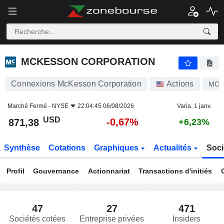
MCKESSON CORPORATION
871,38
$
-0,67%
MCKESSON CORPORATION
Connexions McKesson Corporation
Actions
MC
Marché Fermé -
NYSE
22:04:45 06/08/2026
Varia. 1 janv.
USD
-0,67%
871,38
+6,23%
Synthèse
Cotations
Graphiques
Actualités
Soci
Profil
Gouvernance
Actionnariat
Transactions d'initiés
47
27
471
Sociétés cotées
Entreprise privées
Insiders