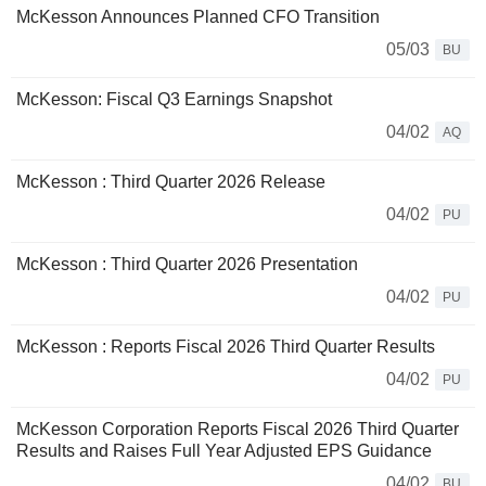
McKesson Announces Planned CFO Transition
05/03
BU
McKesson: Fiscal Q3 Earnings Snapshot
04/02
AQ
McKesson : Third Quarter 2026 Release
04/02
PU
McKesson : Third Quarter 2026 Presentation
04/02
PU
McKesson : Reports Fiscal 2026 Third Quarter Results
04/02
PU
McKesson Corporation Reports Fiscal 2026 Third Quarter
Results and Raises Full Year Adjusted EPS Guidance
04/02
BU