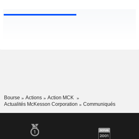
Bourse
Actions
Action MCK
Actualités McKesson Corporation
Communiqués