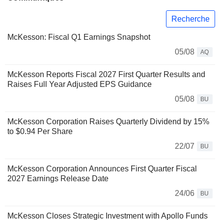
Recherche
McKesson: Fiscal Q1 Earnings Snapshot
05/08
AQ
McKesson Reports Fiscal 2027 First Quarter Results and
Raises Full Year Adjusted EPS Guidance
05/08
BU
McKesson Corporation Raises Quarterly Dividend by 15%
to $0.94 Per Share
22/07
BU
McKesson Corporation Announces First Quarter Fiscal
2027 Earnings Release Date
24/06
BU
McKesson Closes Strategic Investment with Apollo Funds