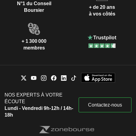
N°1 du Conseil
+ de 20 ans
Boursier
à vos côtés
+ 1 300 000
membres
NOS EXPERTS À VOTRE
ÉCOUTE
Contactez-nous
Lundi - Vendredi 9h-12h / 14h-
18h