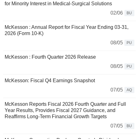
for Minority Interest in Medical-Surgical Solutions
02/06
BU
McKesson : Annual Report for Fiscal Year Ending 03-31,
2026 (Form 10-K)
08/05
PU
McKesson : Fourth Quarter 2026 Release
08/05
PU
McKesson: Fiscal Q4 Earnings Snapshot
07/05
AQ
McKesson Reports Fiscal 2026 Fourth Quarter and Full
Year Results, Provides Fiscal 2027 Guidance, and
Reaffirms Long-Term Financial Growth Targets
07/05
BU