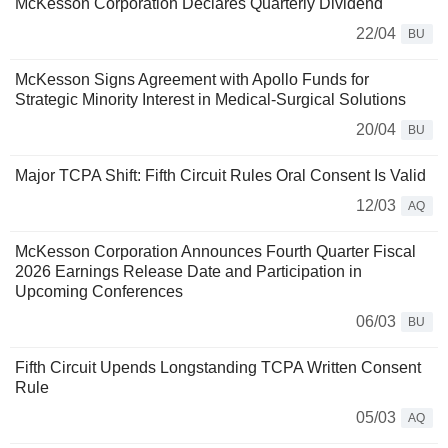
McKesson Corporation Declares Quarterly Dividend
22/04
BU
McKesson Signs Agreement with Apollo Funds for
Strategic Minority Interest in Medical-Surgical Solutions
20/04
BU
Major TCPA Shift: Fifth Circuit Rules Oral Consent Is Valid
12/03
AQ
McKesson Corporation Announces Fourth Quarter Fiscal
2026 Earnings Release Date and Participation in
Upcoming Conferences
06/03
BU
Fifth Circuit Upends Longstanding TCPA Written Consent
Rule
05/03
AQ