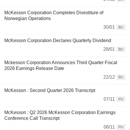
McKesson Corporation Completes Divestiture of
Norwegian Operations
30/01
BU
McKesson Corporation Declares Quarterly Dividend
28/01
BU
Mckesson Corporation Announces Third Quarter Fiscal
2026 Earnings Release Date
22/12
BU
McKesson : Second Quarter 2026 Transcript
07/11
PU
McKesson : Q2 2026 McKesson Corporation Earnings
Conference Call Transcript
06/11
PU