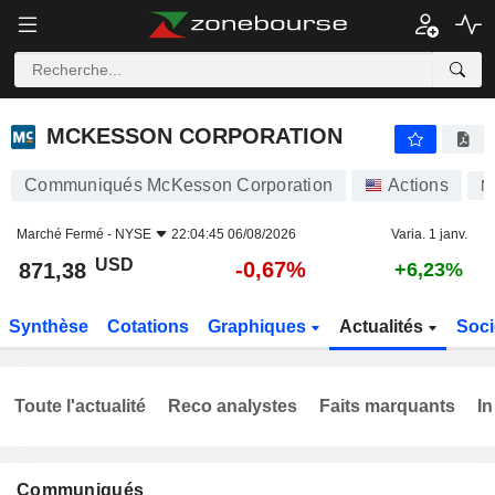
MCKESSON CORPORATION
871,38
$
-0,67%
MCKESSON CORPORATION
Communiqués McKesson Corporation
Actions
M
Marché Fermé -
NYSE
22:04:45 06/08/2026
Varia. 1 janv.
USD
-0,67%
871,38
+6,23%
Synthèse
Cotations
Graphiques
Actualités
Soci
Toute l'actualité
Reco analystes
Faits marquants
In
Communiqués