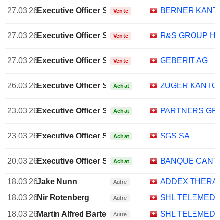
27.03.26
Executive Officer Swiss
BERNER KANT
Vente
27.03.26
Executive Officer Swiss
R&S GROUP HO
Vente
27.03.26
Executive Officer Swiss
GEBERIT AG
Vente
26.03.26
Executive Officer Swiss
ZUGER KANTO
Achat
23.03.26
Executive Officer Swiss
PARTNERS GR
Achat
23.03.26
Executive Officer Swiss
SGS SA
Achat
20.03.26
Executive Officer Swiss
BANQUE CANT
Achat
18.03.26
Jake Nunn
ADDEX THERAP
Autre
18.03.26
Nir Rotenberg
SHL TELEMEDIC
Autre
18.03.26
Martin Alfred Bartetzko
SHL TELEMEDIC
Autre