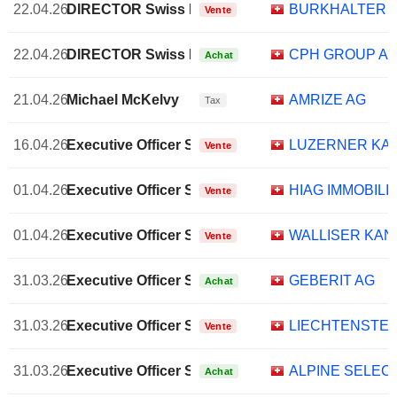
22.04.26
DIRECTOR Swiss Non EXECUTIVE
BURKHALTER H
Vente
22.04.26
DIRECTOR Swiss Non EXECUTIVE
CPH GROUP A
Achat
21.04.26
Michael McKelvy
AMRIZE AG
Tax
16.04.26
Executive Officer Swiss
LUZERNER KA
Vente
01.04.26
Executive Officer Swiss
HIAG IMMOBILI
Vente
01.04.26
Executive Officer Swiss
WALLISER KA
Vente
31.03.26
Executive Officer Swiss
GEBERIT AG
Achat
31.03.26
Executive Officer Swiss
LIECHTENSTEI
Vente
31.03.26
Executive Officer Swiss
ALPINE SELEC
Achat