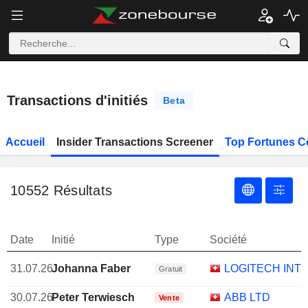
Transactions d'initiés
Beta
Accueil
Insider Transactions Screener
Top Fortunes C
10552
Résultats
Date
Initié
Type
Société
31.07.26
Johanna Faber
LOGITECH INTE
Gratuit
30.07.26
Peter Terwiesch
ABB LTD
Vente