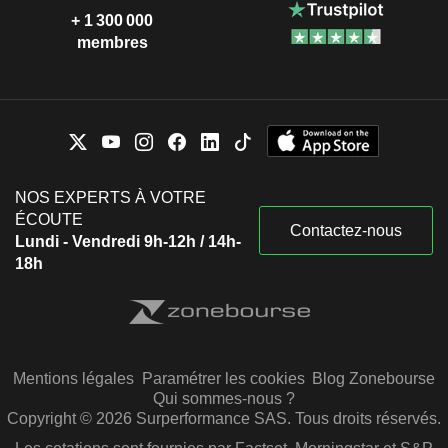
+ 1 300 000
membres
NOS EXPERTS À VOTRE
ÉCOUTE
Contactez-nous
Lundi - Vendredi 9h-12h / 14h-
18h
Mentions légales
Paramétrer les cookies
Blog Zonebourse
Qui sommes-nous ?
Copyright © 2026 Surperformance SAS. Tous droits réservés.