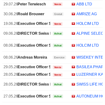
29.07.26
Peter Terwiesch
ABB LTD
Vente
30.06.26
Roald Brouwer
AMRIZE AG
Gratuit
19.06.26
Executive Officer Swiss
HOLCIM LTD
Vente
09.06.26
DIRECTOR Swiss Non EXECUTIVE
ALPINE SELEC
Achat
08.06.26
Executive Officer Swiss
HOLCIM LTD
Achat
08.06.26
Andreas Moreira
WISEKEY INTE
Exercice
29.05.26
Executive Officer Swiss
BASILEA PHAR
Vente
28.05.26
Executive Officer Swiss
LUZERNER KA
Vente
28.05.26
DIRECTOR Swiss Non EXECUTIVE
SWISS LIFE HO
Achat
27.05.26
Executive Officer Swiss
AUTONEUM HO
Achat