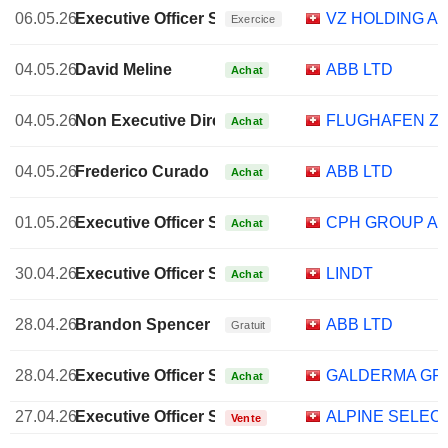
06.05.26
Executive Officer Swiss
VZ HOLDING A
Exercice
04.05.26
David Meline
ABB LTD
Achat
04.05.26
Non Executive Director Brazilian
FLUGHAFEN ZÜ
Achat
04.05.26
Frederico Curado
ABB LTD
Achat
01.05.26
Executive Officer Swiss
CPH GROUP A
Achat
30.04.26
Executive Officer Swiss
LINDT
Achat
28.04.26
Brandon Spencer
ABB LTD
Gratuit
28.04.26
Executive Officer Swiss
GALDERMA GR
Achat
27.04.26
Executive Officer Swiss
ALPINE SELEC
Vente