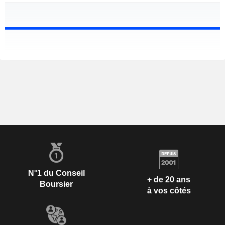
N°1 du Conseil
+ de 20 ans
Boursier
à vos côtés