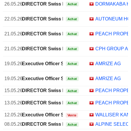
26.05.26
DIRECTOR Swiss Non EXECUTIVE
DORMAKABA H
Achat
22.05.26
DIRECTOR Swiss Non EXECUTIVE
AUTONEUM HO
Achat
21.05.26
DIRECTOR Swiss Non EXECUTIVE
PEACH PROPE
Achat
21.05.26
DIRECTOR Swiss Non EXECUTIVE
CPH GROUP A
Achat
19.05.26
Executive Officer Swiss
AMRIZE AG
Achat
19.05.26
Executive Officer Swiss
AMRIZE AG
Achat
15.05.26
DIRECTOR Swiss Non EXECUTIVE
PEACH PROPE
Achat
13.05.26
DIRECTOR Swiss Non EXECUTIVE
PEACH PROPE
Achat
12.05.26
Executive Officer Swiss
WALLISER KA
Vente
08.05.26
DIRECTOR Swiss Non EXECUTIVE
ALPINE SELEC
Achat