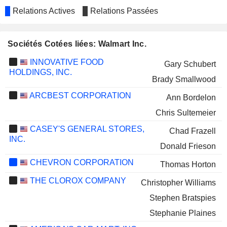
Relations Actives
Relations Passées
Sociétés Cotées liées: Walmart Inc.
INNOVATIVE FOOD
Gary Schubert
HOLDINGS, INC.
Brady Smallwood
ARCBEST CORPORATION
Ann Bordelon
Chris Sultemeier
CASEY'S GENERAL STORES,
Chad Frazell
INC.
Donald Frieson
CHEVRON CORPORATION
Thomas Horton
THE CLOROX COMPANY
Christopher Williams
Stephen Bratspies
Stephanie Plaines