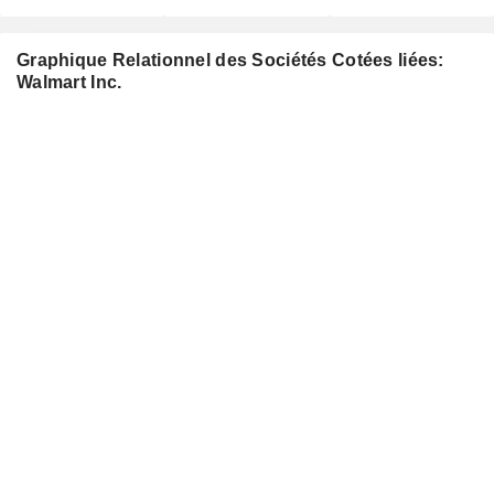
Graphique Relationnel des Sociétés Cotées liées:
Walmart Inc.