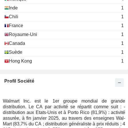
Michael Duke
Miscellaneous Commercial
Michael Smith
Inde
1
Services
C. McMillon
THE LOVESAC COMPANY
Wan Ling Martello
Chili
1
Rosalind Brewer
Mary Fox
France
1
Greg Penner
SHIFT4 PAYMENTS, INC.
Seth Dallaire
Teach For America, Inc.
Royaume-Uni
1
Rebecca Schmitt
Miscellaneous Commercial Services
ACADEMY SPORTS AND
Michael Dastugue
Canada
1
OUTDOORS, INC.
Jack Sinclair
Clay Johnson
Suède
1
Food Marketplace, Inc.
Anthony Hucker
Monique Picou
Miscellaneous Commercial Services
Hong Kong
1
Chad Fox
Dedra Newman Castle
Society for Human Resource
PETCO HEALTH AND
Joel Anderson
Lora Cheatum
Management
Profil Société
WELLNESS COMPANY, INC.
Miscellaneous Commercial
Patrick Venezia
Services
A.K.A. BRANDS HOLDING
Jill Ramsey
Walmart Inc. est le 1er groupe mondial de grande
CORP.
Steven Reinemund
Kelly Thompson
The Business Council
distribution. Le CA par activité se répartit comme suit : -
Craig R. Herkert
Miscellaneous Commercial
distribution aux Etats-Unis et à Porto Rico (81,9%) : activité
Michael Trembley
Services
assurée, à fin janvier 2025, au travers des enseignes Wal-
Ciaran Long
Mart (83,7% du CA ; distribution généraliste à prix réduits ; 4