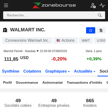
WALMART INC.
111,85
$
-0,20%
WALMART INC.
Connexions Walmart Inc.
Actions
WMT
US931
Marché Fermé -
Nasdaq
22:00:00 07/08/2026
Varia. 1 janv.
USD
-0,20%
111,85
+0,39%
Synthèse
Cotations
Graphiques
Actualités
Soci
Profil
Gouvernance
Actionnariat
Transactions d'initiés
49
49
665
Sociétés cotées
Entreprise privées
Insiders