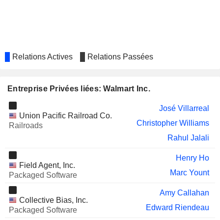
CORPORATION
Rahul Jalali
DARDEN RESTAURANTS, INC.
William Simon
Lindsay Koren
INTUIT INC.
Relations Actives
Relations Passées
Rick Dalzell
Raul Vazquez
RALPH LAUREN CORPORATION
Entreprise Privées liées: Walmart Inc.
Cesar Conde
YUM! BRANDS, INC.
Brian Cornell
José Villarreal
Union Pacific Railroad Co.
Brett Biggs
Christopher Williams
Railroads
Rahul Jalali
LENNAR CORPORATION
Dacona Smith
Drew Holler
Henry Ho
Field Agent, Inc.
Lauren Dudley
Marc Yount
Packaged Software
EBAY INC.
Jamie Iannone
Amy Callahan
Collective Bias, Inc.
Cornelius Boone
Edward Riendeau
Packaged Software
FOMENTO ECONÓMICO
Olga González Aponte