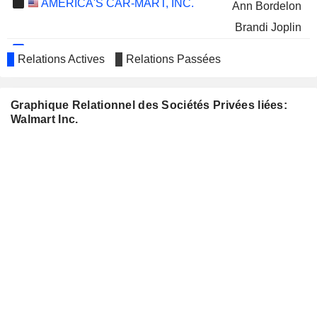
AMERICA'S CAR-MART, INC.
Ann Bordelon
Brandi Joplin
CUMMINS INC.
Carla Harris
Relations Actives
Relations Passées
GE AEROSPACE
Thomas Horton
S&P GLOBAL, INC.
Robert Moritz
Graphique Relationnel des Sociétés Privées liées:
Walmart Inc.
MICROSOFT CORPORATION
John Rainey
MILLERKNOLL, INC.
Michael Smith
NORTHERN TRUST
Robert Moritz
CORPORATION
PEPSICO, INC.
Cesar Conde
Rebecca Schmitt
STARBUCKS CORPORATION
Marissa Mayer
Brian Niccol
UNION PACIFIC
Christopher Williams