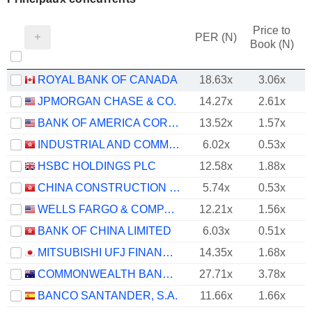
Price to
PER (N)
Book (N)
ROYAL BANK OF CANADA
18.63x
3.06x
JPMORGAN CHASE & CO.
14.27x
2.61x
BANK OF AMERICA CORPORATION
13.52x
1.57x
INDUSTRIAL AND COMMERCIAL BANK OF CHINA LIMITED
6.02x
0.53x
HSBC HOLDINGS PLC
12.58x
1.88x
CHINA CONSTRUCTION BANK CORPORATION
5.74x
0.53x
WELLS FARGO & COMPANY
12.21x
1.56x
BANK OF CHINA LIMITED
6.03x
0.51x
MITSUBISHI UFJ FINANCIAL GROUP, INC.
14.35x
1.68x
COMMONWEALTH BANK OF AUSTRALIA
27.71x
3.78x
BANCO SANTANDER, S.A.
11.66x
1.66x