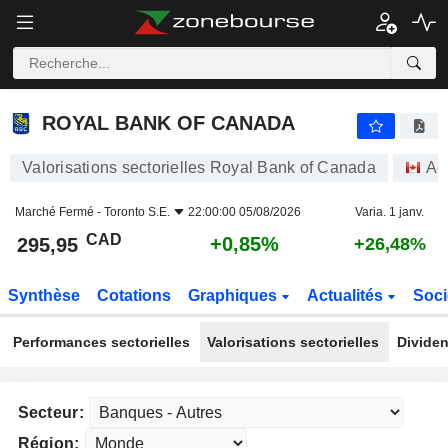
ROYAL BANK OF CANADA
295,95
$
+0,85%
ROYAL BANK OF CANADA
Valorisations sectorielles Royal Bank of Canada
Ac
Marché Fermé -
Toronto S.E.
22:00:00 05/08/2026
Varia. 1 janv.
CAD
+0,85%
295,95
+26,48%
Synthèse
Cotations
Graphiques
Actualités
Soci
Performances sectorielles
Valorisations sectorielles
Dividen
Secteur:
Région: