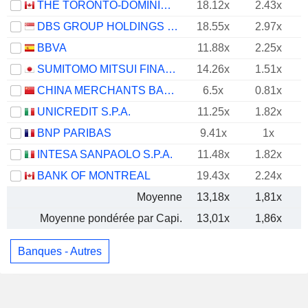
THE TORONTO-DOMINION BANK
18.12x
2.43x
DBS GROUP HOLDINGS LTD
18.55x
2.97x
BBVA
11.88x
2.25x
SUMITOMO MITSUI FINANCIAL GROUP, INC.
14.26x
1.51x
CHINA MERCHANTS BANK CO., LTD.
6.5x
0.81x
UNICREDIT S.P.A.
11.25x
1.82x
BNP PARIBAS
9.41x
1x
INTESA SANPAOLO S.P.A.
11.48x
1.82x
BANK OF MONTREAL
19.43x
2.24x
Moyenne
13,18x
1,81x
Moyenne pondérée par Capi.
13,01x
1,86x
Banques - Autres