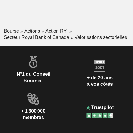
Bourse
Actions
Action RY
Secteur Royal Bank of Canada
Valorisations sectorielles
N°1 du Conseil
+ de 20 ans
Boursier
à vos côtés
+ 1 300 000
membres