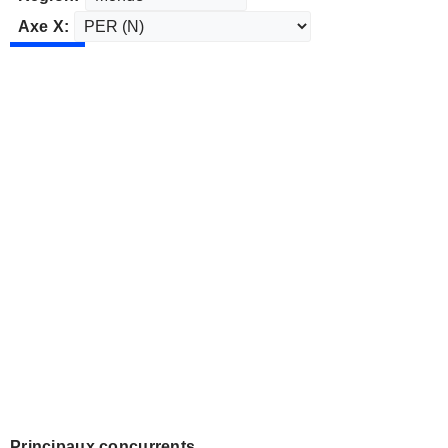
Axe X:
Principaux concurrents