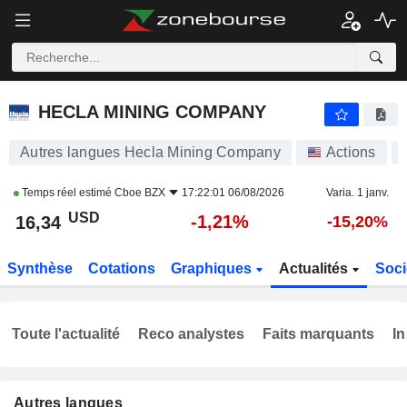
HECLA MINING COMPANY
16,34
$
-1,24%
HECLA MINING COMPANY
Autres langues Hecla Mining Company
Actions
Temps réel estimé
Cboe BZX
17:22:01 06/08/2026
Varia. 1 janv.
USD
-1,21%
16,34
-15,20%
Synthèse
Cotations
Graphiques
Actualités
Soci
Toute l'actualité
Reco analystes
Faits marquants
In
Autres langues