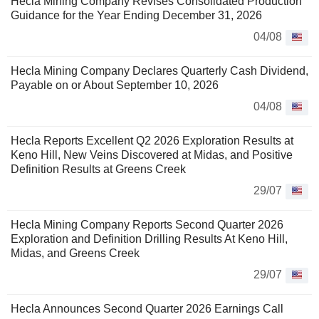
Hecla Mining Company Revises Consolidated Production
Guidance for the Year Ending December 31, 2026
04/08
Hecla Mining Company Declares Quarterly Cash Dividend,
Payable on or About September 10, 2026
04/08
Hecla Reports Excellent Q2 2026 Exploration Results at
Keno Hill, New Veins Discovered at Midas, and Positive
Definition Results at Greens Creek
29/07
Hecla Mining Company Reports Second Quarter 2026
Exploration and Definition Drilling Results At Keno Hill,
Midas, and Greens Creek
29/07
Hecla Announces Second Quarter 2026 Earnings Call