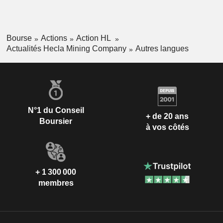
Bourse
Actions
Action HL
Actualités Hecla Mining Company
Autres langues
N°1 du Conseil
+ de 20 ans
Boursier
à vos côtés
+ 1 300 000
membres