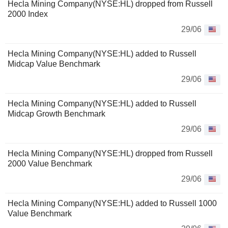
Hecla Mining Company(NYSE:HL) dropped from Russell
2000 Index
29/06
Hecla Mining Company(NYSE:HL) added to Russell
Midcap Value Benchmark
29/06
Hecla Mining Company(NYSE:HL) added to Russell
Midcap Growth Benchmark
29/06
Hecla Mining Company(NYSE:HL) dropped from Russell
2000 Value Benchmark
29/06
Hecla Mining Company(NYSE:HL) added to Russell 1000
Value Benchmark