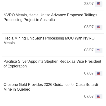
23/07
NVRO Metals, Hecla Unit to Advance Proposed Tailings
Processing Project in Australia
08/07
Hecla Mining Unit Signs Processing MOU With NVRO
Metals
08/07
Pacifica Silver Appoints Stephen Redak as Vice President
of Exploration
07/07
Orezone Gold Provides 2026 Guidance for Casa Berardi
Mine in Quebec
07/07