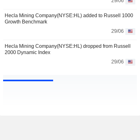
29/06
Hecla Mining Company(NYSE:HL) added to Russell 1000
Growth Benchmark
29/06
Hecla Mining Company(NYSE:HL) dropped from Russell
2000 Dynamic Index
29/06