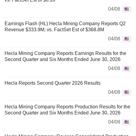
04/08
Earnings Flash (HL) Hecla Mining Company Reports Q2
Revenue $333.9M, vs. FactSet Est of $368.8M
04/08
Hecla Mining Company Reports Earnings Results for the
Second Quarter and Six Months Ended June 30, 2026
04/08
Hecla Reports Second Quarter 2026 Results
04/08
Hecla Mining Company Reports Production Results for the
Second Quarter and Six Months Ended June 30, 2026
04/08