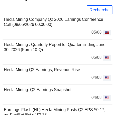
Recherche
Hecla Mining Company Q2 2026 Earnings Conference
Call (08/05/2026 00:00:00)
05/08
Hecla Mining : Quarterly Report for Quarter Ending June
30, 2026 (Form 10-Q)
05/08
Hecla Mining Q2 Earnings, Revenue Rise
04/08
Hecla Mining: Q2 Earnings Snapshot
04/08
Earnings Flash (HL) Hecla Mining Posts Q2 EPS $0.17,
vs. FactSet Est of $0.18