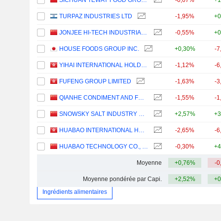
SICHUAN TEWAY FOOD GROUP CO.,LTD
-0,67%
+1
TURPAZ INDUSTRIES LTD
-1,95%
+0
JONJEE HI-TECH INDUSTRIAL AND COMMERCIAL HOLDING CO.,LTD
-0,55%
+0
HOUSE FOODS GROUP INC.
+0,30%
-7
YIHAI INTERNATIONAL HOLDING LTD.
-1,12%
-6
FUFENG GROUP LIMITED
-1,63%
-3
QIANHE CONDIMENT AND FOOD CO., LTD.
-1,55%
-1
SNOWSKY SALT INDUSTRY GROUP CO.,LTD
+2,57%
+3
HUABAO INTERNATIONAL HOLDINGS LIMITED
-2,65%
-6
HUABAO TECHNOLOGY CO., LTD.
-0,30%
+4
Moyenne
+0,76%
-0
Moyenne pondérée par Capi.
+2,52%
+0
Ingrédients alimentaires