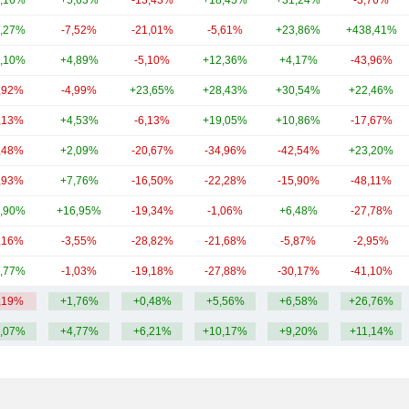
,16%
+5,63%
-13,43%
+18,45%
+31,24%
-3,76%
,27%
-7,52%
-21,01%
-5,61%
+23,86%
+438,41%
,10%
+4,89%
-5,10%
+12,36%
+4,17%
-43,96%
,92%
-4,99%
+23,65%
+28,43%
+30,54%
+22,46%
,13%
+4,53%
-6,13%
+19,05%
+10,86%
-17,67%
,48%
+2,09%
-20,67%
-34,96%
-42,54%
+23,20%
,93%
+7,76%
-16,50%
-22,28%
-15,90%
-48,11%
,90%
+16,95%
-19,34%
-1,06%
+6,48%
-27,78%
,16%
-3,55%
-28,82%
-21,68%
-5,87%
-2,95%
,77%
-1,03%
-19,18%
-27,88%
-30,17%
-41,10%
,19%
+1,76%
+0,48%
+5,56%
+6,58%
+26,76%
,07%
+4,77%
+6,21%
+10,17%
+9,20%
+11,14%