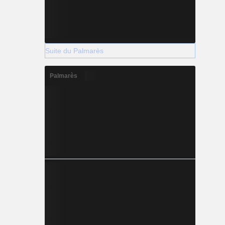
Suite du Palmarès
Palmarès