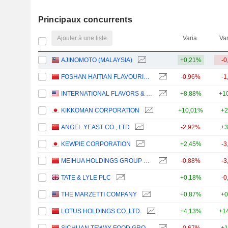
Principaux concurrents
Ajouter à une liste
Varia.
Var
AJINOMOTO (MALAYSIA)
+0,21%
-0
FOSHAN HAITIAN FLAVOURING AND FOOD COMPANY LTD.
-0,96%
-1
INTERNATIONAL FLAVORS & FRAGRANCES INC.
+8,88%
+1
KIKKOMAN CORPORATION
+10,01%
+2
ANGEL YEAST CO., LTD
-2,92%
+3
KEWPIE CORPORATION
+2,45%
-3
MEIHUA HOLDINGS GROUP CO.,LTD
-0,88%
-3
TATE & LYLE PLC
+0,18%
-0
THE MARZETTI COMPANY
+0,87%
+0
LOTUS HOLDINGS CO.,LTD.
+4,13%
+1