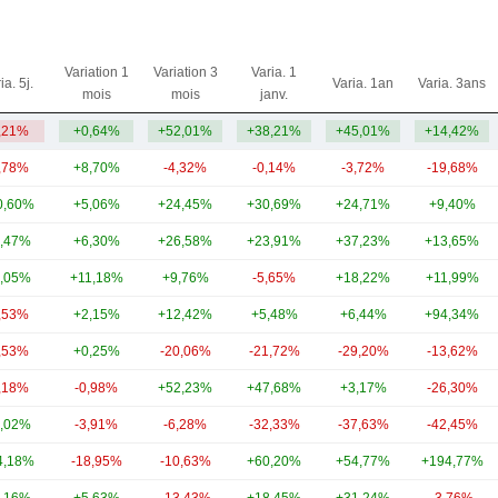
Variation 1
Variation 3
Varia. 1
ia. 5j.
Varia. 1an
Varia. 3ans
mois
mois
janv.
,21%
+0,64%
+52,01%
+38,21%
+45,01%
+14,42%
,78%
+8,70%
-4,32%
-0,14%
-3,72%
-19,68%
0,60%
+5,06%
+24,45%
+30,69%
+24,71%
+9,40%
,47%
+6,30%
+26,58%
+23,91%
+37,23%
+13,65%
,05%
+11,18%
+9,76%
-5,65%
+18,22%
+11,99%
,53%
+2,15%
+12,42%
+5,48%
+6,44%
+94,34%
,53%
+0,25%
-20,06%
-21,72%
-29,20%
-13,62%
,18%
-0,98%
+52,23%
+47,68%
+3,17%
-26,30%
,02%
-3,91%
-6,28%
-32,33%
-37,63%
-42,45%
4,18%
-18,95%
-10,63%
+60,20%
+54,77%
+194,77%