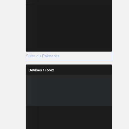
Suite du Palmarès
Devises / Forex