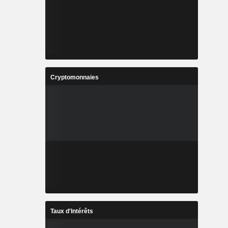
Cryptomonnaies
Taux d'Intérêts