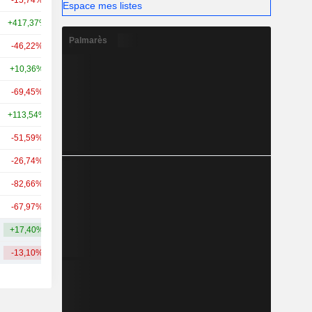
-15,74%
-
2,29 Md
Espace mes listes
+417,37%
-
2,26 Md
Palmarès
-46,22%
+39,56%
2,23 Md
+10,36%
+62,29%
2,1 Md
-69,45%
+357,32%
1,88 Md
+113,54%
+76,12%
1,66 Md
-51,59%
+65,77%
1,51 Md
-26,74%
-
1,36 Md
-82,66%
+12,01%
1,32 Md
-67,97%
-
1,22 Md
+17,40%
+76,86%
5,14 Md
-13,10%
+80,90%