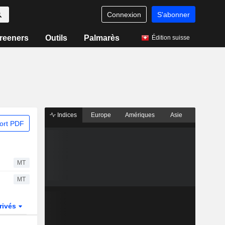
Connexion
S'abonner
reeners
Outils
Palmarès
Édition suisse
Indices
Europe
Amériques
Asie
ort PDF
MT
MT
rivés