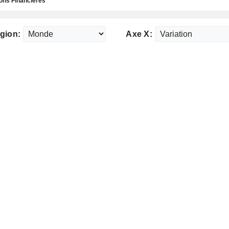
ns Financières
gion:
Axe X: