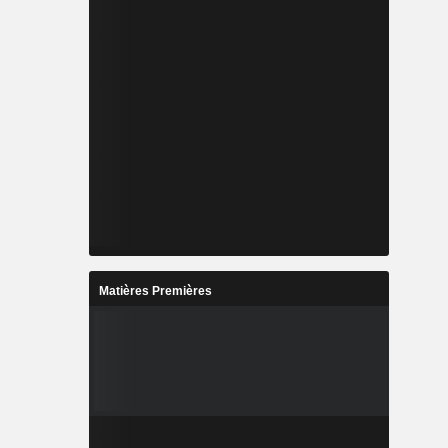
Matières Premières