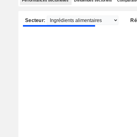
Performances sectorielles
Dividendes sectoriels
Comparaiso
Secteur:
Ré