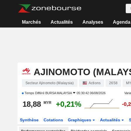
Marchés
Actualités
Analyses
Agenda
AJINOMOTO (MALAYS
Secteur Ajinomoto (Malaysia)
Actions
2658
MY
Temps Différé
BURSA MALAYSIA
05:30:42 06/08/2026
Varia
18,88
+0,21%
MYR
-0,
Synthèse
Cotations
Graphiques
Actualités