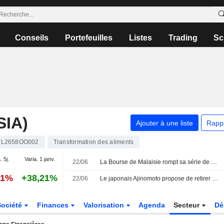
Conseils
Portefeuilles
Listes
Trading
Sc
IA)
Ajouter à une liste
Rapp
L2658OO002
Transformation des aliments
. 5j.
Varia. 1 janv.
22/06
La Bourse de Malaisie rompt sa série de gains et s'inscrit à contre-courant de la région
21%
+38,21%
22/06
Le japonais Ajinomoto propose de retirer sa filiale malaisienne de la cote
Société
Finances
Valorisation
Agenda
Secteur
Dé