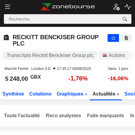
RECKITT BENCKISER GROUP PLC
5 248,00
p
-1,76%
RECKITT BENCKISER GROUP
PLC
Transcripts Reckitt Benckiser Group plc
Actions
Marché Fermé -
London S.E.
17:35:17 06/08/2026
Varia. 1 janv.
GBX
-1,76%
5 248,00
-16,06%
Synthèse
Cotations
Graphiques
Actualités
Soci
Toute l'actualité
Reco analystes
Faits marquants
In