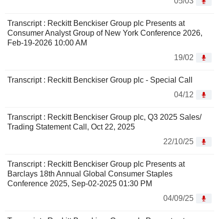
05/03
Transcript : Reckitt Benckiser Group plc Presents at
Consumer Analyst Group of New York Conference 2026,
Feb-19-2026 10:00 AM
19/02
Transcript : Reckitt Benckiser Group plc - Special Call
04/12
Transcript : Reckitt Benckiser Group plc, Q3 2025 Sales/
Trading Statement Call, Oct 22, 2025
22/10/25
Transcript : Reckitt Benckiser Group plc Presents at
Barclays 18th Annual Global Consumer Staples
Conference 2025, Sep-02-2025 01:30 PM
04/09/25