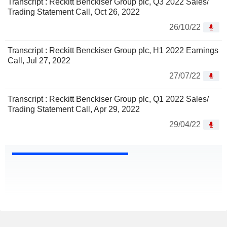
Transcript : Reckitt Benckiser Group plc, Q3 2022 Sales/
Trading Statement Call, Oct 26, 2022
26/10/22
Transcript : Reckitt Benckiser Group plc, H1 2022 Earnings
Call, Jul 27, 2022
27/07/22
Transcript : Reckitt Benckiser Group plc, Q1 2022 Sales/
Trading Statement Call, Apr 29, 2022
29/04/22