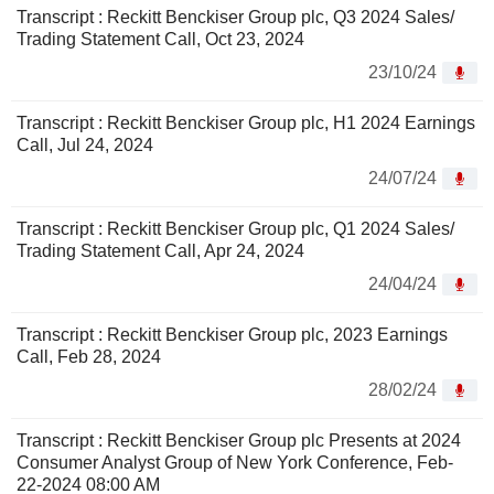
Transcript : Reckitt Benckiser Group plc, Q3 2024 Sales/
Trading Statement Call, Oct 23, 2024
23/10/24
Transcript : Reckitt Benckiser Group plc, H1 2024 Earnings
Call, Jul 24, 2024
24/07/24
Transcript : Reckitt Benckiser Group plc, Q1 2024 Sales/
Trading Statement Call, Apr 24, 2024
24/04/24
Transcript : Reckitt Benckiser Group plc, 2023 Earnings
Call, Feb 28, 2024
28/02/24
Transcript : Reckitt Benckiser Group plc Presents at 2024
Consumer Analyst Group of New York Conference, Feb-
22-2024 08:00 AM