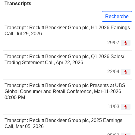
Transcripts
Recherche
Transcript : Reckitt Benckiser Group plc, H1 2026 Earnings
Call, Jul 29, 2026
29/07
Transcript : Reckitt Benckiser Group plc, Q1 2026 Sales/
Trading Statement Call, Apr 22, 2026
22/04
Transcript : Reckitt Benckiser Group plc Presents at UBS
Global Consumer and Retail Conference, Mar-11-2026
03:00 PM
11/03
Transcript : Reckitt Benckiser Group plc, 2025 Earnings
Call, Mar 05, 2026