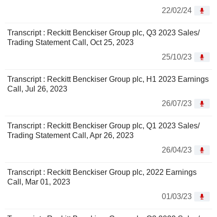
22/02/24
Transcript : Reckitt Benckiser Group plc, Q3 2023 Sales/
Trading Statement Call, Oct 25, 2023
25/10/23
Transcript : Reckitt Benckiser Group plc, H1 2023 Earnings
Call, Jul 26, 2023
26/07/23
Transcript : Reckitt Benckiser Group plc, Q1 2023 Sales/
Trading Statement Call, Apr 26, 2023
26/04/23
Transcript : Reckitt Benckiser Group plc, 2022 Earnings
Call, Mar 01, 2023
01/03/23