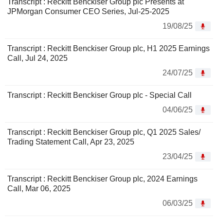
Transcript : Reckitt Benckiser Group plc Presents at
JPMorgan Consumer CEO Series, Jul-25-2025
19/08/25
Transcript : Reckitt Benckiser Group plc, H1 2025 Earnings
Call, Jul 24, 2025
24/07/25
Transcript : Reckitt Benckiser Group plc - Special Call
04/06/25
Transcript : Reckitt Benckiser Group plc, Q1 2025 Sales/
Trading Statement Call, Apr 23, 2025
23/04/25
Transcript : Reckitt Benckiser Group plc, 2024 Earnings
Call, Mar 06, 2025
06/03/25