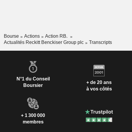
Bourse
Actions
Action RB.
Actualités Reckitt Benckiser Group plc
Transcripts
N°1 du Conseil
+ de 20 ans
Boursier
à vos côtés
+ 1 300 000
membres