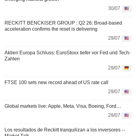
30/07
RECKITT BENCKISER GROUP : Q2 26: Broad-based
acceleration confirms the reset is delivering
29/07
Aktien Europa Schluss: EuroStoxx tiefer vor Fed und Tech-
Zahlen
29/07
FTSE 100 sets new record ahead of US rate call
29/07
Global markets live: Apple, Meta, Visa, Boeing, Ford…
29/07
Los resultados de Reckitt tranquilizan a los inversores --
Market Talk