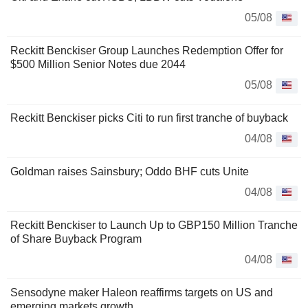
05/08
Reckitt Benckiser Group Launches Redemption Offer for
$500 Million Senior Notes due 2044
05/08
Reckitt Benckiser picks Citi to run first tranche of buyback
04/08
Goldman raises Sainsbury; Oddo BHF cuts Unite
04/08
Reckitt Benckiser to Launch Up to GBP150 Million Tranche
of Share Buyback Program
04/08
Sensodyne maker Haleon reaffirms targets on US and
emerging markets growth