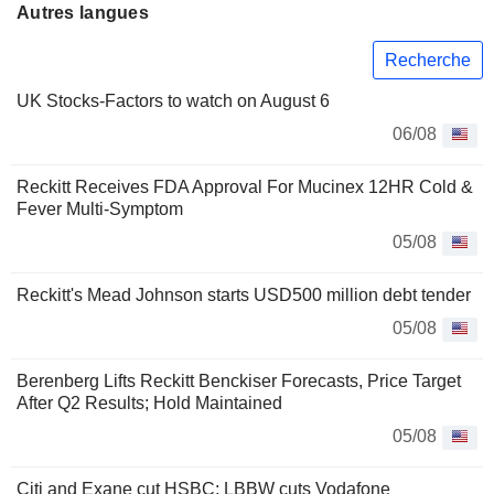
Autres langues
Recherche
UK Stocks-Factors to watch on August 6
06/08
Reckitt Receives FDA Approval For Mucinex 12HR Cold &
Fever Multi-Symptom
05/08
Reckitt's Mead Johnson starts USD500 million debt tender
05/08
Berenberg Lifts Reckitt Benckiser Forecasts, Price Target
After Q2 Results; Hold Maintained
05/08
Citi and Exane cut HSBC; LBBW cuts Vodafone