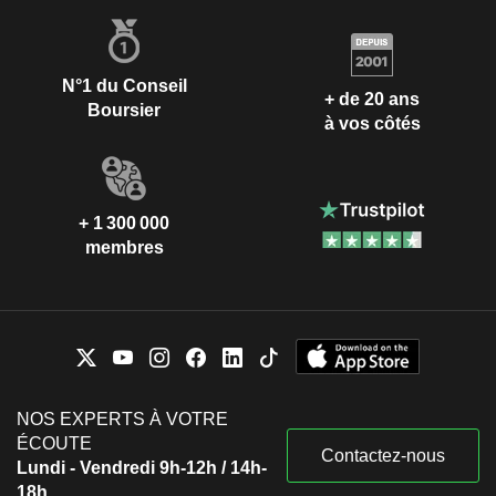
N°1 du Conseil
+ de 20 ans
Boursier
à vos côtés
+ 1 300 000
membres
NOS EXPERTS À VOTRE
ÉCOUTE
Contactez-nous
Lundi - Vendredi 9h-12h / 14h-
18h