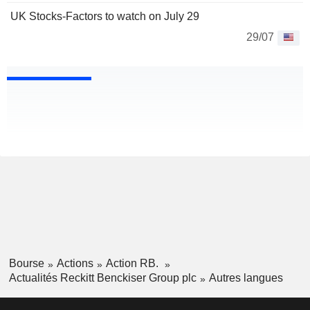
UK Stocks-Factors to watch on July 29
29/07
Bourse
Actions
Action RB.
Actualités Reckitt Benckiser Group plc
Autres langues