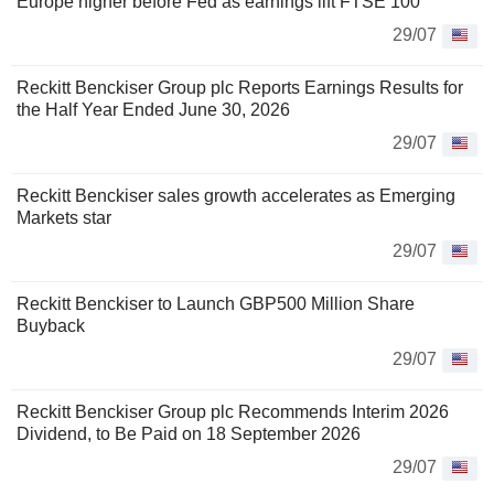
Europe higher before Fed as earnings lift FTSE 100
29/07
Reckitt Benckiser Group plc Reports Earnings Results for
the Half Year Ended June 30, 2026
29/07
Reckitt Benckiser sales growth accelerates as Emerging
Markets star
29/07
Reckitt Benckiser to Launch GBP500 Million Share
Buyback
29/07
Reckitt Benckiser Group plc Recommends Interim 2026
Dividend, to Be Paid on 18 September 2026
29/07