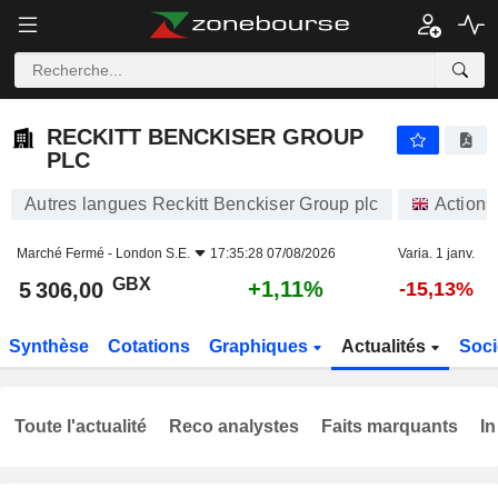
RECKITT BENCKISER GROUP PLC
5 306,00
p
+1,11%
RECKITT BENCKISER GROUP
PLC
Autres langues Reckitt Benckiser Group plc
Actions
Marché Fermé -
London S.E.
17:35:28 07/08/2026
Varia. 1 janv.
GBX
+1,11%
5 306,00
-15,13%
Synthèse
Cotations
Graphiques
Actualités
Soci
Toute l'actualité
Reco analystes
Faits marquants
In