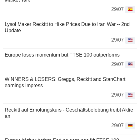
29/07
Lysol Maker Reckitt to Hike Prices Due to Iran War -- 2nd
Update
29/07
Europe loses momentum but FTSE 100 outperforms
29/07
WINNERS & LOSERS: Greggs, Reckitt and StanChart
earnings impress
29/07
Reckitt auf Erholungskurs - Geschäftsbelebung treibt Aktie
an
29/07