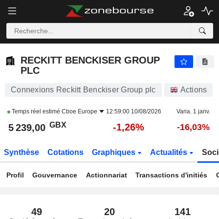
RECKITT BENCKISER GROUP PLC
5 239,00
p
-1,26%
RECKITT BENCKISER GROUP
PLC
Connexions Reckitt Benckiser Group plc
Actions
Temps réel estimé
Cboe Europe
12:59:00 10/08/2026
Varia. 1 janv.
GBX
-1,26%
5 239,00
-16,03%
Synthèse
Cotations
Graphiques
Actualités
Soci
Profil
Gouvernance
Actionnariat
Transactions d'initiés
49
20
141