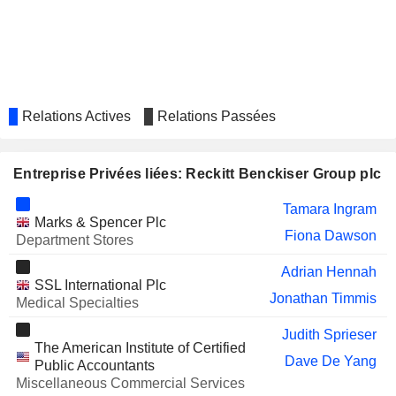
KINGFISHER PLC
Jeff Carr
TATE & LYLE PLC
Warren Tucker
Jeff Carr
KERRY GROUP PLC
Fiona Dawson
Relations Actives
Relations Passées
SANLAM LIMITED
Shirley Zinn
EXEL INDUSTRIES
Claude Lopez
Entreprise Privées liées: Reckitt Benckiser Group plc
PULMUONE CORPORATE
Su-Ok Shim
Tamara Ingram
FROSTA AG
Marks & Spencer Plc
Volker Kuhn
Fiona Dawson
Department Stores
VOLTAS LIMITED
Aditya Sehgal
Adrian Hennah
RECKITT BENCKISER
SSL International Plc
Pradeep Krishnamurthi
Jonathan Timmis
(BANGLADESH) PLC
Medical Specialties
BURBERRY GROUP PLC
Gerard Martin Murphy
Judith Sprieser
The American Institute of Certified
Alan Stewart
Dave De Yang
Public Accountants
Miscellaneous Commercial Services
GODREJ CONSUMER
Aditya Sehgal