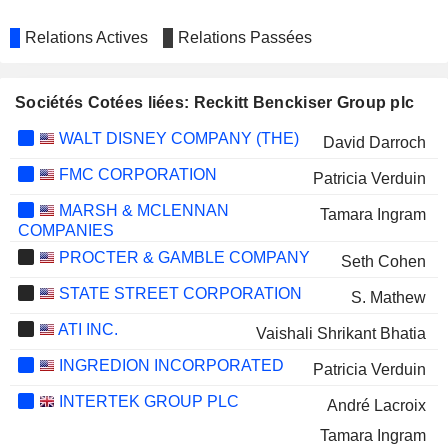
Relations Actives
Relations Passées
Sociétés Cotées liées: Reckitt Benckiser Group plc
WALT DISNEY COMPANY (THE)
David Darroch
FMC CORPORATION
Patricia Verduin
MARSH & MCLENNAN
Tamara Ingram
COMPANIES
PROCTER & GAMBLE COMPANY
Seth Cohen
STATE STREET CORPORATION
S. Mathew
ATI INC.
Vaishali Shrikant Bhatia
INGREDION INCORPORATED
Patricia Verduin
INTERTEK GROUP PLC
André Lacroix
Tamara Ingram