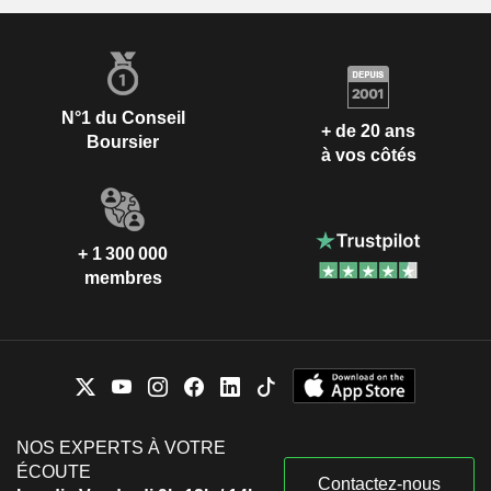
géographique du CA est la suivante : Royaume Uni (5,7%),
Etats-Unis (28,7%) et autres (65,6%).
N°1 du Conseil
+ de 20 ans
Boursier
à vos côtés
+ 1 300 000
membres
NOS EXPERTS À VOTRE
ÉCOUTE
Contactez-nous