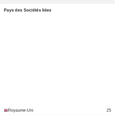
Reckitt Benckiser (Rumea) Ltd.
Jonathan Timmis
Electronics Distributors
Pays des Sociétés liées
Adrian Hennah
Rb (China Trading) Ltd.
Jonathan Timmis
Medical Distributors
Adrian Hennah
Reckitt Benckiser (Health)
Jonathan Timmis
Holdings Ltd.
Financial Conglomerates
Adrian Hennah
Reckitt Benckiser (Hygiene
Jonathan Timmis
Home) Holdings Ltd.
Financial Conglomerates
Harold van den Broek
Lambertus Becht
Bansk Group LLC
David Poulter
Investment Managers
Bill Mordan
Lambertus Becht
Royaume-Uni
25
the Becht Foundation