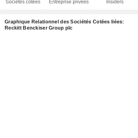
Sociétés cotées
Entreprise privées
Insiders
Graphique Relationnel des Sociétés Cotées liées:
Reckitt Benckiser Group plc