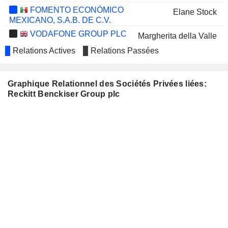
FOMENTO ECONÓMICO
Elane Stock
MEXICANO, S.A.B. DE C.V.
VODAFONE GROUP PLC
Margherita della Valle
Relations Actives
Relations Passées
MONDELEZ INTERNATIONAL,
Volker Kuhn
INC.
Filippo Catalano
Graphique Relationnel des Sociétés Privées liées:
AVIENT CORPORATION
Patricia Verduin
Reckitt Benckiser Group plc
HEINEKEN N.V.
Harold van den Broek
SMITH & NEPHEW PLC
Deepak Nath
ONDINE BIOMEDICAL INC.
Simon Sinclair
DRAX GROUP PLC
Miguel Veiga Pestana
MARKS & SPENCER GROUP
Tamara Ingram
PLC
Fiona Dawson
BEIERSDORF
Ramon Mirt