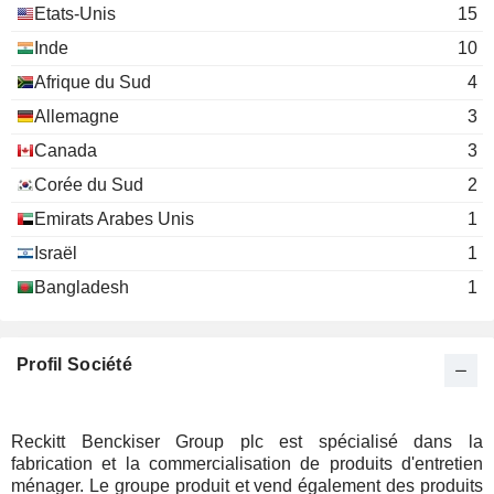
David Poulter
Investment Trusts/Mutual Funds
Etats-Unis
15
Inde
Rakesh Narayana
10
Access Vc Ltd.
Arjun Purkayastha
Afrique du Sud
4
Investment Managers
Charlotte Schofield
Allemagne
3
Canada
3
Corée du Sud
2
Emirats Arabes Unis
1
Israël
1
Bangladesh
1
Profil Société
Reckitt Benckiser Group plc est spécialisé dans la
fabrication et la commercialisation de produits d'entretien
ménager. Le groupe produit et vend également des produits