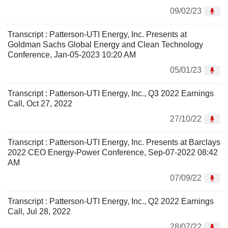
09/02/23
Transcript : Patterson-UTI Energy, Inc. Presents at
Goldman Sachs Global Energy and Clean Technology
Conference, Jan-05-2023 10:20 AM
05/01/23
Transcript : Patterson-UTI Energy, Inc., Q3 2022 Earnings
Call, Oct 27, 2022
27/10/22
Transcript : Patterson-UTI Energy, Inc. Presents at Barclays
2022 CEO Energy-Power Conference, Sep-07-2022 08:42
AM
07/09/22
Transcript : Patterson-UTI Energy, Inc., Q2 2022 Earnings
Call, Jul 28, 2022
28/07/22