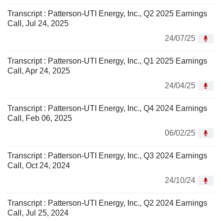
Transcript : Patterson-UTI Energy, Inc., Q2 2025 Earnings
Call, Jul 24, 2025
24/07/25
Transcript : Patterson-UTI Energy, Inc., Q1 2025 Earnings
Call, Apr 24, 2025
24/04/25
Transcript : Patterson-UTI Energy, Inc., Q4 2024 Earnings
Call, Feb 06, 2025
06/02/25
Transcript : Patterson-UTI Energy, Inc., Q3 2024 Earnings
Call, Oct 24, 2024
24/10/24
Transcript : Patterson-UTI Energy, Inc., Q2 2024 Earnings
Call, Jul 25, 2024