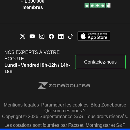
+ 1 300 000
membres
NOS EXPERTS À VOTRE
ÉCOUTE
Contactez-nous
Lundi - Vendredi 9h-12h / 14h-
18h
Mentions légales
Paramétrer les cookies
Blog Zonebourse
Qui sommes-nous ?
Copyright © 2026 Surperformance SAS. Tous droits réservés.
Les cotations sont fournies par Factset, Morningstar et S&P