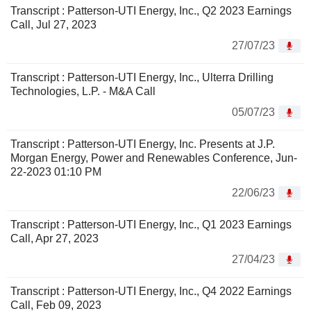
Transcript : Patterson-UTI Energy, Inc., Q2 2023 Earnings
Call, Jul 27, 2023
27/07/23
Transcript : Patterson-UTI Energy, Inc., Ulterra Drilling
Technologies, L.P. - M&A Call
05/07/23
Transcript : Patterson-UTI Energy, Inc. Presents at J.P.
Morgan Energy, Power and Renewables Conference, Jun-
22-2023 01:10 PM
22/06/23
Transcript : Patterson-UTI Energy, Inc., Q1 2023 Earnings
Call, Apr 27, 2023
27/04/23
Transcript : Patterson-UTI Energy, Inc., Q4 2022 Earnings
Call, Feb 09, 2023