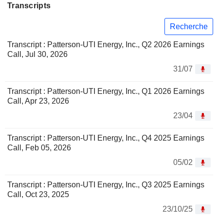
Transcripts
Recherche
Transcript : Patterson-UTI Energy, Inc., Q2 2026 Earnings
Call, Jul 30, 2026
31/07
Transcript : Patterson-UTI Energy, Inc., Q1 2026 Earnings
Call, Apr 23, 2026
23/04
Transcript : Patterson-UTI Energy, Inc., Q4 2025 Earnings
Call, Feb 05, 2026
05/02
Transcript : Patterson-UTI Energy, Inc., Q3 2025 Earnings
Call, Oct 23, 2025
23/10/25