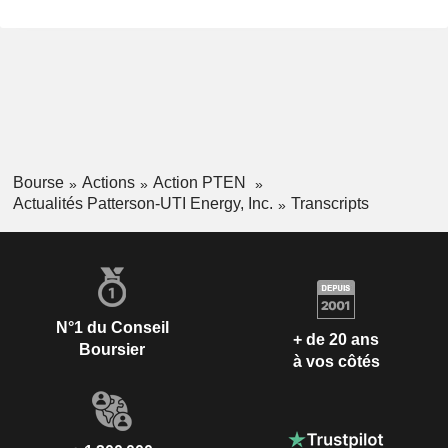
Bourse
Actions
Action PTEN
Actualités Patterson-UTI Energy, Inc.
Transcripts
N°1 du Conseil
+ de 20 ans
Boursier
à vos côtés