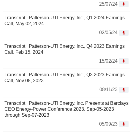
25/07/24
Transcript : Patterson-UTI Energy, Inc., Q1 2024 Earnings
Call, May 02, 2024
02/05/24
Transcript : Patterson-UTI Energy, Inc., Q4 2023 Earnings
Call, Feb 15, 2024
15/02/24
Transcript : Patterson-UTI Energy, Inc., Q3 2023 Earnings
Call, Nov 08, 2023
08/11/23
Transcript : Patterson-UTI Energy, Inc. Presents at Barclays
CEO Energy-Power Conference 2023, Sep-05-2023
through Sep-07-2023
05/09/23