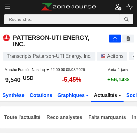
PATTERSON-UTI ENERGY, INC.
9,540
$
-5,45%
PATTERSON-UTI ENERGY,
INC.
Transcripts Patterson-UTI Energy, Inc.
Actions
P
Marché Fermé -
Nasdaq
22:00:00 05/08/2026
Varia. 1 janv.
USD
-5,45%
9,540
+56,14%
Synthèse
Cotations
Graphiques
Actualités
Soci
Toute l'actualité
Reco analystes
Faits marquants
In