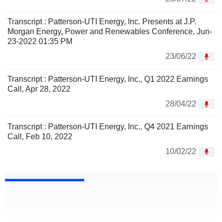
Transcript : Patterson-UTI Energy, Inc. Presents at J.P.
Morgan Energy, Power and Renewables Conference, Jun-
23-2022 01:35 PM
23/06/22
Transcript : Patterson-UTI Energy, Inc., Q1 2022 Earnings
Call, Apr 28, 2022
28/04/22
Transcript : Patterson-UTI Energy, Inc., Q4 2021 Earnings
Call, Feb 10, 2022
10/02/22