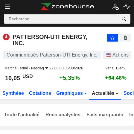
PATTERSON-UTI ENERGY, INC.
10,05
$
+5,35%
PATTERSON-UTI ENERGY,
INC.
Communiqués Patterson-UTI Energy, Inc.
Actions
Marché Fermé -
Nasdaq
22:00:00 06/08/2026
Varia. 1 janv.
USD
+5,35%
10,05
+64,48%
Synthèse
Cotations
Graphiques
Actualités
Soci
Toute l'actualité
Reco analystes
Faits marquants
In