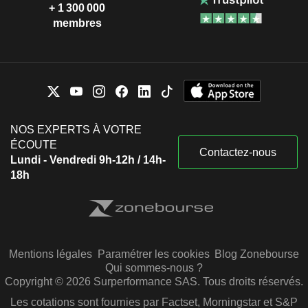
+ 1 300 000
membres
NOS EXPERTS À VOTRE
ÉCOUTE
Contactez-nous
Lundi - Vendredi 9h-12h / 14h-
18h
Mentions légales
Paramétrer les cookies
Blog Zonebourse
Qui sommes-nous ?
Copyright © 2026 Surperformance SAS. Tous droits réservés.
Les cotations sont fournies par Factset, Morningstar et S&P