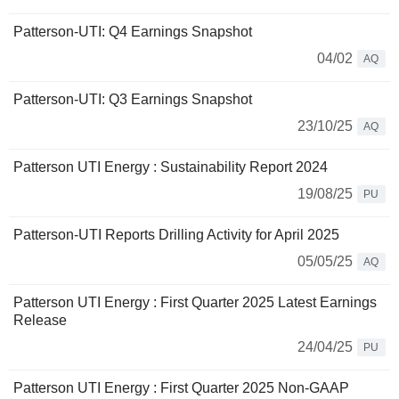
Patterson-UTI: Q4 Earnings Snapshot
04/02
AQ
Patterson-UTI: Q3 Earnings Snapshot
23/10/25
AQ
Patterson UTI Energy : Sustainability Report 2024
19/08/25
PU
Patterson-UTI Reports Drilling Activity for April 2025
05/05/25
AQ
Patterson UTI Energy : First Quarter 2025 Latest Earnings
Release
24/04/25
PU
Patterson UTI Energy : First Quarter 2025 Non-GAAP