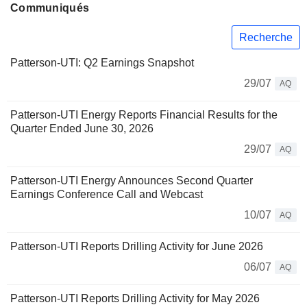
Communiqués
Recherche
Patterson-UTI: Q2 Earnings Snapshot
29/07
AQ
Patterson-UTI Energy Reports Financial Results for the
Quarter Ended June 30, 2026
29/07
AQ
Patterson-UTI Energy Announces Second Quarter
Earnings Conference Call and Webcast
10/07
AQ
Patterson-UTI Reports Drilling Activity for June 2026
06/07
AQ
Patterson-UTI Reports Drilling Activity for May 2026