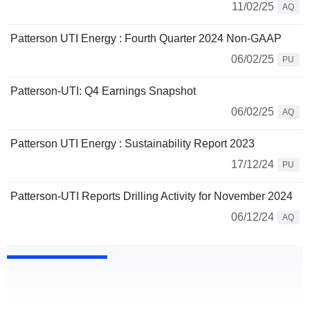
11/02/25
AQ
Patterson UTI Energy : Fourth Quarter 2024 Non-GAAP
06/02/25
PU
Patterson-UTI: Q4 Earnings Snapshot
06/02/25
AQ
Patterson UTI Energy : Sustainability Report 2023
17/12/24
PU
Patterson-UTI Reports Drilling Activity for November 2024
06/12/24
AQ