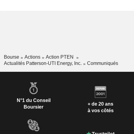
Bourse
Actions
Action PTEN
Actualités Patterson-UTI Energy, Inc.
Communiqués
N°1 du Conseil
+ de 20 ans
Boursier
à vos côtés