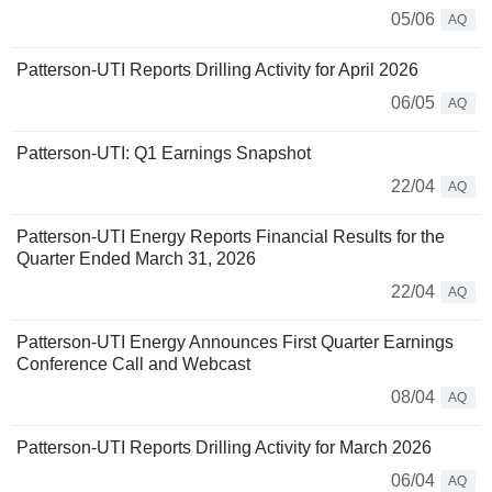
05/06
AQ
Patterson-UTI Reports Drilling Activity for April 2026
06/05
AQ
Patterson-UTI: Q1 Earnings Snapshot
22/04
AQ
Patterson-UTI Energy Reports Financial Results for the
Quarter Ended March 31, 2026
22/04
AQ
Patterson-UTI Energy Announces First Quarter Earnings
Conference Call and Webcast
08/04
AQ
Patterson-UTI Reports Drilling Activity for March 2026
06/04
AQ