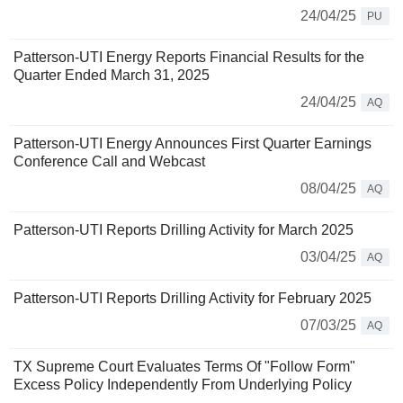
24/04/25
PU
Patterson-UTI Energy Reports Financial Results for the
Quarter Ended March 31, 2025
24/04/25
AQ
Patterson-UTI Energy Announces First Quarter Earnings
Conference Call and Webcast
08/04/25
AQ
Patterson-UTI Reports Drilling Activity for March 2025
03/04/25
AQ
Patterson-UTI Reports Drilling Activity for February 2025
07/03/25
AQ
TX Supreme Court Evaluates Terms Of "Follow Form"
Excess Policy Independently From Underlying Policy