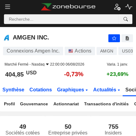
AMGEN INC.
404,85
$
-0,73%
AMGEN INC.
Connexions Amgen Inc.
Actions
AMGN
US031
Marché Fermé -
Nasdaq
22:00:00 06/08/2026
Varia. 1 janv.
USD
-0,73%
404,85
+23,69%
Synthèse
Cotations
Graphiques
Actualités
Soci
Profil
Gouvernance
Actionnariat
Transactions d'initiés
49
50
755
Sociétés cotées
Entreprise privées
Insiders