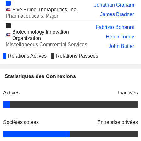
Sohanya Cheng
Jonathan Graham
Five Prime Therapeutics, Inc.
Stuart Poulton
James Bradner
Pharmaceuticals: Major
UBER TECHNOLOGIES, INC.
Robert Eckert
Fabrizio Bonanni
Biotechnology Innovation
Ronald Sugar
Helen Torley
Organization
INVENTURUS KNOWLEDGE
Miscellaneous Commercial Services
Mary Klotman
John Butler
SOLUTIONS LIMITED
William Sibold
Relations Actives
Relations Passées
PHILLIPS 66
Charles Holley
Michael Severino
COHERUS ONCOLOGY, INC.
Denny Lanfear
Stuart Arbuckle
Statistiques des Connexions
Arvind Sood
David Gulezian
Michael Ryan
Viscira LLC
Actives
Inactives
Kimberly Davis-Wells
Packaged Software
Rosh Dias
TRAVERE THERAPEUTICS, INC.
Heather Franklin
Roy Baynes
Blaze Bioscience, Inc.
Dennis M. Miller
Peter Heerma
Medical/Nursing Services
Sociétés cotées
Entreprise privées
Claudia Jochheim
NEXTCURE, INC.
Ellen Feigal
Sourav Kundu