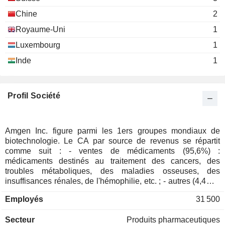
Michael Severino
Leonard Schaeffer
National Academy of Sciences
Chine
2
Corinne Le Goff
David Goeddel
Miscellaneous Commercial
Royaume-Uni
1
Services
Marvin H. Caruthers
ZENTALIS
Julia Eastland
PHARMACEUTICALS, INC.
Luxembourg
1
Leroy Hood
Haibo Wang
Inde
1
CARRIER GLOBAL
Charles Holley
David Hallal
Pharmaceutical Research &
CORPORATION
Robert Bradway
Amy Miles
Manufacturers of America
Profil Société
Biotechnology
Richard Paulson
EIKON THERAPEUTICS, INC.
Roger Perlmutter
Roy Baynes
Roger Perlmutter
American Academy of Arts &
Amgen Inc. figure parmi les 1ers groupes mondiaux de
David Meline
Gilbert Omenn
Sciences
biotechnologie. Le CA par source de revenus se répartit
Miscellaneous Commercial
ALX ONCOLOGY
David Goeddel
J. Garland
comme suit : - ventes de médicaments (95,6%) :
Services
HOLDINGS INC.
médicaments destinés au traitement des cancers, des
Marvin H. Caruthers
Jeff Knight
troubles métaboliques, des maladies osseuses, des
Harish Shantharam
insuffisances rénales, de l'hémophilie, etc. ; - autres (4,4%) :
Ellen Kullman
notamment royalties. 71,9% du CA est réalisé aux Etats-
National Academy of Engineering
VERA THERAPEUTICS, INC.
Beth Seidenberg
Employés
31 500
Vance D. Coffman
Unis.
Miscellaneous Commercial Services
Robert Brenner
Leroy Hood
Secteur
Produits pharmaceutiques