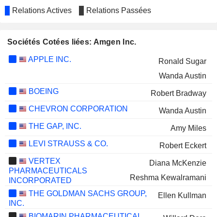
Relations Actives
Relations Passées
Sociétés Cotées liées: Amgen Inc.
APPLE INC.
Ronald Sugar
Wanda Austin
BOEING
Robert Bradway
CHEVRON CORPORATION
Wanda Austin
THE GAP, INC.
Amy Miles
LEVI STRAUSS & CO.
Robert Eckert
VERTEX
Diana McKenzie
PHARMACEUTICALS
Reshma Kewalramani
INCORPORATED
THE GOLDMAN SACHS GROUP,
Ellen Kullman
INC.
BIOMARIN PHARMACEUTICAL