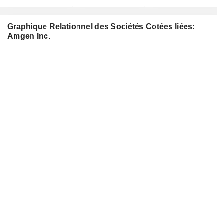
Graphique Relationnel des Sociétés Cotées liées:
Amgen Inc.