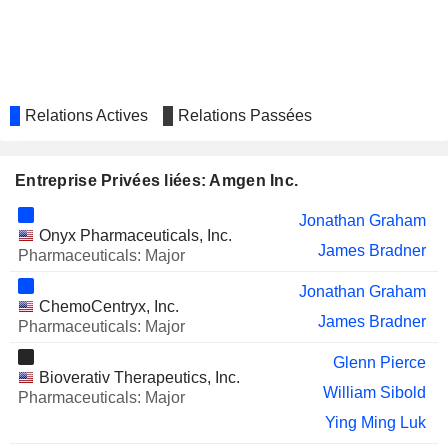
XENCOR, INC.
Raymond Deshaies
Kurt Gustafson
Ellen Feigal
Thomas Johannes W. Dittrich
Relations Actives
Relations Passées
NURIX THERAPEUTICS, INC.
Roy Baynes
David Lacey
Entreprise Privées liées: Amgen Inc.
SPYRE THERAPEUTICS, INC.
Sandra Milligan
Jonathan Graham
Laurie Stelzer
Onyx Pharmaceuticals, Inc.
James Bradner
Pharmaceuticals: Major
Kate Chevlen
Jonathan Graham
SIG GROUP AG
Thomas Johannes W. Dittrich
ChemoCentryx, Inc.
James Bradner
Pharmaceuticals: Major
SHANGHAI PHARMACEUTICALS
Xue Jun Cai
HOLDING CO., LTD
Glenn Pierce
Bioverativ Therapeutics, Inc.
THERMO FISHER SCIENTIFIC,
Tyler Jacks
William Sibold
INC.
Pharmaceuticals: Major
Ying Ming Luk
KARYOPHARM
Richard Paulson
THERAPEUTICS INC.