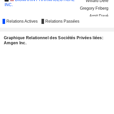
Willard Dere
INC.
Gregory Friberg
Arpit Davé
Relations Actives
Relations Passées
AGILENT TECHNOLOGIES, INC.
Judy Brown
Adam Elinoff
Graphique Relationnel des Sociétés Privées liées:
MANNKIND CORPORATION
Anthony Hooper
Amgen Inc.
Stuart Tross
Michael Castagna
GENELUX CORPORATION
John Smither
Thomas Zindrick
Eric Groen
COLLEGIUM
Vikram Karnani
PHARMACEUTICAL, INC.
Jane Gonnerman
Dean Patras