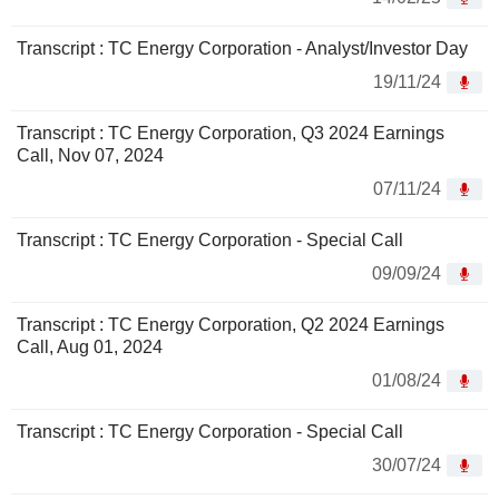
Transcript : TC Energy Corporation - Analyst/Investor Day
19/11/24
Transcript : TC Energy Corporation, Q3 2024 Earnings
Call, Nov 07, 2024
07/11/24
Transcript : TC Energy Corporation - Special Call
09/09/24
Transcript : TC Energy Corporation, Q2 2024 Earnings
Call, Aug 01, 2024
01/08/24
Transcript : TC Energy Corporation - Special Call
30/07/24