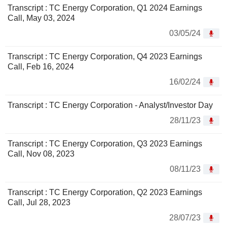
Transcript : TC Energy Corporation, Q1 2024 Earnings
Call, May 03, 2024
03/05/24
Transcript : TC Energy Corporation, Q4 2023 Earnings
Call, Feb 16, 2024
16/02/24
Transcript : TC Energy Corporation - Analyst/Investor Day
28/11/23
Transcript : TC Energy Corporation, Q3 2023 Earnings
Call, Nov 08, 2023
08/11/23
Transcript : TC Energy Corporation, Q2 2023 Earnings
Call, Jul 28, 2023
28/07/23