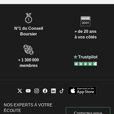
N°1 du Conseil
+ de 20 ans
Boursier
à vos côtés
+ 1 300 000
membres
NOS EXPERTS À VOTRE
ÉCOUTE
Contactez-nous