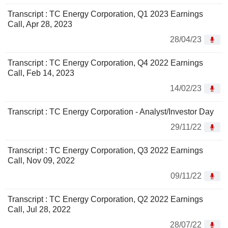
Transcript : TC Energy Corporation, Q1 2023 Earnings
Call, Apr 28, 2023
28/04/23
Transcript : TC Energy Corporation, Q4 2022 Earnings
Call, Feb 14, 2023
14/02/23
Transcript : TC Energy Corporation - Analyst/Investor Day
29/11/22
Transcript : TC Energy Corporation, Q3 2022 Earnings
Call, Nov 09, 2022
09/11/22
Transcript : TC Energy Corporation, Q2 2022 Earnings
Call, Jul 28, 2022
28/07/22