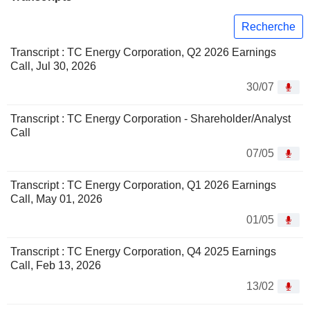
Recherche
Transcript : TC Energy Corporation, Q2 2026 Earnings
Call, Jul 30, 2026
30/07
Transcript : TC Energy Corporation - Shareholder/Analyst
Call
07/05
Transcript : TC Energy Corporation, Q1 2026 Earnings
Call, May 01, 2026
01/05
Transcript : TC Energy Corporation, Q4 2025 Earnings
Call, Feb 13, 2026
13/02