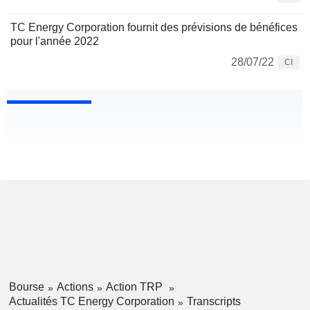
TC Energy Corporation fournit des prévisions de bénéfices
pour l'année 2022
28/07/22
CI
Bourse
Actions
Action TRP
Actualités TC Energy Corporation
Transcripts