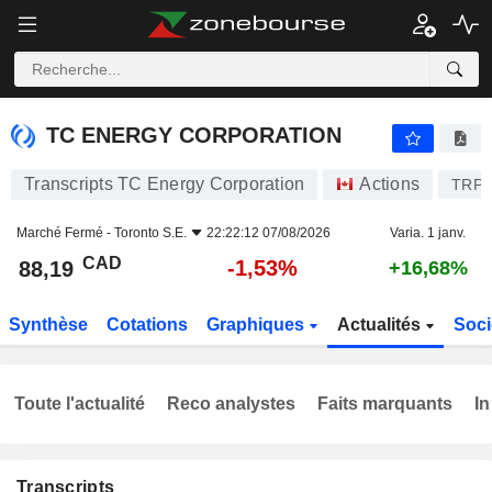
TC ENERGY CORPORATION
88,19
$
-1,53%
TC ENERGY CORPORATION
Transcripts TC Energy Corporation
Actions
TRP
Marché Fermé -
Toronto S.E.
22:22:12 07/08/2026
Varia. 1 janv.
CAD
-1,53%
88,19
+16,68%
Synthèse
Cotations
Graphiques
Actualités
Soci
Toute l'actualité
Reco analystes
Faits marquants
In
Transcripts