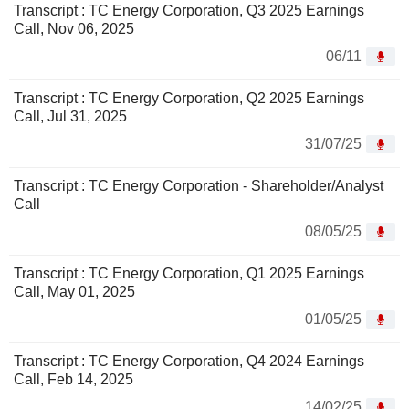
Transcript : TC Energy Corporation, Q3 2025 Earnings
Call, Nov 06, 2025
06/11
Transcript : TC Energy Corporation, Q2 2025 Earnings
Call, Jul 31, 2025
31/07/25
Transcript : TC Energy Corporation - Shareholder/Analyst
Call
08/05/25
Transcript : TC Energy Corporation, Q1 2025 Earnings
Call, May 01, 2025
01/05/25
Transcript : TC Energy Corporation, Q4 2024 Earnings
Call, Feb 14, 2025
14/02/25