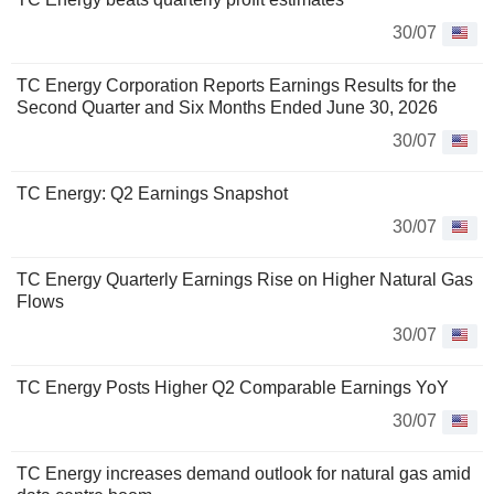
30/07
TC Energy Corporation Reports Earnings Results for the
Second Quarter and Six Months Ended June 30, 2026
30/07
TC Energy: Q2 Earnings Snapshot
30/07
TC Energy Quarterly Earnings Rise on Higher Natural Gas
Flows
30/07
TC Energy Posts Higher Q2 Comparable Earnings YoY
30/07
TC Energy increases demand outlook for natural gas amid