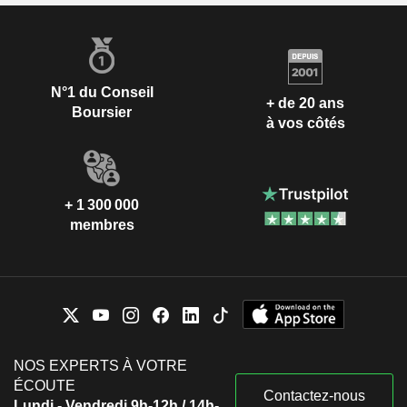
N°1 du Conseil
+ de 20 ans
Boursier
à vos côtés
+ 1 300 000
membres
NOS EXPERTS À VOTRE
ÉCOUTE
Contactez-nous
Lundi - Vendredi 9h-12h / 14h-