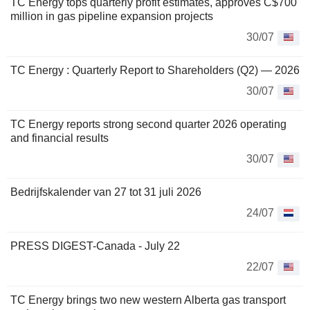
TC Energy tops quarterly profit estimates, approves C$700
million in gas pipeline expansion projects
30/07
TC Energy : Quarterly Report to Shareholders (Q2) — 2026
30/07
TC Energy reports strong second quarter 2026 operating
and financial results
30/07
Bedrijfskalender van 27 tot 31 juli 2026
24/07
PRESS DIGEST-Canada - July 22
22/07
TC Energy brings two new western Alberta gas transport