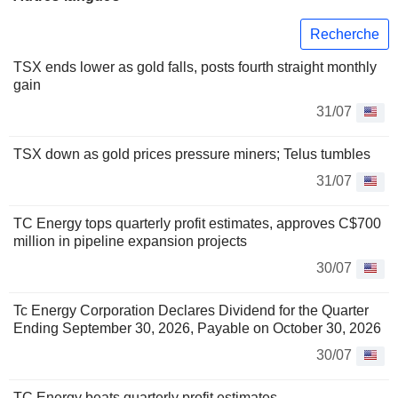
Recherche
TSX ends lower as gold falls, posts fourth straight monthly
gain
31/07
TSX down as gold prices pressure miners; Telus tumbles
31/07
TC Energy tops quarterly profit estimates, approves C$700
million in pipeline expansion projects
30/07
Tc Energy Corporation Declares Dividend for the Quarter
Ending September 30, 2026, Payable on October 30, 2026
30/07
TC Energy beats quarterly profit estimates