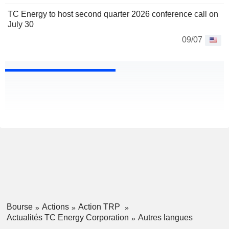
TC Energy to host second quarter 2026 conference call on
July 30
09/07
Bourse
Actions
Action TRP
Actualités TC Energy Corporation
Autres langues