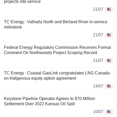
projects into service
21/07
TC Energy : Valhalla North and Berland River in-service
milestone
21/07
Federal Energy Regulatory Commission Receives Formal
Comment On Northwoods Project Scoping Record
21/07
TC Energy : Coastal GasLink congratulates LNG Canada
on Indigenous equity option agreement
14/07
Keystone Pipeline Operator Agrees to $70 Million
Settlement Over 2022 Kansas Oil Spill
10/07