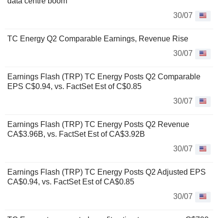
data centre boom
30/07
TC Energy Q2 Comparable Earnings, Revenue Rise
30/07
Earnings Flash (TRP) TC Energy Posts Q2 Comparable
EPS C$0.94, vs. FactSet Est of C$0.85
30/07
Earnings Flash (TRP) TC Energy Posts Q2 Revenue
CA$3.96B, vs. FactSet Est of CA$3.92B
30/07
Earnings Flash (TRP) TC Energy Posts Q2 Adjusted EPS
CA$0.94, vs. FactSet Est of CA$0.85
30/07