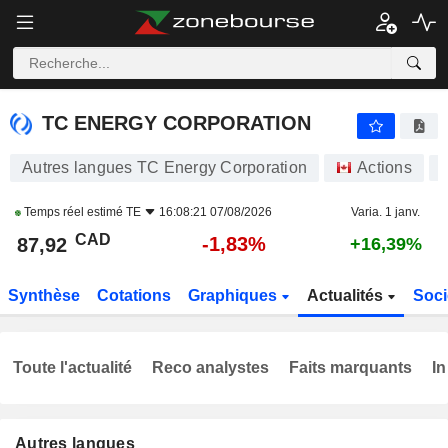
TC ENERGY CORPORATION
87,92
$
-1,83%
TC ENERGY CORPORATION
Autres langues TC Energy Corporation
Actions
Temps réel estimé
TE
16:08:21 07/08/2026
Varia. 1 janv.
CAD
-1,83%
87,92
+16,39%
Synthèse
Cotations
Graphiques
Actualités
Soci
Toute l'actualité
Reco analystes
Faits marquants
In
Autres langues