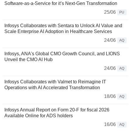
Software-as-a-Service for it’s Next-Gen Transformation
25/06
PU
Infosys Collaborates with Sentara to Unlock AI Value and
Scale Enterprise AI Adoption in Healthcare Services
24/06
AQ
Infosys, ANA's Global CMO Growth Council, and LIONS
Unveil the CMO AI Hub
24/06
AQ
Infosys Collaborates with Valmet to Reimagine IT
Operations with AI Accelerated Transformation
18/06
AQ
Infosys Annual Report on Form 20-F for fiscal 2026
Available Online for ADS holders
16/06
AQ