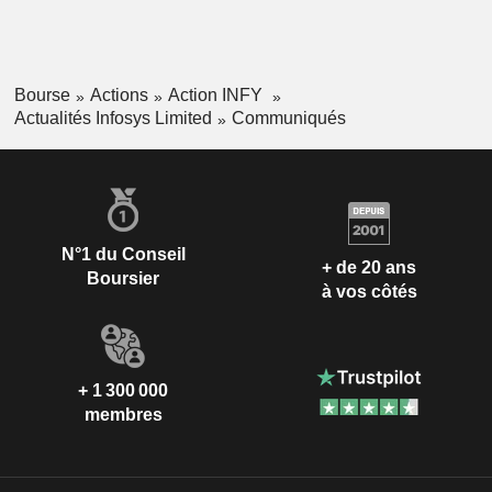
Bourse
Actions
Action INFY
Actualités Infosys Limited
Communiqués
N°1 du Conseil
+ de 20 ans
Boursier
à vos côtés
+ 1 300 000
membres