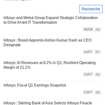
Recherche
Infosys and Metsä Group Expand Strategic Collaboration
to Drive AI-led IT Transformation
06/08
AQ
Infosys : Board Appoints Ashiss Kumar Dash as CEO
Designate
24/07
PU
Infosys: AI Revenues at 8.2% in Q1; Resilient Operating
Margin of 21.1%
23/07
AQ
Infosys: Fiscal Q1 Earnings Snapshot
23/07
AQ
Infosys : Sterling Bank of Asia Selects Infosys Finacle