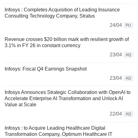
Infosys : Completes Acquisition of Leading Insurance
Consulting Technology Company, Stratus
24/04
PU
Revenue crosses $20 billion mark with resilient growth of
3.1% in FY 26 in constant currency
23/04
AQ
Infosys: Fiscal Q4 Earnings Snapshot
23/04
AQ
Infosys Announces Strategic Collaboration with OpenAI to
Accelerate Enterprise AI Transformation and Unlock AI
Value at Scale
22/04
AQ
Infosys : to Acquire Leading Healthcare Digital
Transformation Company, Optimum Healthcare IT