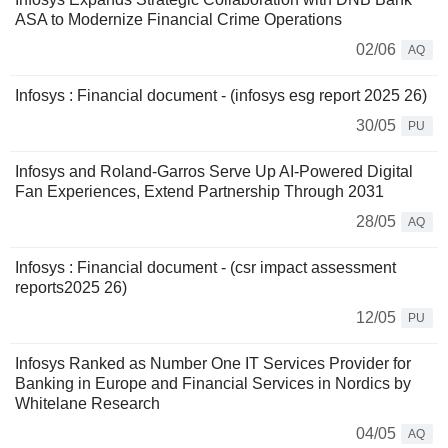
ASA to Modernize Financial Crime Operations
02/06
AQ
Infosys : Financial document - (infosys esg report 2025 26)
30/05
PU
Infosys and Roland-Garros Serve Up AI-Powered Digital
Fan Experiences, Extend Partnership Through 2031
28/05
AQ
Infosys : Financial document - (csr impact assessment
reports2025 26)
12/05
PU
Infosys Ranked as Number One IT Services Provider for
Banking in Europe and Financial Services in Nordics by
Whitelane Research
04/05
AQ