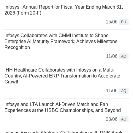
Infosys : Annual Report for Fiscal Year Ending March 31,
2026 (Form 20-F)
15/06
PU
Infosys Collaborates with CMMI Institute to Shape
Enterprise AI Maturity Framework; Achieves Milestone
Recognition
11/06
AQ
IHH Healthcare Collaborates with Infosys on a Multi-
Country, AI-Powered ERP Transformation to Accelerate
Growth
11/06
AQ
Infosys and LTA Launch AI-Driven Match and Fan
Experiences at the HSBC Championships, and Beyond
03/06
AQ
Infosys Expands Strategic Collaboration with DNB Bank