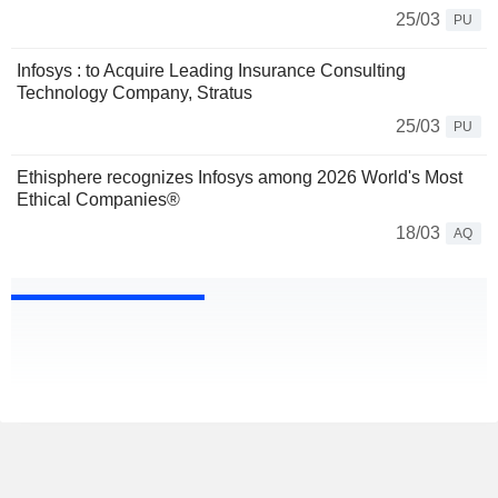
25/03
PU
Infosys : to Acquire Leading Insurance Consulting
Technology Company, Stratus
25/03
PU
Ethisphere recognizes Infosys among 2026 World's Most
Ethical Companies®
18/03
AQ