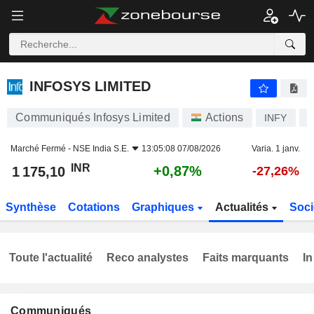
INFOSYS LIMITED
1 175,10
₹
+0,87%
INFOSYS LIMITED
Communiqués Infosys Limited
Actions
INFY
I
Marché Fermé -
NSE India S.E.
13:05:08 07/08/2026
Varia. 1 janv.
INR
+0,87%
1 175,10
-27,26%
Synthèse
Cotations
Graphiques
Actualités
Soci
Toute l'actualité
Reco analystes
Faits marquants
In
Communiqués