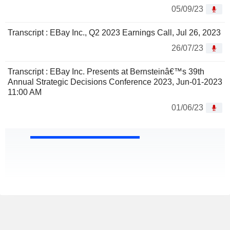
05/09/23
Transcript : EBay Inc., Q2 2023 Earnings Call, Jul 26, 2023
26/07/23
Transcript : EBay Inc. Presents at Bernsteinâ€™s 39th
Annual Strategic Decisions Conference 2023, Jun-01-2023
11:00 AM
01/06/23