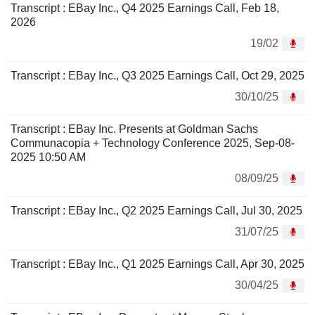
Transcript : EBay Inc., Q4 2025 Earnings Call, Feb 18,
2026
19/02
Transcript : EBay Inc., Q3 2025 Earnings Call, Oct 29, 2025
30/10/25
Transcript : EBay Inc. Presents at Goldman Sachs
Communacopia + Technology Conference 2025, Sep-08-
2025 10:50 AM
08/09/25
Transcript : EBay Inc., Q2 2025 Earnings Call, Jul 30, 2025
31/07/25
Transcript : EBay Inc., Q1 2025 Earnings Call, Apr 30, 2025
30/04/25