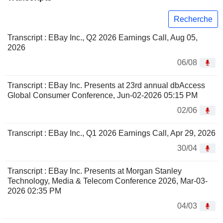
Recherche
Transcript : EBay Inc., Q2 2026 Earnings Call, Aug 05,
2026
06/08
Transcript : EBay Inc. Presents at 23rd annual dbAccess
Global Consumer Conference, Jun-02-2026 05:15 PM
02/06
Transcript : EBay Inc., Q1 2026 Earnings Call, Apr 29, 2026
30/04
Transcript : EBay Inc. Presents at Morgan Stanley
Technology, Media & Telecom Conference 2026, Mar-03-
2026 02:35 PM
04/03