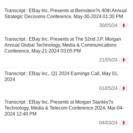
Transcript : EBay Inc. Presents at Bernstein?s 40th Annual
Strategic Decisions Conference, May-30-2024 01:30 PM
30/05/24
Transcript : EBay Inc. Presents at The 52nd J.P. Morgan
Annual Global Technology, Media & Communications
Conference, May-21-2024 03:05 PM
21/05/24
Transcript : EBay Inc., Q1 2024 Earnings Call, May 01,
2024
01/05/24
Transcript : EBay Inc. Presents at Morgan Stanley?s
Technology, Media & Telecom Conference 2024, Mar-04-
2024 12:40 PM
04/03/24