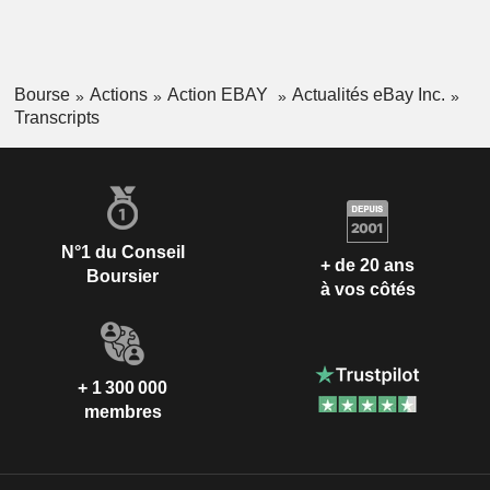
Bourse
Actions
Action EBAY
Actualités eBay Inc.
Transcripts
N°1 du Conseil
+ de 20 ans
Boursier
à vos côtés
+ 1 300 000
membres