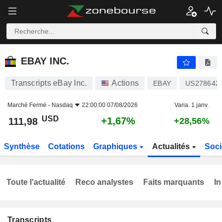
EBAY INC.
111,98
$
+1,67%
EBAY INC.
Transcripts eBay Inc.
Actions
EBAY
US278642
Marché Fermé -
Nasdaq
22:00:00 07/08/2026
Varia. 1 janv.
USD
+1,67%
111,98
+28,56%
Synthèse
Cotations
Graphiques
Actualités
Soci
Toute l'actualité
Reco analystes
Faits marquants
In
Transcripts