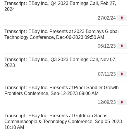
Transcript : EBay Inc., Q4 2023 Earnings Call, Feb 27,
2024
27/02/24
Transcript : EBay Inc. Presents at 2023 Barclays Global
Technology Conference, Dec-06-2023 09:50 AM
06/12/23
Transcript : EBay Inc., Q3 2023 Earnings Call, Nov 07,
2023
07/11/23
Transcript : EBay Inc. Presents at Piper Sandler Growth
Frontiers Conference, Sep-12-2023 09:00 AM
12/09/23
Transcript : EBay Inc. Presents at Goldman Sachs
Communacopia & Technology Conference, Sep-05-2023
10:10 AM