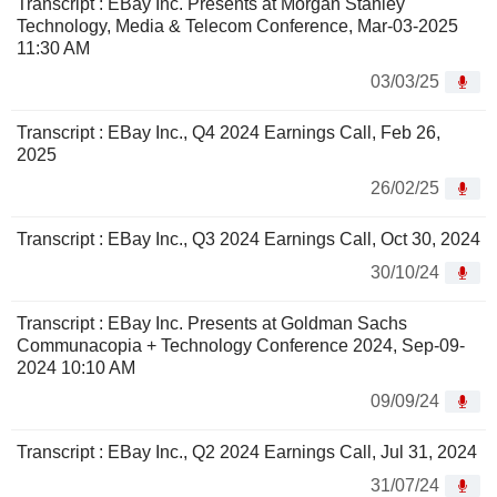
Transcript : EBay Inc. Presents at Morgan Stanley
Technology, Media & Telecom Conference, Mar-03-2025
11:30 AM
03/03/25
Transcript : EBay Inc., Q4 2024 Earnings Call, Feb 26,
2025
26/02/25
Transcript : EBay Inc., Q3 2024 Earnings Call, Oct 30, 2024
30/10/24
Transcript : EBay Inc. Presents at Goldman Sachs
Communacopia + Technology Conference 2024, Sep-09-
2024 10:10 AM
09/09/24
Transcript : EBay Inc., Q2 2024 Earnings Call, Jul 31, 2024
31/07/24