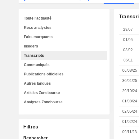
Transcri
Toute l'actualité
Reco analystes
29/07
Faits marquants
01/05
Insiders
03/02
Transcripts
06/11
Communiqués
06/08/25
Publications officielles
30/01/25
Autres langues
29/10/24
Articles Zonebourse
01/08/24
Analyses Zonebourse
02/05/24
01/02/24
Filtres
09/11/23
Rechercher