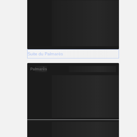
Suite du Palmarès
Palmarès