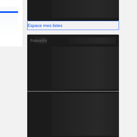
Espace mes listes
Palmarès