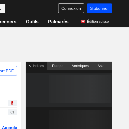
Connexion
S'abonner
reeners
Outils
Palmarès
Édition suisse
Indices
Europe
Amériques
Asie
ort PDF
CI
Agenda
Secteur
Dérivés
Fonds et ETFs