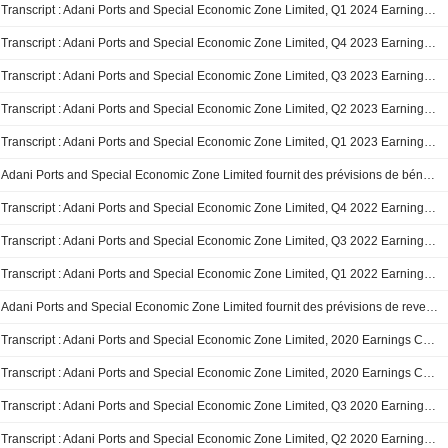
Transcript : Adani Ports and Special Economic Zone Limited, Q1 2024 Earnings Call, Aug 08, 2023
Transcript : Adani Ports and Special Economic Zone Limited, Q4 2023 Earnings Call, May 30, 2023
Transcript : Adani Ports and Special Economic Zone Limited, Q3 2023 Earnings Call, Feb 07, 2023
Transcript : Adani Ports and Special Economic Zone Limited, Q2 2023 Earnings Call, Nov 01, 2022
Transcript : Adani Ports and Special Economic Zone Limited, Q1 2023 Earnings Call, Aug 08, 2022
Adani Ports and Special Economic Zone Limited fournit des prévisions de bénéfices consolidés pour l'année 2023
Transcript : Adani Ports and Special Economic Zone Limited, Q4 2022 Earnings Call, May 24, 2022
Transcript : Adani Ports and Special Economic Zone Limited, Q3 2022 Earnings Call, Feb 02, 2022
Transcript : Adani Ports and Special Economic Zone Limited, Q1 2022 Earnings Call, Aug 03, 2021
Adani Ports and Special Economic Zone Limited fournit des prévisions de revenus consolidés pour l'année fiscale 2022.
Transcript : Adani Ports and Special Economic Zone Limited, 2020 Earnings Call, May 06, 2020
Transcript : Adani Ports and Special Economic Zone Limited, 2020 Earnings Call, May 05, 2020
Transcript : Adani Ports and Special Economic Zone Limited, Q3 2020 Earnings Call, Feb 04, 2020
Transcript : Adani Ports and Special Economic Zone Limited, Q2 2020 Earnings Call, Nov 11, 2019