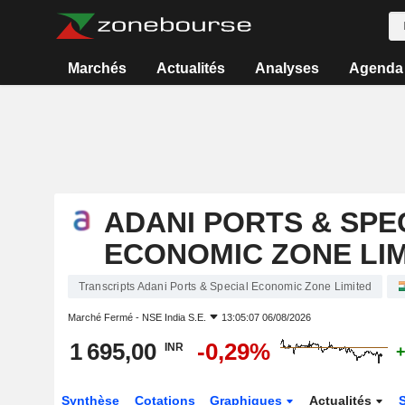
Marchés
Actualités
Analyses
Agenda
ADANI PORTS & SPE
ECONOMIC ZONE LI
Transcripts Adani Ports & Special Economic Zone Limited
Marché Fermé -
NSE India S.E.
13:05:07 06/08/2026
1 695,00
-0,29%
INR
+
Synthèse
Cotations
Graphiques
Actualités