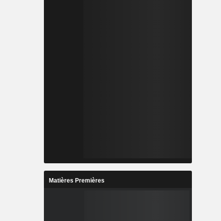
Matières Premières