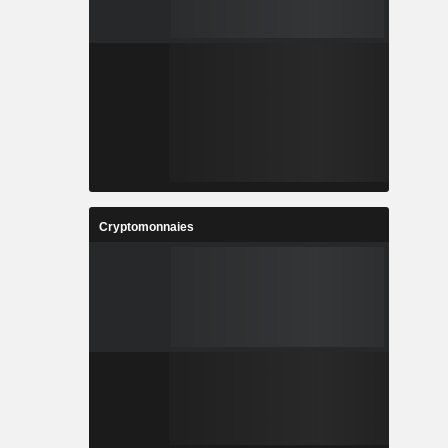
Cryptomonnaies