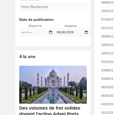
08/08/23
30/05/23
Date de publication
07/02/23
Depuis le
Jusqu'au
01/11/22
08/08/22
24/05/22
24/05/22
A la une
02/02/22
03/08/21
03/08/21
06/05/20
05/05/20
04/02/20
Des volumes de fret solides
11/11/19
dopent l'action Adani Ports