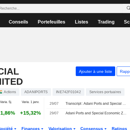
Conseils
Portefeuilles
Listes
Trading
Sc
CIAL
Ajouter à une liste
Rapp
MITED
Actions
ADANIPORTS
INE742F01042
Services portuaires
Varia. 5j.
Varia. 1 janv.
29/07
Transcript : Adani Ports and Special Economic Zone Limited, Q1 2027 Earnings Call, Jul 29, 2026
1,86%
+15,32%
29/07
Adani Ports and Special Economic Zone Ltd évaluerait l'acquisition d'une participation majoritaire dans Associated British Ports
Société
Finances
Valorisation
Consensus
Ratings