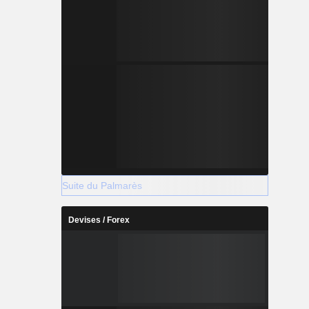
Suite du Palmarès
Devises / Forex