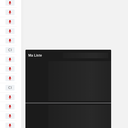
CI
Ma Liste
CI