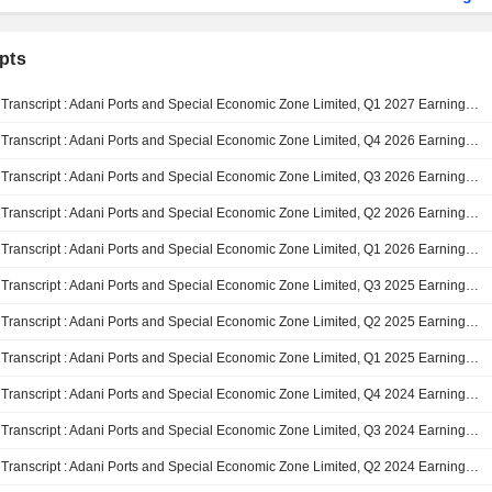
pts
Transcript : Adani Ports and Special Economic Zone Limited, Q1 2027 Earnings Call, Jul 29, 2026
Transcript : Adani Ports and Special Economic Zone Limited, Q4 2026 Earnings Call, Apr 30, 2026
Transcript : Adani Ports and Special Economic Zone Limited, Q3 2026 Earnings Call, Feb 03, 2026
Transcript : Adani Ports and Special Economic Zone Limited, Q2 2026 Earnings Call, Nov 04, 2025
Transcript : Adani Ports and Special Economic Zone Limited, Q1 2026 Earnings Call, Aug 05, 2025
Transcript : Adani Ports and Special Economic Zone Limited, Q3 2025 Earnings Call, Jan 30, 2025
Transcript : Adani Ports and Special Economic Zone Limited, Q2 2025 Earnings Call, Oct 29, 2024
Transcript : Adani Ports and Special Economic Zone Limited, Q1 2025 Earnings Call, Aug 01, 2024
Transcript : Adani Ports and Special Economic Zone Limited, Q4 2024 Earnings Call, May 02, 2024
Transcript : Adani Ports and Special Economic Zone Limited, Q3 2024 Earnings Call, Feb 01, 2024
Transcript : Adani Ports and Special Economic Zone Limited, Q2 2024 Earnings Call, Nov 09, 2023