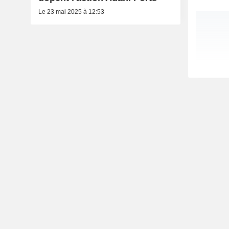
Le 23 mai 2025 à 12:53