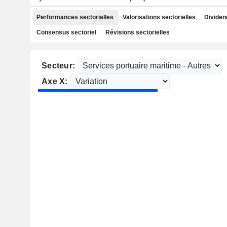
Performances sectorielles
Valorisations sectorielles
Dividen
Consensus sectoriel
Révisions sectorielles
Secteur:
Axe X: