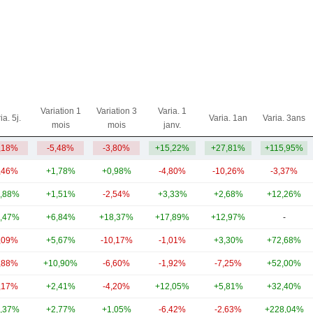
Variation 1
Variation 3
Varia. 1
ia. 5j.
Varia. 1an
Varia. 3ans
mois
mois
janv.
,18%
-5,48%
-3,80%
+15,22%
+27,81%
+115,95%
,46%
+1,78%
+0,98%
-4,80%
-10,26%
-3,37%
,88%
+1,51%
-2,54%
+3,33%
+2,68%
+12,26%
,47%
+6,84%
+18,37%
+17,89%
+12,97%
-
,09%
+5,67%
-10,17%
-1,01%
+3,30%
+72,68%
,88%
+10,90%
-6,60%
-1,92%
-7,25%
+52,00%
,17%
+2,41%
-4,20%
+12,05%
+5,81%
+32,40%
,37%
+2,77%
+1,05%
-6,42%
-2,63%
+228,04%