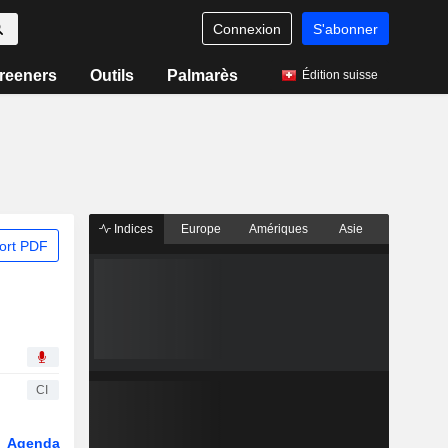
Connexion
S'abonner
reeners
Outils
Palmarès
Édition suisse
Indices
Europe
Amériques
Asie
ort PDF
CI
Agenda
Secteur
Dérivés
Fonds et ETFs