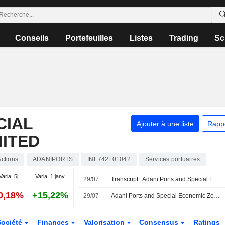
Conseils
Portefeuilles
Listes
Trading
Sc
CIAL
Ajouter à une liste
Rapp
MITED
Actions
ADANIPORTS
INE742F01042
Services portuaires
Varia. 5j.
Varia. 1 janv.
29/07
Transcript : Adani Ports and Special Economic Zone Limited, Q1 2027 Earnings Call, Jul 29, 2026
0,18%
+15,22%
29/07
Adani Ports and Special Economic Zone Ltd évaluerait l'acquisition d'une participation majoritaire dans Associated British Ports
Société
Finances
Valorisation
Consensus
Ratings