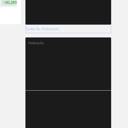
+91,26%
+285,81%
Suite du Palmarès
Palmarès