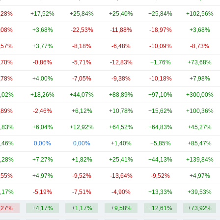
,28%
+17,52%
+25,84%
+25,40%
+25,84%
+102,56%
,08%
+3,68%
-22,53%
-11,88%
-18,97%
+3,68%
,57%
+3,77%
-8,18%
-6,48%
-10,09%
-8,73%
,70%
-0,86%
-5,71%
-12,83%
+1,76%
+73,68%
,78%
+4,00%
-7,05%
-9,38%
-10,18%
+7,98%
,02%
+18,26%
+44,07%
+88,89%
+97,10%
+300,00%
,89%
-2,46%
+6,12%
+10,78%
+15,62%
+100,36%
,83%
+6,04%
+12,92%
+64,52%
+64,83%
+45,27%
,46%
0,00%
0,00%
+1,40%
+5,85%
+85,47%
,28%
+7,27%
+1,82%
+25,41%
+44,13%
+139,84%
,55%
+4,97%
-9,52%
-13,64%
-9,52%
+4,97%
,17%
-5,19%
-7,51%
-4,90%
+13,33%
+39,53%
,27%
+4,17%
+1,17%
+9,58%
+12,61%
+73,92%