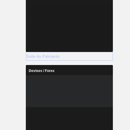
Suite du Palmarès
Devises / Forex