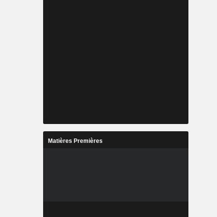
Matières Premières