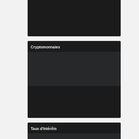
Cryptomonnaies
Taux d'Intérêts