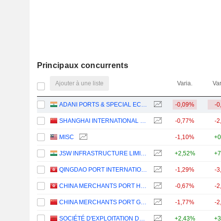
Principaux concurrents
Ajouter à une liste
Varia.
Var
ADANI PORTS & SPECIAL ECONOMIC ZONE LIMITED
-0,09%
-0
SHANGHAI INTERNATIONAL PORT (GROUP) CO., LTD.
-0,77%
-2
MISC
-1,10%
+0
JSW INFRASTRUCTURE LIMITED
+2,52%
+7
QINGDAO PORT INTERNATIONAL CO., LTD.
-1,29%
-3
CHINA MERCHANTS PORT HOLDINGS COMPANY LIMITED
-0,67%
-2
CHINA MERCHANTS PORT GROUP CO., LTD.
-1,77%
-2
SOCIÉTÉ D'EXPLOITATION DES PORTS
+2,43%
+3