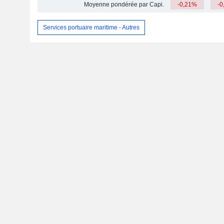
Moyenne pondérée par Capi.
-0,21%
-0
Services portuaire maritime - Autres