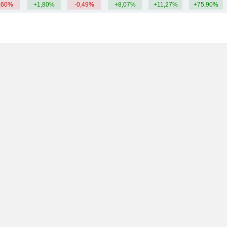
,60%
+1,80%
-0,49%
+8,07%
+11,27%
+75,90%