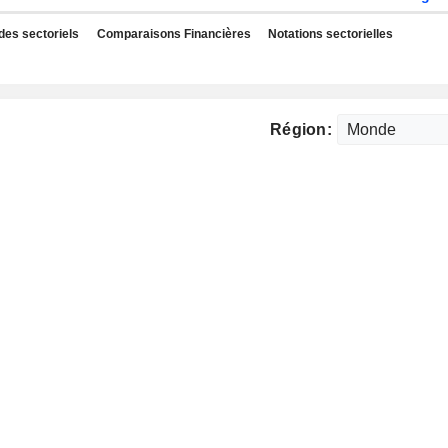
des sectoriels
Comparaisons Financières
Notations sectorielles
Région: