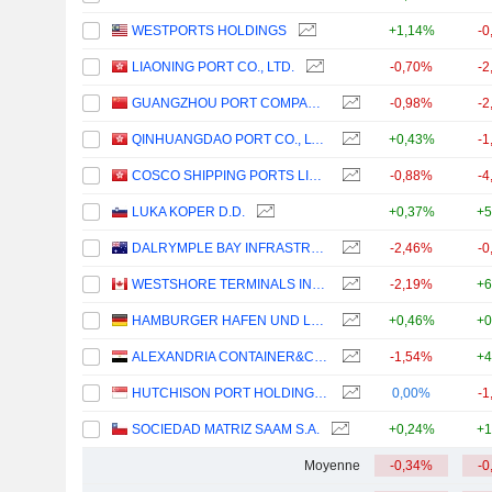
WESTPORTS HOLDINGS
+1,14%
-0
LIAONING PORT CO., LTD.
-0,70%
-2
GUANGZHOU PORT COMPANY LIMITED
-0,98%
-2
QINHUANGDAO PORT CO., LTD.
+0,43%
-1
COSCO SHIPPING PORTS LIMITED
-0,88%
-4
LUKA KOPER D.D.
+0,37%
+5
DALRYMPLE BAY INFRASTRUCTURE LIMITED
-2,46%
-0
WESTSHORE TERMINALS INVESTMENT CORPORATION
-2,19%
+6
HAMBURGER HAFEN UND LOGISTIK AG
+0,46%
+0
ALEXANDRIA CONTAINER&CARGO HANDLING COMPANY
-1,54%
+4
HUTCHISON PORT HOLDINGS TRUST
0,00%
-1
SOCIEDAD MATRIZ SAAM S.A.
+0,24%
+1
Moyenne
-0,34%
-0