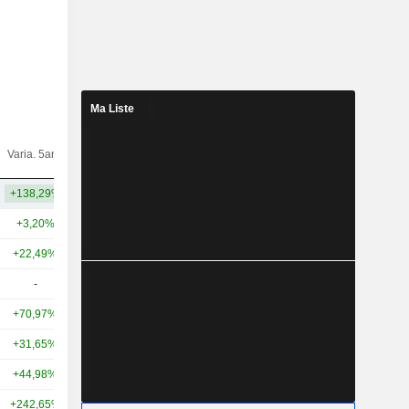
Ma Liste
Varia.
Varia. 5ans
Capi.($)
10ans
+138,29%
+603,72%
41 Md
+3,20%
-3,37%
17,8 Md
+22,49%
+5,36%
8,8 Md
-
-
8,17 Md
+70,97%
+99,13%
8,06 Md
+31,65%
-35,29%
7,95 Md
+44,98%
+32,15%
7,77 Md
+242,65%
+1 031,04%
7 Md