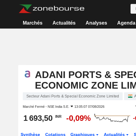
Marchés
Actualités
Analyses
Agenda
ADANI PORTS & SPE
ECONOMIC ZONE LI
Secteur Adani Ports & Special Economic Zone Limited
Marché Fermé -
NSE India S.E.
13:05:07 07/08/2026
1 693,50
-0,09%
INR
-
Synthèse
Cotations
Graphiques
Actualités