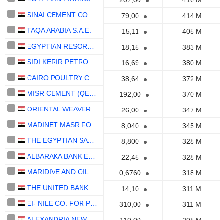
207,00
416 M
SINAI CEMENT CO. (S.A.E)
79,00
414 M
TAQA ARABIA S.A.E.
15,11
405 M
EGYPTIAN RESORTS COMPANY (S.A.E)
18,15
383 M
SIDI KERIR PETROCHEMICALS CO.
16,69
380 M
CAIRO POULTRY COMPANY S.A.E.
38,64
372 M
MISR CEMENT (QENA) COMPANY (S.A.E)
192,00
370 M
ORIENTAL WEAVERS CARPETS COMPANY (S.A.E)
26,00
347 M
MADINET MASR FOR HOUSING AND DEVELOPMENT
8,040
345 M
THE EGYPTIAN SATELLITE COMPANY NILESAT
8,800
328 M
ALBARAKA BANK EGYPT S.A.E.
22,45
328 M
MARIDIVE AND OIL SERVICES S.A.E.
0,6760
318 M
THE UNITED BANK
14,10
311 M
EI- NILE CO. FOR PHARMACEUTICALS AND CHEMICAL INDUSTRIES
310,00
311 M
ALEXANDRIA NEW MEDICAL CENTER