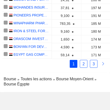
24,92
200 M
MOHANDES INSURANCE COMPANY
37,81
197 M
PIONEERS PROPERTIES FOR URBAN DEVELOPMENT - PRE GROUP
9,100
191 M
MINAPHARM PHARMACEUTICALS
783,35
185 M
IRON & STEEL FOR MINES & QUARRIES
9,160
180 M
ORASCOM INVESTMENT HOLDING S.A.E.
1,650
174 M
BONYAN FOR DEVELOPMENT AND TRADE
4,590
173 M
EGYPT GAS COMPANY SAE
59,14
171 M
1
2
3
Bourse
Toutes les actions
Bourse Moyen-Orient
Bourse Égypte