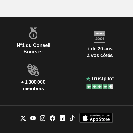
N°1 du Conseil
+ de 20 ans
Boursier
à vos côtés
+ 1 300 000
membres