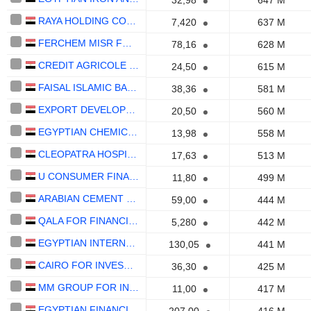
32,98
647 M
RAYA HOLDING COMPANY FOR FINANCIAL INVESTMENTS (S.A.E)
7,420
637 M
FERCHEM MISR FOR FERTILIZERS AND CHEMICALS S.A.E
78,16
628 M
CREDIT AGRICOLE - EGYPT BANK (S.A.E.)
24,50
615 M
FAISAL ISLAMIC BANK OF EGYPT
38,36
581 M
EXPORT DEVELOPMENT BANK OF EGYPT (S.A.E.)
20,50
560 M
EGYPTIAN CHEMICAL INDUSTRIES
13,98
558 M
CLEOPATRA HOSPITALS GROUP S.A.E.
17,63
513 M
U CONSUMER FINANCE S.A.E.
11,80
499 M
ARABIAN CEMENT COMPANY S.A.E.
59,00
444 M
QALA FOR FINANCIAL INVESTMENTS
5,280
442 M
EGYPTIAN INTERNATIONAL PHARMACEUTICAL INDUSTRIES COMPANY
130,05
441 M
CAIRO FOR INVESTMENT AND REAL ESTATE DEVELOPMENTS-CIRA EDUCATION
36,30
425 M
MM GROUP FOR INDUSTRY AND INTERNATIONAL TRADE S.A.E.
11,00
417 M
EGYPTIAN FINANCIAL AND INDUSTRIAL SAE