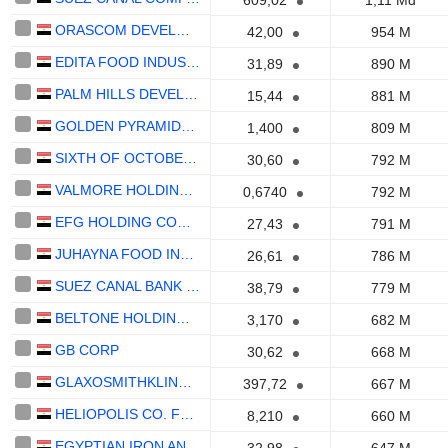
609,02
1,11 Md
ORASCOM DEVELOPMENT EGYPT S.A.E.
42,00
954 M
EDITA FOOD INDUSTRIES COMPANY (S.A.E)
31,89
890 M
PALM HILLS DEVELOPMENTS S.A.E.
15,44
881 M
GOLDEN PYRAMIDS PLAZA S.A.E.
1,400
809 M
SIXTH OF OCTOBER FOR DEVELOPMENT AND INVESTMENT COMPANY "SODIC" (S.A.E.)
30,60
792 M
VALMORE HOLDING S.A.E.
0,6740
792 M
EFG HOLDING COMPANY S.A.E
27,43
791 M
JUHAYNA FOOD INDUSTRIES S.A.E.
26,61
786 M
SUEZ CANAL BANK (S.A.E)
38,79
779 M
BELTONE HOLDING S.A.E
3,170
682 M
GB CORP
30,62
668 M
GLAXOSMITHKLINE S.A.E
397,72
667 M
HELIOPOLIS CO. FOR HOUSING & DEVELOPMENT
8,210
660 M
EGYPTIAN IRON AND STEEL COMPANY