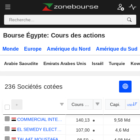
Bourse Égypte: Cours des actions
Monde
Europe
Amérique du Nord
Amérique du Sud
Arabie Saoudite
Emirats Arabes Unis
Israël
Turquie
Kow
236
Sociétés cotées
Cours Officiel
Capi.
USD
COMMERCIAL INTERNATIONAL BANK EGYPT (CIB) S.A.E.
140,13
9,58 Md
EL SEWEDY ELECTRIC COMPANY
107,00
4,6 Md
TALAAT MOUSTAFA GROUP HOLDING