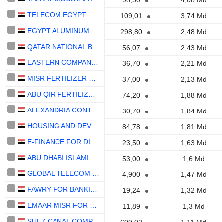
98,50
4,08 Md
TELECOM EGYPT COMPANY
109,01
3,74 Md
EGYPT ALUMINUM
298,80
2,48 Md
QATAR NATIONAL BANK
56,07
2,43 Md
EASTERN COMPANY S.A.E
36,70
2,21 Md
MISR FERTILIZER PRODUCTION COMPANY
37,00
2,13 Md
ABU QIR FERTILIZERS & CHEMICAL INDUSTRIES COMPANY (S.A.E)
74,20
1,88 Md
ALEXANDRIA CONTAINER&CARGO HANDLING COMPANY
30,70
1,84 Md
HOUSING AND DEVELOPMENT BANK- EGYPT (S.A.E)
84,78
1,81 Md
E-FINANCE FOR DIGITAL AND FINANCIAL INVESTMENTS S.A.E.
23,50
1,63 Md
ABU DHABI ISLAMIC BANK - EGYPT - S.A.E
53,00
1,6 Md
GLOBAL TELECOM HOLDING S.A.E.
4,900
1,47 Md
FAWRY FOR BANKING TECHNOLOGY AND ELECTRONIC PAYMENTS S.A.E.
19,24
1,32 Md
EMAAR MISR FOR DEVELOPMENT COMPANY (S.A.E.)
11,89
1,3 Md
SUEZ CANAL COMPANY FOR TECHNOLOGY SETTLING (S.A.E)