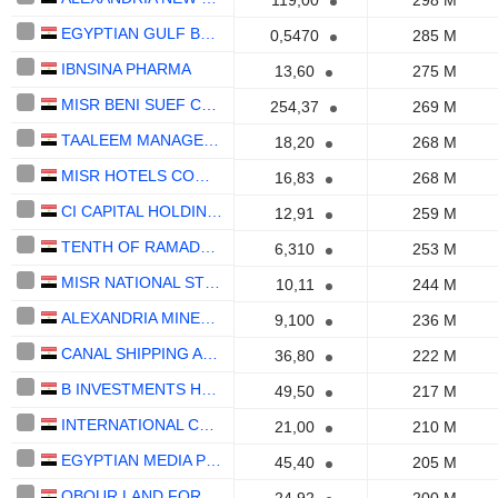
119,00
298 M
EGYPTIAN GULF BANK (S.A.E)
0,5470
285 M
IBNSINA PHARMA
13,60
275 M
MISR BENI SUEF CEMENT CO. S.A.E
254,37
269 M
TAALEEM MANAGEMENT SERVICES COMPANY S.A.E.
18,20
268 M
MISR HOTELS COMPANY
16,83
268 M
CI CAPITAL HOLDING FOR FINANCIAL INVESTMENTS (S.A.E)
12,91
259 M
TENTH OF RAMADAN FOR PHARMACEUTICAL INDUSTRIES AND DIAGNOSTIC REAGENTS (RAMEDA) (S.A.E)
6,310
253 M
MISR NATIONAL STEEL - ATAQA
10,11
244 M
ALEXANDRIA MINERAL OILS COMPANY
9,100
236 M
CANAL SHIPPING AGENCIES COMPANY
36,80
222 M
B INVESTMENTS HOLDING S.A.E.
49,50
217 M
INTERNATIONAL COMPANY FOR AGRICULTURAL CROPS
21,00
210 M
EGYPTIAN MEDIA PRODUCTION CITY
45,40
205 M
OBOUR LAND FOR FOOD INDUSTRIES S.A.E.