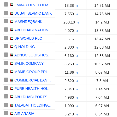
EMAAR DEVELOPMENT
13,38
14,81 Md
DUBAI ISLAMIC BANK
7,550
14,76 Md
MASHREQBANK
260,10
14,2 Md
ABU DHABI NATIONAL OIL COMPANY FOR DISTRIBUTION
4,070
13,88 Md
DP WORLD PLC
-
13,47 Md
Q HOLDING
2,830
12,68 Md
ADNOC LOGISTICS & SERVICES PLC
6,160
12,38 Md
SALIK COMPANY
5,260
10,97 Md
MBME GROUP PRIVATE
11,86
8,07 Md
COMMERCIAL BANK OF DUBAI
9,820
7,8 Md
PURE HEALTH HOLDING
2,340
7,14 Md
ABU DHABI PORTS COMPANY
4,980
7,04 Md
TALABAT HOLDING PLC
1,090
6,97 Md
AIR ARABIA
5,240
6,54 Md