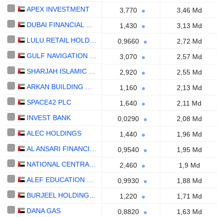
APEX INVESTMENT
3,770
3,46 Md
DUBAI FINANCIAL MARKET
1,430
3,13 Md
LULU RETAIL HOLDINGS PLC
0,9660
2,72 Md
GULF NAVIGATION HOLDING
3,070
2,57 Md
SHARJAH ISLAMIC BANK
2,920
2,55 Md
ARKAN BUILDING MATERIALS COMPANY (ARKAN)
1,160
2,13 Md
SPACE42 PLC
1,640
2,11 Md
INVEST BANK
0,0290
2,08 Md
ALEC HOLDINGS
1,440
1,96 Md
AL ANSARI FINANCIAL SERVICES
0,9540
1,95 Md
NATIONAL CENTRAL COOLING COMPANY
2,460
1,9 Md
ALEF EDUCATION HOLDING PLC
0,9930
1,88 Md
BURJEEL HOLDINGS PLC
1,220
1,71 Md
DANA GAS
0,8820
1,63 Md