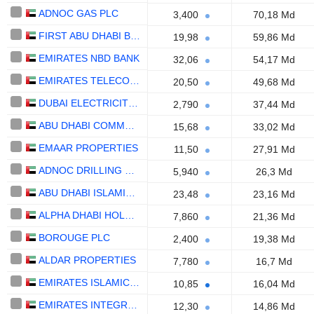
ADNOC GAS PLC
3,400
70,18 Md
FIRST ABU DHABI BANK
19,98
59,86 Md
EMIRATES NBD BANK
32,06
54,17 Md
EMIRATES TELECOMMUNICATIONS GROUP COMPANY
20,50
49,68 Md
DUBAI ELECTRICITY AND WATER AUTHORITY
2,790
37,44 Md
ABU DHABI COMMERCIAL BANK
15,68
33,02 Md
EMAAR PROPERTIES
11,50
27,91 Md
ADNOC DRILLING COMPANY
5,940
26,3 Md
ABU DHABI ISLAMIC BANK
23,48
23,16 Md
ALPHA DHABI HOLDING
7,860
21,36 Md
BOROUGE PLC
2,400
19,38 Md
ALDAR PROPERTIES
7,780
16,7 Md
EMIRATES ISLAMIC BANK
10,85
16,04 Md
EMIRATES INTEGRATED TELECOMMUNICATIONS COMPANY
12,30
14,86 Md