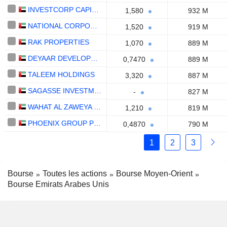
INVESTCORP CAPITAL PLC
1,580
932 M
NATIONAL CORPORATION FOR TOURISM AND HOTELS
1,520
919 M
RAK PROPERTIES
1,070
889 M
DEYAAR DEVELOPMENT
0,7470
889 M
TALEEM HOLDINGS
3,320
887 M
SAGASSE INVESTMENT COMPANY PLC
-
827 M
WAHAT AL ZAWEYA HOLDING
1,210
819 M
PHOENIX GROUP PLC
0,4870
790 M
1
2
3
Bourse
Toutes les actions
Bourse Moyen-Orient
Bourse Emirats Arabes Unis