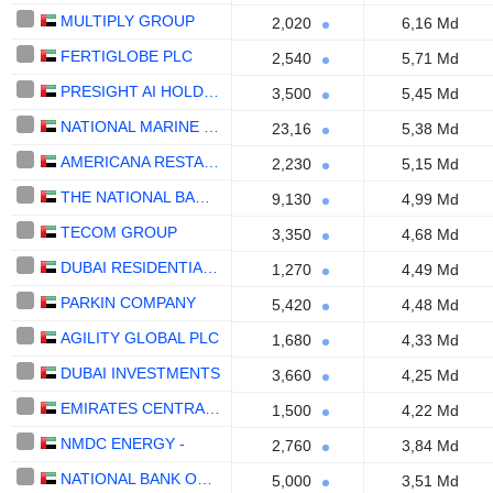
MULTIPLY GROUP
2,020
6,16 Md
FERTIGLOBE PLC
2,540
5,71 Md
PRESIGHT AI HOLDING PLC
3,500
5,45 Md
NATIONAL MARINE DREDGING COMPANY
23,16
5,38 Md
AMERICANA RESTAURANTS INTERNATIONAL PLC
2,230
5,15 Md
THE NATIONAL BANK OF RAS AL-KHAIMAH
9,130
4,99 Md
TECOM GROUP
3,350
4,68 Md
DUBAI RESIDENTIAL REIT
1,270
4,49 Md
PARKIN COMPANY
5,420
4,48 Md
AGILITY GLOBAL PLC
1,680
4,33 Md
DUBAI INVESTMENTS
3,660
4,25 Md
EMIRATES CENTRAL COOLING SYSTEMS CORPORATION
1,500
4,22 Md
NMDC ENERGY -
2,760
3,84 Md
NATIONAL BANK OF FUJAIRAH
5,000
3,51 Md