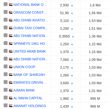
NATIONAL BANK OF UMM AL-QAIWAIN
2,930
1,6 Md
ORASCOM CONSTRUCTION PLC
51,90
1,56 Md
ABU DHABI AVIATION CO.
5,110
1,53 Md
DUBAI TAXI COMPANY
2,200
1,51 Md
ABU DHABI NATIONAL HOTELS COMPANY
0,3950
1,36 Md
SPINNEYS 1961 HOLDING PLC
1,250
1,22 Md
UNITED ARAB BANK
1,370
1,15 Md
ABU DHABI NATIONAL INSURANCE COMPANY
7,060
1,09 Md
UNION COOP
2,170
1,03 Md
BANK OF SHARJAH
1,260
1,03 Md
EMIRATES DRIVING COMPANY
3,600
1,03 Md
AJMAN BANK
1,370
1,01 Md
AL WAHA CAPITAL
1,960
995 M
AMANAT HOLDINGS
1,430
966 M