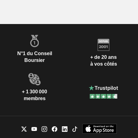
N°1 du Conseil
+ de 20 ans
Boursier
à vos côtés
+ 1 300 000
membres