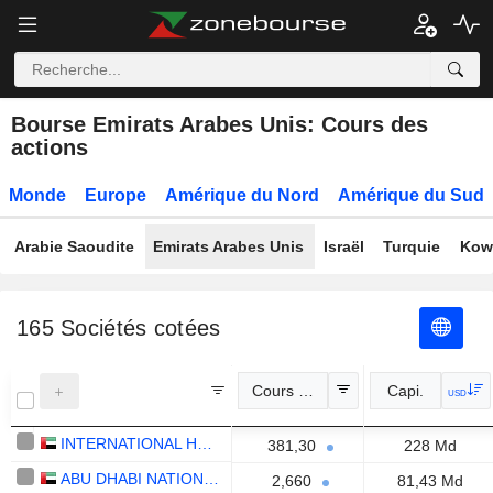
Bourse Emirats Arabes Unis: Cours des
actions
Monde
Europe
Amérique du Nord
Amérique du Sud
Arabie Saoudite
Emirats Arabes Unis
Israël
Turquie
Kow
165
Sociétés cotées
Cours Officiel
Capi.
USD
INTERNATIONAL HOLDING COMPANY
381,30
228 Md
ABU DHABI NATIONAL ENERGY COMPANY
2,660
81,43 Md