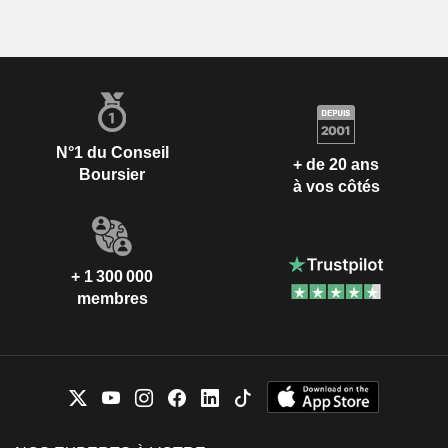
N°1 du Conseil
+ de 20 ans
Boursier
à vos côtés
+ 1 300 000
membres