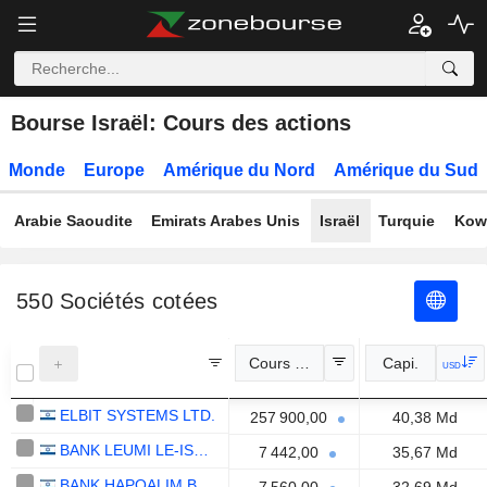
Bourse Israël: Cours des actions
Monde
Europe
Amérique du Nord
Amérique du Sud
Arabie Saoudite
Emirats Arabes Unis
Israël
Turquie
Kow
550
Sociétés cotées
Cours Officiel
Capi.
USD
ELBIT SYSTEMS LTD.
257 900,00
40,38 Md
BANK LEUMI LE-ISRAEL B.M.
7 442,00
35,67 Md
BANK HAPOALIM B.M.