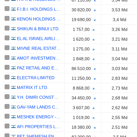
67 110,00
3,54 Md
F.I.B.I. HOLDINGS LTD
30 820,00
3,53 Md
KENON HOLDINGS LTD.
19 690,00
3,4 Md
SHIKUN & BINUI LTD.
1 757,00
3,26 Md
EL AL ISRAEL AIRLINES LTD.
1 620,00
3,21 Md
MIVNE REAL ESTATE (K.D) LTD
1 275,00
3,11 Md
AMOT INVESTMENTS LTD.
1 848,00
3,04 Md
PAZ RETAIL AND ENERGY LTD.
86 510,00
3,03 Md
ELECTRA LIMITED
11 250,00
2,83 Md
MATRIX IT LTD.
8 868,00
2,73 Md
Y.H. DIMRI CONSTRUCTION & DEVELOPMENT LTD
34 450,00
2,68 Md
GAV-YAM LANDS CORP. LTD
3 607,00
2,62 Md
MESHEK ENERGY - RENEWABLE ENERGIES LTD.
1 019,00
2,55 Md
AFI PROPERTIES LTD.
18 380,00
2,51 Md
BET SHEMESH ENGINES HOLDINGS (1997) LTD