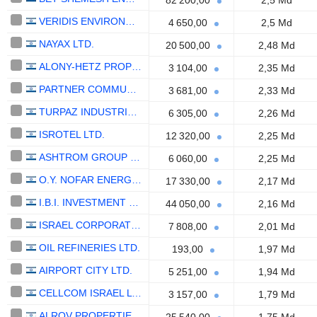
82 200,00
2,5 Md
VERIDIS ENVIRONMENT LTD
4 650,00
2,5 Md
NAYAX LTD.
20 500,00
2,48 Md
ALONY-HETZ PROPERTIES & INVESTMENTS LTD
3 104,00
2,35 Md
PARTNER COMMUNICATIONS COMPANY LTD.
3 681,00
2,33 Md
TURPAZ INDUSTRIES LTD
6 305,00
2,26 Md
ISROTEL LTD.
12 320,00
2,25 Md
ASHTROM GROUP LTD.
6 060,00
2,25 Md
O.Y. NOFAR ENERGY LTD
17 330,00
2,17 Md
I.B.I. INVESTMENT HOUSE LTD
44 050,00
2,16 Md
ISRAEL CORPORATION LTD
7 808,00
2,01 Md
OIL REFINERIES LTD.
193,00
1,97 Md
AIRPORT CITY LTD.
5 251,00
1,94 Md
CELLCOM ISRAEL LTD.
3 157,00
1,79 Md
ALROV PROPERTIES AND LODGINGS LTD.