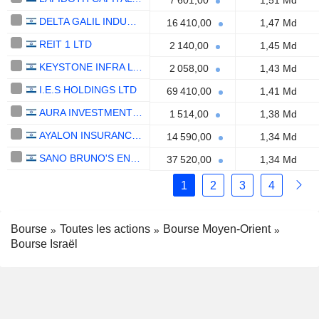
7 601,00
1,51 Md
DELTA GALIL INDUSTRIES LTD.
16 410,00
1,47 Md
REIT 1 LTD
2 140,00
1,45 Md
KEYSTONE INFRA LTD
2 058,00
1,43 Md
I.E.S HOLDINGS LTD
69 410,00
1,41 Md
AURA INVESTMENTS LTD.
1 514,00
1,38 Md
AYALON INSURANCE COMPANY LTD
14 590,00
1,34 Md
SANO BRUNO'S ENTERPRISES LTD
37 520,00
1,34 Md
1
2
3
4
Bourse
Toutes les actions
Bourse Moyen-Orient
Bourse Israël