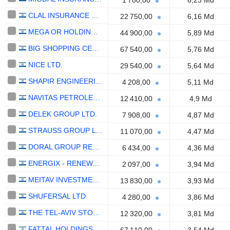
1 780,00
6,23 Md
CLAL INSURANCE ENTERPRISES HOLDINGS LTD.
22 750,00
6,16 Md
MEGA OR HOLDINGS LTD
44 900,00
5,89 Md
BIG SHOPPING CENTERS LTD
67 540,00
5,76 Md
NICE LTD.
29 540,00
5,64 Md
SHAPIR ENGINEERING AND INDUSTRY LTD
4 208,00
5,11 Md
NAVITAS PETROLEUM, LIMITED PARTNERSHIP
12 410,00
4,9 Md
DELEK GROUP LTD.
7 908,00
4,87 Md
STRAUSS GROUP LTD.
11 070,00
4,47 Md
DORAL GROUP RENEWABLE ENERGY RESOURCES LTD
6 434,00
4,36 Md
ENERGIX - RENEWABLE ENERGIES LTD.
2 097,00
3,94 Md
MEITAV INVESTMENT HOUSE LTD
13 830,00
3,93 Md
SHUFERSAL LTD
4 280,00
3,86 Md
THE TEL-AVIV STOCK EXCHANGE LTD.
12 320,00
3,81 Md
FATTAL HOLDINGS (1998) LTD