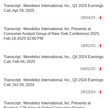
Transcript : Mondelez International, Inc., Q1 2025 Earnings
Call, Apr 29, 2025
29/04/25
Transcript : Mondelez International, Inc. Presents at
Consumer Analyst Group of New York Conference 2025,
Feb-18-2025 02:00 PM
18/02/25
Transcript : Mondelez International, Inc., Q4 2024 Earnings
Call, Feb 04, 2025
04/02/25
Transcript : Mondelez International, Inc., Q3 2024 Earnings
Call, Oct 29, 2024
29/10/24
Transcript : Mondelez International, Inc. Presents at
Barclays 17th Annual Global Consumer Staples