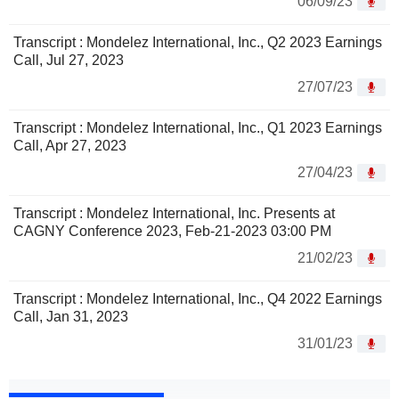
06/09/23
Transcript : Mondelez International, Inc., Q2 2023 Earnings
Call, Jul 27, 2023
27/07/23
Transcript : Mondelez International, Inc., Q1 2023 Earnings
Call, Apr 27, 2023
27/04/23
Transcript : Mondelez International, Inc. Presents at
CAGNY Conference 2023, Feb-21-2023 03:00 PM
21/02/23
Transcript : Mondelez International, Inc., Q4 2022 Earnings
Call, Jan 31, 2023
31/01/23