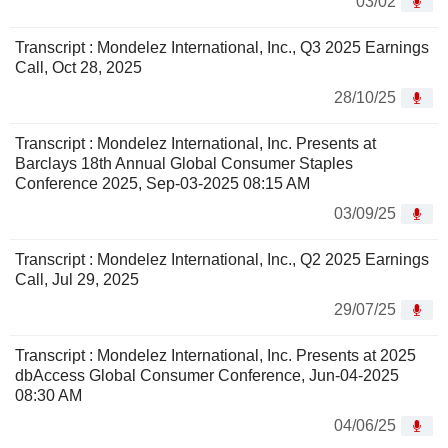
03/02
Transcript : Mondelez International, Inc., Q3 2025 Earnings
Call, Oct 28, 2025
28/10/25
Transcript : Mondelez International, Inc. Presents at
Barclays 18th Annual Global Consumer Staples
Conference 2025, Sep-03-2025 08:15 AM
03/09/25
Transcript : Mondelez International, Inc., Q2 2025 Earnings
Call, Jul 29, 2025
29/07/25
Transcript : Mondelez International, Inc. Presents at 2025
dbAccess Global Consumer Conference, Jun-04-2025
08:30 AM
04/06/25