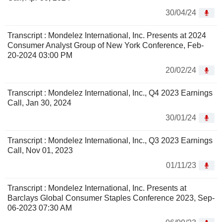
30/04/24
Transcript : Mondelez International, Inc. Presents at 2024
Consumer Analyst Group of New York Conference, Feb-
20-2024 03:00 PM
20/02/24
Transcript : Mondelez International, Inc., Q4 2023 Earnings
Call, Jan 30, 2024
30/01/24
Transcript : Mondelez International, Inc., Q3 2023 Earnings
Call, Nov 01, 2023
01/11/23
Transcript : Mondelez International, Inc. Presents at
Barclays Global Consumer Staples Conference 2023, Sep-
06-2023 07:30 AM