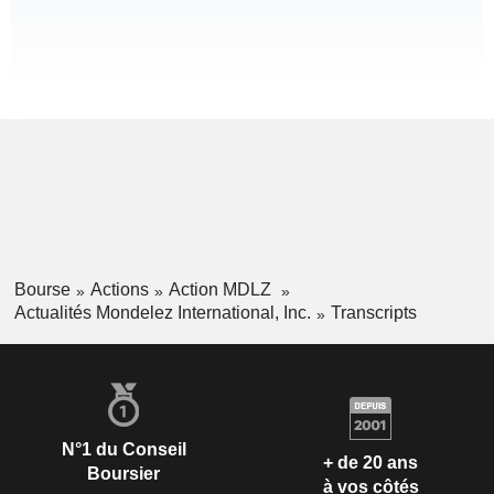
Bourse
Actions
Action MDLZ
Actualités Mondelez International, Inc.
Transcripts
N°1 du Conseil
+ de 20 ans
Boursier
à vos côtés