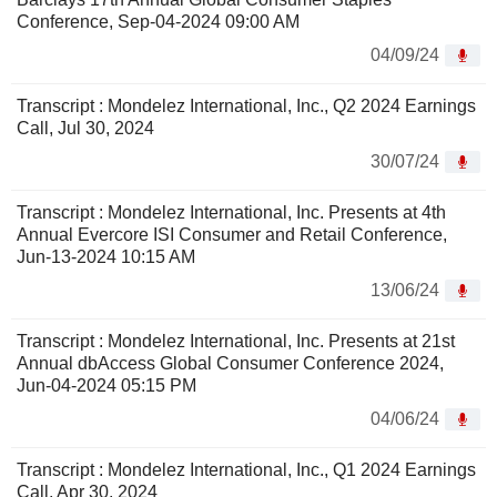
Conference, Sep-04-2024 09:00 AM
04/09/24
Transcript : Mondelez International, Inc., Q2 2024 Earnings
Call, Jul 30, 2024
30/07/24
Transcript : Mondelez International, Inc. Presents at 4th
Annual Evercore ISI Consumer and Retail Conference,
Jun-13-2024 10:15 AM
13/06/24
Transcript : Mondelez International, Inc. Presents at 21st
Annual dbAccess Global Consumer Conference 2024,
Jun-04-2024 05:15 PM
04/06/24
Transcript : Mondelez International, Inc., Q1 2024 Earnings
Call, Apr 30, 2024