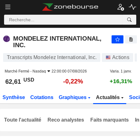
MONDELEZ INTERNATIONAL, INC.
62,61
$
-0,22%
MONDELEZ INTERNATIONAL,
INC.
Transcripts Mondelez International, Inc.
Actions
Marché Fermé -
Nasdaq
22:00:00 07/08/2026
Varia. 1 janv.
USD
-0,22%
62,61
+16,31%
Synthèse
Cotations
Graphiques
Actualités
Soci
Toute l'actualité
Reco analystes
Faits marquants
In