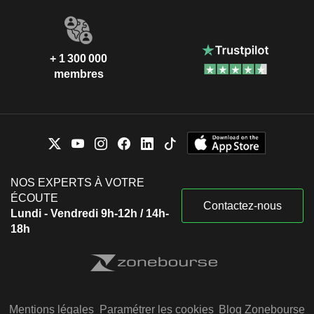
+ 1 300 000
membres
NOS EXPERTS À VOTRE
ÉCOUTE
Contactez-nous
Lundi - Vendredi 9h-12h / 14h-
18h
Mentions légales
Paramétrer les cookies
Blog Zonebourse