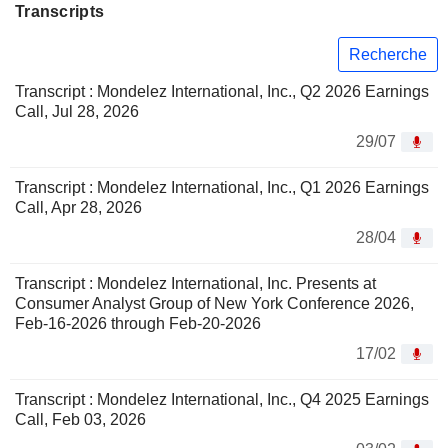
Transcripts
Recherche
Transcript : Mondelez International, Inc., Q2 2026 Earnings
Call, Jul 28, 2026
29/07
Transcript : Mondelez International, Inc., Q1 2026 Earnings
Call, Apr 28, 2026
28/04
Transcript : Mondelez International, Inc. Presents at
Consumer Analyst Group of New York Conference 2026,
Feb-16-2026 through Feb-20-2026
17/02
Transcript : Mondelez International, Inc., Q4 2025 Earnings
Call, Feb 03, 2026