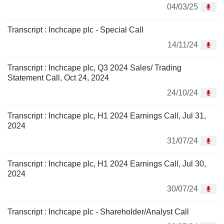
04/03/25
Transcript : Inchcape plc - Special Call
14/11/24
Transcript : Inchcape plc, Q3 2024 Sales/ Trading
Statement Call, Oct 24, 2024
24/10/24
Transcript : Inchcape plc, H1 2024 Earnings Call, Jul 31,
2024
31/07/24
Transcript : Inchcape plc, H1 2024 Earnings Call, Jul 30,
2024
30/07/24
Transcript : Inchcape plc - Shareholder/Analyst Call