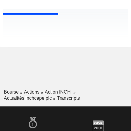
Bourse
Actions
Action INCH
Actualités Inchcape plc
Transcripts