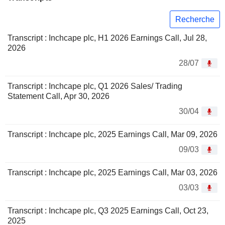
Recherche
Transcript : Inchcape plc, H1 2026 Earnings Call, Jul 28,
2026
28/07
Transcript : Inchcape plc, Q1 2026 Sales/ Trading
Statement Call, Apr 30, 2026
30/04
Transcript : Inchcape plc, 2025 Earnings Call, Mar 09, 2026
09/03
Transcript : Inchcape plc, 2025 Earnings Call, Mar 03, 2026
03/03
Transcript : Inchcape plc, Q3 2025 Earnings Call, Oct 23,
2025