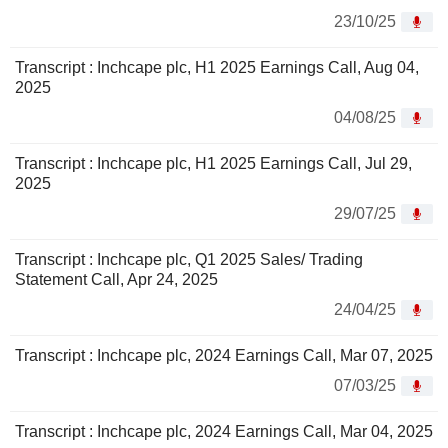
23/10/25
Transcript : Inchcape plc, H1 2025 Earnings Call, Aug 04,
2025
04/08/25
Transcript : Inchcape plc, H1 2025 Earnings Call, Jul 29,
2025
29/07/25
Transcript : Inchcape plc, Q1 2025 Sales/ Trading
Statement Call, Apr 24, 2025
24/04/25
Transcript : Inchcape plc, 2024 Earnings Call, Mar 07, 2025
07/03/25
Transcript : Inchcape plc, 2024 Earnings Call, Mar 04, 2025