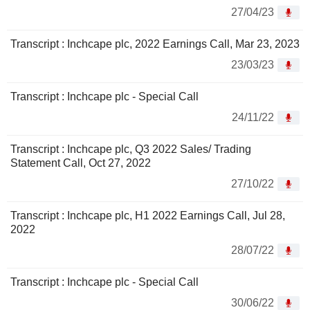
27/04/23
Transcript : Inchcape plc, 2022 Earnings Call, Mar 23, 2023
23/03/23
Transcript : Inchcape plc - Special Call
24/11/22
Transcript : Inchcape plc, Q3 2022 Sales/ Trading
Statement Call, Oct 27, 2022
27/10/22
Transcript : Inchcape plc, H1 2022 Earnings Call, Jul 28,
2022
28/07/22
Transcript : Inchcape plc - Special Call
30/06/22