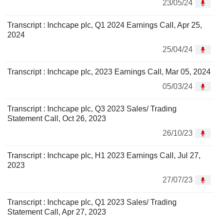
23/05/24
Transcript : Inchcape plc, Q1 2024 Earnings Call, Apr 25,
2024
25/04/24
Transcript : Inchcape plc, 2023 Earnings Call, Mar 05, 2024
05/03/24
Transcript : Inchcape plc, Q3 2023 Sales/ Trading
Statement Call, Oct 26, 2023
26/10/23
Transcript : Inchcape plc, H1 2023 Earnings Call, Jul 27,
2023
27/07/23
Transcript : Inchcape plc, Q1 2023 Sales/ Trading
Statement Call, Apr 27, 2023