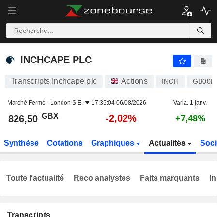
INCHCAPE PLC
826,50
p
-2,02%
INCHCAPE PLC
Transcripts Inchcape plc
Actions
INCH
GB00B
Marché Fermé -
London S.E.
17:35:04 06/08/2026
Varia. 1 janv.
GBX
-2,02%
826,50
+7,48%
Synthèse
Cotations
Graphiques
Actualités
Soci
Toute l'actualité
Reco analystes
Faits marquants
In
Transcripts