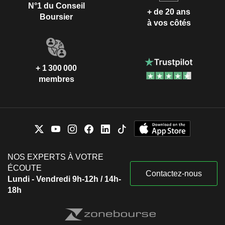
N°1 du Conseil
+ de 20 ans
Boursier
à vos côtés
+ 1 300 000
membres
NOS EXPERTS À VOTRE
ÉCOUTE
Contactez-nous
Lundi - Vendredi 9h-12h / 14h-
18h