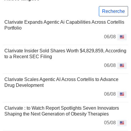
Recherche
Clarivate Expands Agentic Ai Capabilities Across Cortellis
Portfolio
06/08
Clarivate Insider Sold Shares Worth $4,829,859, According
to a Recent SEC Filing
06/08
Clarivate Scales Agentic AI Across Cortellis to Advance
Drug Development
06/08
Clarivate : to Watch Report Spotlights Seven Innovators
Shaping the Next Generation of Obesity Therapies
05/08