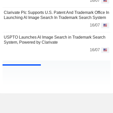
16/07
Clarivate Plc Supports U.S. Patent And Trademark Office In
Launching AI Image Search In Trademark Search System
16/07
USPTO Launches AI Image Search in Trademark Search
System, Powered by Clarivate
16/07