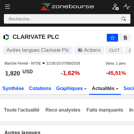
CLARIVATE PLC
1,820
$
-1,62%
CLARIVATE PLC
Autres langues Clarivate Plc
Actions
CLVT
JE
Marché Fermé -
NYSE
22:00:03 07/08/2026
Varia. 1 janv.
USD
-1,62%
1,820
-45,51%
Synthèse
Cotations
Graphiques
Actualités
Soci
Toute l'actualité
Reco analystes
Faits marquants
In
Autres langues