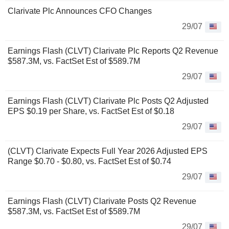
Clarivate Plc Announces CFO Changes
29/07
Earnings Flash (CLVT) Clarivate Plc Reports Q2 Revenue
$587.3M, vs. FactSet Est of $589.7M
29/07
Earnings Flash (CLVT) Clarivate Plc Posts Q2 Adjusted
EPS $0.19 per Share, vs. FactSet Est of $0.18
29/07
(CLVT) Clarivate Expects Full Year 2026 Adjusted EPS
Range $0.70 - $0.80, vs. FactSet Est of $0.74
29/07
Earnings Flash (CLVT) Clarivate Posts Q2 Revenue
$587.3M, vs. FactSet Est of $589.7M
29/07