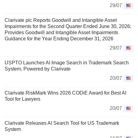
29/07
Clarivate plc Reports Goodwill and Intangible Asset
Impairments for the Second Quarter Ended June 30, 2026;
Provides Goodwill and Intangible Asset Impairments
Guidance for the Year Ending December 31, 2026
29/07
USPTO Launches AI Image Search in Trademark Search
System, Powered by Clarivate
20/07
Clarivate RiskMark Wins 2026 CODiE Award for Best AI
Tool for Lawyers
20/07
Clarivate Releases AI Search Tool for US Trademark
System