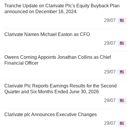
Tranche Update on Clarivate Plc's Equity Buyback Plan
announced on December 16, 2024.
29/07
Clarivate Names Michael Easton as CFO
29/07
Owens Corning Appoints Jonathan Collins as Chief
Financial Officer
29/07
Clarivate Plc Reports Earnings Results for the Second
Quarter and Six Months Ended June 30, 2026
29/07
Clarivate plc Announces Executive Changes
29/07