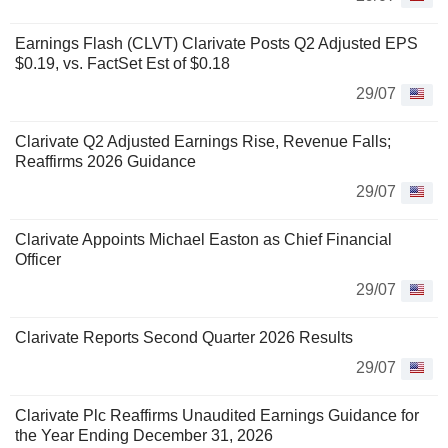
Earnings Flash (CLVT) Clarivate Posts Q2 Adjusted EPS
$0.19, vs. FactSet Est of $0.18
29/07
Clarivate Q2 Adjusted Earnings Rise, Revenue Falls;
Reaffirms 2026 Guidance
29/07
Clarivate Appoints Michael Easton as Chief Financial
Officer
29/07
Clarivate Reports Second Quarter 2026 Results
29/07
Clarivate Plc Reaffirms Unaudited Earnings Guidance for
the Year Ending December 31, 2026