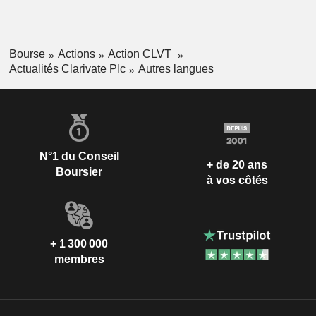
Bourse
Actions
Action CLVT
Actualités Clarivate Plc
Autres langues
N°1 du Conseil
+ de 20 ans
Boursier
à vos côtés
+ 1 300 000
membres