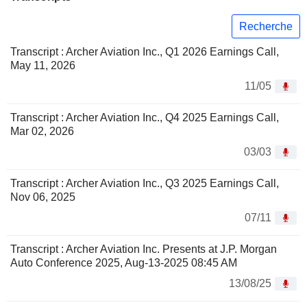
Recherche
Transcript : Archer Aviation Inc., Q1 2026 Earnings Call,
May 11, 2026
11/05
Transcript : Archer Aviation Inc., Q4 2025 Earnings Call,
Mar 02, 2026
03/03
Transcript : Archer Aviation Inc., Q3 2025 Earnings Call,
Nov 06, 2025
07/11
Transcript : Archer Aviation Inc. Presents at J.P. Morgan
Auto Conference 2025, Aug-13-2025 08:45 AM
13/08/25