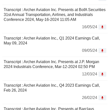
Transcript : Archer Aviation Inc. Presents at BofA Securities
31st Annual Transportation, Airlines, and Industrials
Conference 2024, May-16-2024 11:05 AM
16/05/24
Transcript : Archer Aviation Inc., Q1 2024 Earnings Call,
May 09, 2024
09/05/24
Transcript : Archer Aviation Inc. Presents at J.P. Morgan
2024 Industrials Conference, Mar-12-2024 02:50 PM
12/03/24
Transcript : Archer Aviation Inc., Q4 2023 Earnings Call,
Feb 26, 2024
26/02/24
Transcript : Archer Aviation Inc. Presents at Barclays