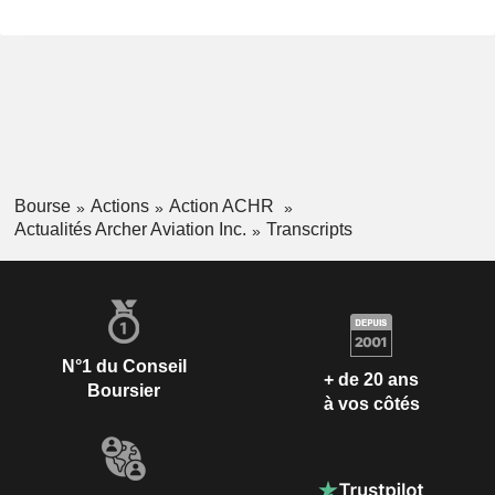
Bourse
Actions
Action ACHR
Actualités Archer Aviation Inc.
Transcripts
N°1 du Conseil
+ de 20 ans
Boursier
à vos côtés