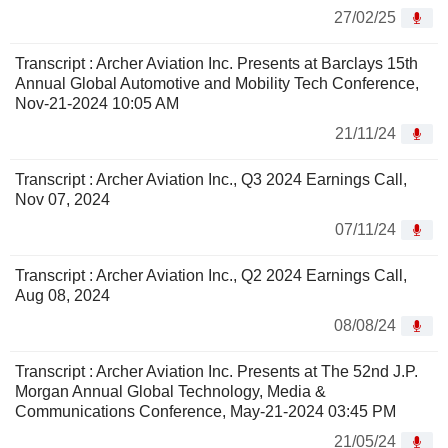
27/02/25
Transcript : Archer Aviation Inc. Presents at Barclays 15th
Annual Global Automotive and Mobility Tech Conference,
Nov-21-2024 10:05 AM
21/11/24
Transcript : Archer Aviation Inc., Q3 2024 Earnings Call,
Nov 07, 2024
07/11/24
Transcript : Archer Aviation Inc., Q2 2024 Earnings Call,
Aug 08, 2024
08/08/24
Transcript : Archer Aviation Inc. Presents at The 52nd J.P.
Morgan Annual Global Technology, Media &
Communications Conference, May-21-2024 03:45 PM
21/05/24