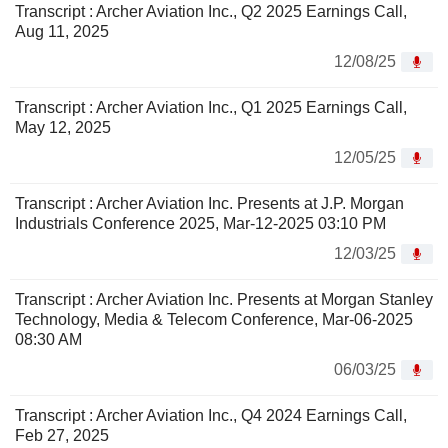
Transcript : Archer Aviation Inc., Q2 2025 Earnings Call,
Aug 11, 2025
12/08/25
Transcript : Archer Aviation Inc., Q1 2025 Earnings Call,
May 12, 2025
12/05/25
Transcript : Archer Aviation Inc. Presents at J.P. Morgan
Industrials Conference 2025, Mar-12-2025 03:10 PM
12/03/25
Transcript : Archer Aviation Inc. Presents at Morgan Stanley
Technology, Media & Telecom Conference, Mar-06-2025
08:30 AM
06/03/25
Transcript : Archer Aviation Inc., Q4 2024 Earnings Call,
Feb 27, 2025