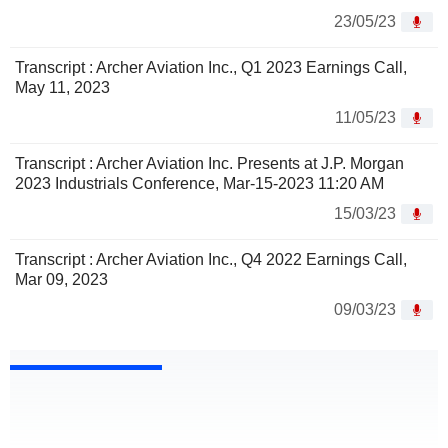
23/05/23
Transcript : Archer Aviation Inc., Q1 2023 Earnings Call,
May 11, 2023
11/05/23
Transcript : Archer Aviation Inc. Presents at J.P. Morgan
2023 Industrials Conference, Mar-15-2023 11:20 AM
15/03/23
Transcript : Archer Aviation Inc., Q4 2022 Earnings Call,
Mar 09, 2023
09/03/23