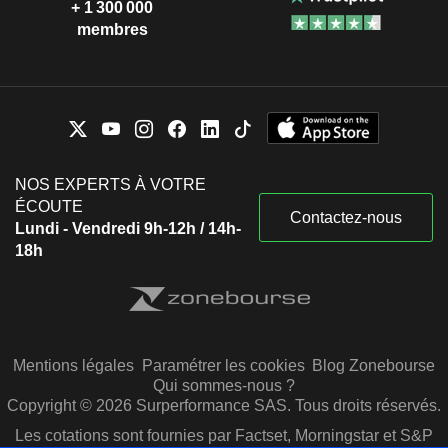
+ 1 300 000
membres
NOS EXPERTS À VOTRE
ÉCOUTE
Contactez-nous
Lundi - Vendredi 9h-12h / 14h-
18h
Mentions légales
Paramétrer les cookies
Blog Zonebourse
Qui sommes-nous ?
Copyright © 2026 Surperformance SAS. Tous droits réservés.
Les cotations sont fournies par Factset, Morningstar et S&P