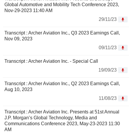
Global Automotive and Mobility Tech Conference 2023,
Nov-29-2023 11:40 AM
29/11/23
Transcript : Archer Aviation Inc., Q3 2023 Earnings Call,
Nov 09, 2023
09/11/23
Transcript : Archer Aviation Inc. - Special Call
19/09/23
Transcript : Archer Aviation Inc., Q2 2023 Earnings Call,
Aug 10, 2023
11/08/23
Transcript : Archer Aviation Inc. Presents at 51st Annual
J.P. Morgan’s Global Technology, Media and
Communications Conference 2023, May-23-2023 11:30
AM