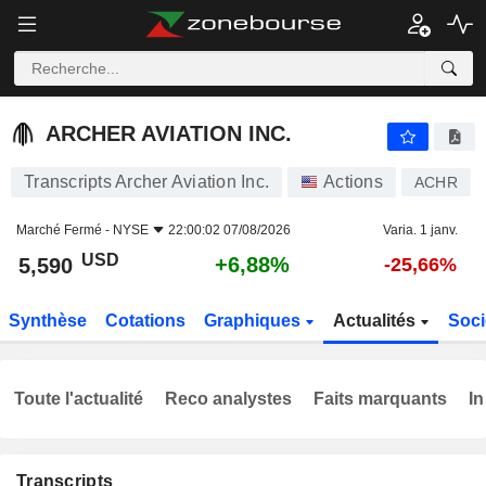
ARCHER AVIATION INC.
5,590
$
+6,88%
ARCHER AVIATION INC.
Transcripts Archer Aviation Inc.
Actions
ACHR
Marché Fermé -
NYSE
22:00:02 07/08/2026
Varia. 1 janv.
USD
+6,88%
5,590
-25,66%
Synthèse
Cotations
Graphiques
Actualités
Soci
Toute l'actualité
Reco analystes
Faits marquants
In
Transcripts