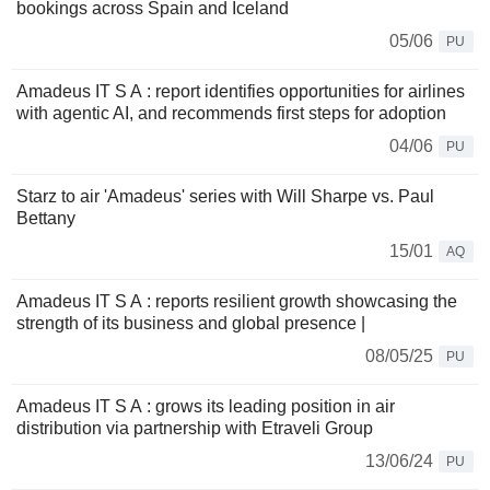
bookings across Spain and Iceland
05/06
PU
Amadeus IT S A : report identifies opportunities for airlines
with agentic AI, and recommends first steps for adoption
04/06
PU
Starz to air 'Amadeus' series with Will Sharpe vs. Paul
Bettany
15/01
AQ
Amadeus IT S A : reports resilient growth showcasing the
strength of its business and global presence |
08/05/25
PU
Amadeus IT S A : grows its leading position in air
distribution via partnership with Etraveli Group
13/06/24
PU