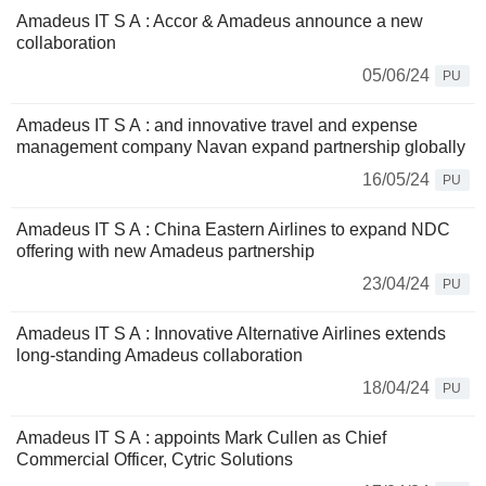
Amadeus IT S A : Accor & Amadeus announce a new
collaboration
05/06/24
PU
Amadeus IT S A : and innovative travel and expense
management company Navan expand partnership globally
16/05/24
PU
Amadeus IT S A : China Eastern Airlines to expand NDC
offering with new Amadeus partnership
23/04/24
PU
Amadeus IT S A : Innovative Alternative Airlines extends
long-standing Amadeus collaboration
18/04/24
PU
Amadeus IT S A : appoints Mark Cullen as Chief
Commercial Officer, Cytric Solutions