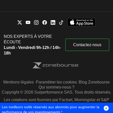
NOS EXPERTS À VOTRE
ÉCOUTE
Contactez-nous
Lundi - Vendredi 9h-12h / 14h-
18h
Mentions légales
Paramétrer les cookies
Blog Zonebourse
Qui sommes-nous ?
Copyright © 2026 Surperformance SAS. Tous droits réservés.
Les cotations sont fournies par Factset, Morningstar et S&P
Capital IQ
Les meilleurs outils réservés aux abonnés pour augmenter la
performance de vos investissements !