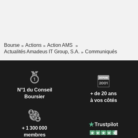
Bourse
Actions
Action AMS
Actualités Amadeus IT Group, S.A.
Communiqués
N°1 du Conseil
+ de 20 ans
Boursier
à vos côtés
+ 1 300 000
membres