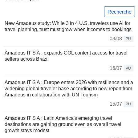
Recherche
New Amadeus study: While 3 in 4 U.S. travelers use AI for
travel planning, trust must grow when it comes to bookings
03/08
PU
Amadeus IT S A : expands GOL content access for travel
sellers across Brazil
16/07
PU
Amadeus IT S A : Europe enters 2026 with resilience and a
widening global traveler base according to new report from
Amadeus in collaboration with UN Tourism
15/07
PU
Amadeus IT S A : Latin America's emerging travel
destinations are gaining ground even as overall travel
growth stays modest