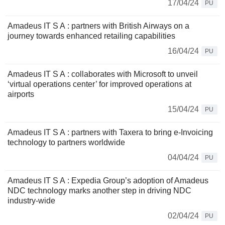
17/04/24
PU
Amadeus IT S A : partners with British Airways on a
journey towards enhanced retailing capabilities
16/04/24
PU
Amadeus IT S A : collaborates with Microsoft to unveil
‘virtual operations center’ for improved operations at
airports
15/04/24
PU
Amadeus IT S A : partners with Taxera to bring e-Invoicing
technology to partners worldwide
04/04/24
PU
Amadeus IT S A : Expedia Group’s adoption of Amadeus
NDC technology marks another step in driving NDC
industry-wide
02/04/24
PU