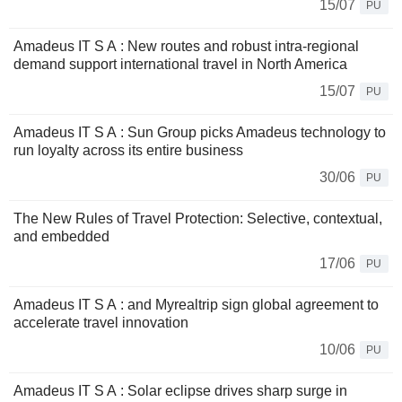
15/07
PU
Amadeus IT S A : New routes and robust intra-regional
demand support international travel in North America
15/07
PU
Amadeus IT S A : Sun Group picks Amadeus technology to
run loyalty across its entire business
30/06
PU
The New Rules of Travel Protection: Selective, contextual,
and embedded
17/06
PU
Amadeus IT S A : and Myrealtrip sign global agreement to
accelerate travel innovation
10/06
PU
Amadeus IT S A : Solar eclipse drives sharp surge in