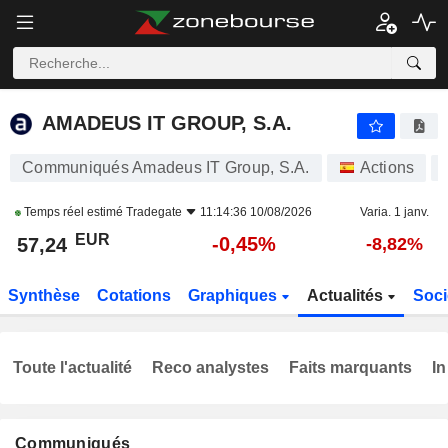
AMADEUS IT GROUP, S.A.
57,24
€
-0,45%
AMADEUS IT GROUP, S.A.
Communiqués Amadeus IT Group, S.A.
Actions
Temps réel estimé
Tradegate
11:14:36 10/08/2026
Varia. 1 janv.
EUR
-0,45%
57,24
-8,82%
Synthèse
Cotations
Graphiques
Actualités
Soci
Toute l'actualité
Reco analystes
Faits marquants
In
Communiqués