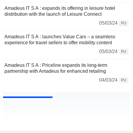
Amadeus IT S A : expands its offering in leisure hotel
distribution with the launch of Leisure Connect
05/03/24
PU
Amadeus IT S A : launches Value Cars – a seamless
experience for travel sellers to offer mobility content
05/03/24
PU
Amadeus IT S A : Priceline expands its long-term
partnership with Amadeus for enhanced retailing
04/03/24
PU