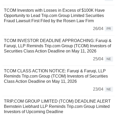
TCOM Investors with Losses in Excess of $100K Have
Opportunity to Lead Trip.com Group Limited Securities
Fraud Lawsuit First Filed by the Rosen Law Firm
26/04
PR
TCOM INVESTOR DEADLINE APPROACHING: Faruqi &
Faruqi, LLP Reminds Trip.com Group (TCOM) Investors of
Securities Class Action Deadline on May 11, 2026
25/04
NE
TCOM CLASS ACTION NOTICE: Faruqi & Faruqi, LLP
Reminds Trip.com Group (TCOM) Investors of Securities
Class Action Deadline on May 11, 2026
23/04
NE
TRIP.COM GROUP LIMITED (TCOM) DEADLINE ALERT
Bernstein Liebhard LLP Reminds Trip.com Group Limited
Investors of Upcoming Deadline