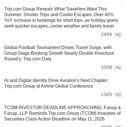
Trip.com Group Reveals What Travellers Want This
Summer: Shorter Trips and Cooler Escapes; Over 40%
YoY increase in bookings for short trips, as holiday-goers
seek quicker escapes, cooler weather and family travel
24/06
AQ
Global Football Tournament Drives Travel Surge, with
Group Stage Booking Growth Nearly Double Knockout
Round's: Trip.com Data
10/06
AQ
AI and Digital Identity Drive Aviation's Next Chapter:
Trip.com Group at Airline Global Conference
13/05
AQ
TCOM INVESTOR DEADLINE APPROACHING: Faruqi &
Faruqi, LLP Reminds Trip.com Group (TCOM) Investors of
Securities Class Action Deadline on May 11, 2026