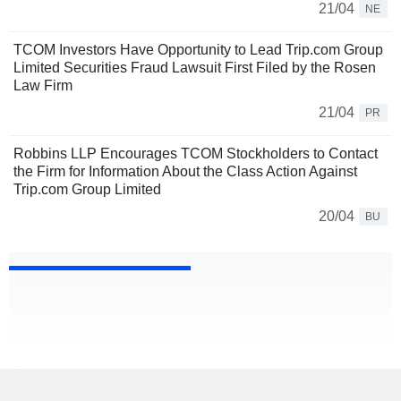
21/04
NE
TCOM Investors Have Opportunity to Lead Trip.com Group
Limited Securities Fraud Lawsuit First Filed by the Rosen
Law Firm
21/04
PR
Robbins LLP Encourages TCOM Stockholders to Contact
the Firm for Information About the Class Action Against
Trip.com Group Limited
20/04
BU