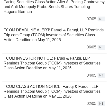
Facing Securities Class Action After AI Pricing Controversy
and Anti-Monopoly Probe Sends Shares Tumbling --
Hagens Berman
07/05
NE
TCOM DEADLINE ALERT: Faruqi & Faruqi, LLP Reminds
Trip.com Group (TCOM) Investors of Securities Class
Action Deadline on May 11, 2026
06/05
NE
TCOM INVESTOR NOTICE: Faruqi & Faruqi, LLP
Reminds Trip.com Group (TCOM) Investors of Securities
Class Action Deadline on May 11, 2026
04/05
NE
TCOM CLASS ACTION NOTICE: Faruqi & Faruqi, LLP
Reminds Trip.com Group (TCOM) Investors of Securities
Class Action Deadline on May 11, 2026
02/05
NE