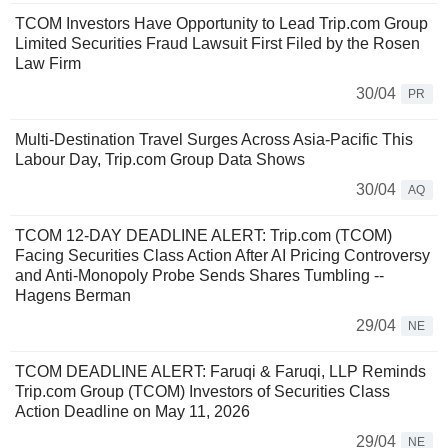
TCOM Investors Have Opportunity to Lead Trip.com Group
Limited Securities Fraud Lawsuit First Filed by the Rosen
Law Firm
30/04
PR
Multi-Destination Travel Surges Across Asia-Pacific This
Labour Day, Trip.com Group Data Shows
30/04
AQ
TCOM 12-DAY DEADLINE ALERT: Trip.com (TCOM)
Facing Securities Class Action After AI Pricing Controversy
and Anti-Monopoly Probe Sends Shares Tumbling --
Hagens Berman
29/04
NE
TCOM DEADLINE ALERT: Faruqi & Faruqi, LLP Reminds
Trip.com Group (TCOM) Investors of Securities Class
Action Deadline on May 11, 2026
29/04
NE