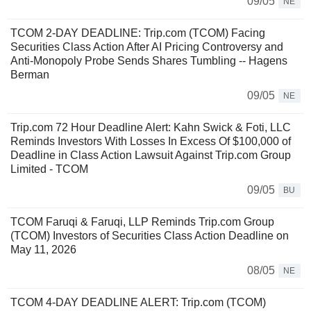
09/05
NE
TCOM 2-DAY DEADLINE: Trip.com (TCOM) Facing
Securities Class Action After AI Pricing Controversy and
Anti-Monopoly Probe Sends Shares Tumbling -- Hagens
Berman
09/05
NE
Trip.com 72 Hour Deadline Alert: Kahn Swick & Foti, LLC
Reminds Investors With Losses In Excess Of $100,000 of
Deadline in Class Action Lawsuit Against Trip.com Group
Limited - TCOM
09/05
BU
TCOM Faruqi & Faruqi, LLP Reminds Trip.com Group
(TCOM) Investors of Securities Class Action Deadline on
May 11, 2026
08/05
NE
TCOM 4-DAY DEADLINE ALERT: Trip.com (TCOM)