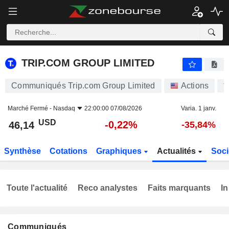
TRIP.COM GROUP LIMITED
46,14
$
-0,22%
TRIP.COM GROUP LIMITED
Communiqués Trip.com Group Limited
Actions
T
Marché Fermé -
Nasdaq
22:00:00 07/08/2026
Varia. 1 janv.
USD
-0,22%
46,14
-35,84%
Synthèse
Cotations
Graphiques
Actualités
Soci
Toute l'actualité
Reco analystes
Faits marquants
In
Communiqués