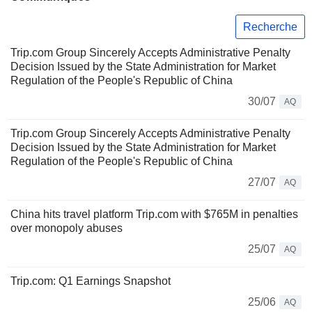
Recherche
Trip.com Group Sincerely Accepts Administrative Penalty
Decision Issued by the State Administration for Market
Regulation of the People's Republic of China
30/07
AQ
Trip.com Group Sincerely Accepts Administrative Penalty
Decision Issued by the State Administration for Market
Regulation of the People's Republic of China
27/07
AQ
China hits travel platform Trip.com with $765M in penalties
over monopoly abuses
25/07
AQ
Trip.com: Q1 Earnings Snapshot
25/06
AQ