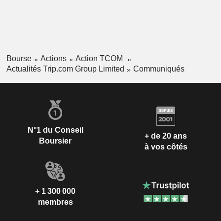
Bourse
Actions
Action TCOM
Actualités Trip.com Group Limited
Communiqués
N°1 du Conseil
+ de 20 ans
Boursier
à vos côtés
+ 1 300 000
membres