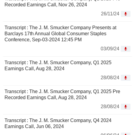
Recorded Earnings Call, Nov 26, 2024
26/11/24
Transcript : The J. M. Smucker Company Presents at
Barclays 17th Annual Global Consumer Staples
Conference, Sep-03-2024 12:45 PM
03/09/24
Transcript : The J. M. Smucker Company, Q1 2025
Earnings Call, Aug 28, 2024
28/08/24
Transcript : The J. M. Smucker Company, Q1 2025 Pre
Recorded Earnings Call, Aug 28, 2024
28/08/24
Transcript : The J. M. Smucker Company, Q4 2024
Earnings Call, Jun 06, 2024