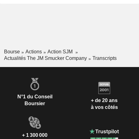
Bourse
Actions
Action SJM
Actualités The JM Smucker Company
Transcripts
N°1 du Conseil
+ de 20 ans
Boursier
à vos côtés
+ 1 300 000