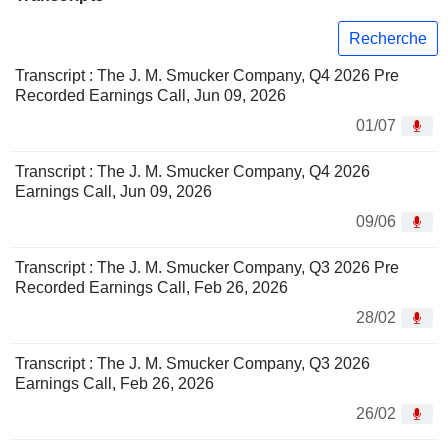
Recherche
Transcript : The J. M. Smucker Company, Q4 2026 Pre
Recorded Earnings Call, Jun 09, 2026
01/07
Transcript : The J. M. Smucker Company, Q4 2026
Earnings Call, Jun 09, 2026
09/06
Transcript : The J. M. Smucker Company, Q3 2026 Pre
Recorded Earnings Call, Feb 26, 2026
28/02
Transcript : The J. M. Smucker Company, Q3 2026
Earnings Call, Feb 26, 2026
26/02