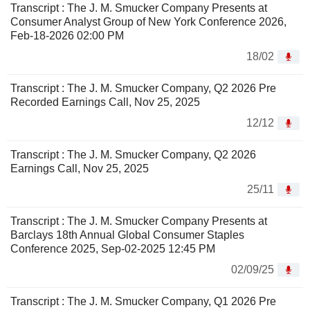
Transcript : The J. M. Smucker Company Presents at
Consumer Analyst Group of New York Conference 2026,
Feb-18-2026 02:00 PM
18/02
Transcript : The J. M. Smucker Company, Q2 2026 Pre
Recorded Earnings Call, Nov 25, 2025
12/12
Transcript : The J. M. Smucker Company, Q2 2026
Earnings Call, Nov 25, 2025
25/11
Transcript : The J. M. Smucker Company Presents at
Barclays 18th Annual Global Consumer Staples
Conference 2025, Sep-02-2025 12:45 PM
02/09/25
Transcript : The J. M. Smucker Company, Q1 2026 Pre