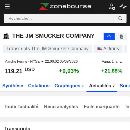
THE JM SMUCKER COMPANY
119,21
$
+0,03%
THE JM SMUCKER COMPANY
Transcripts The JM Smucker Company
Actions
Marché Fermé -
NYSE
22:00:02 05/08/2026
Varia. 1 janv.
USD
+0,03%
119,21
+21,88%
Synthèse
Cotations
Graphiques
Actualités
Soci
Toute l'actualité
Reco analystes
Faits marquants
In
Transcripts