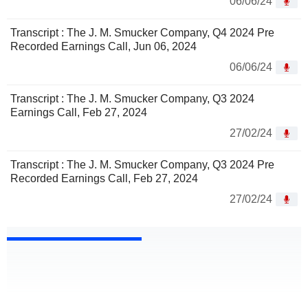
06/06/24
Transcript : The J. M. Smucker Company, Q4 2024 Pre
Recorded Earnings Call, Jun 06, 2024
06/06/24
Transcript : The J. M. Smucker Company, Q3 2024
Earnings Call, Feb 27, 2024
27/02/24
Transcript : The J. M. Smucker Company, Q3 2024 Pre
Recorded Earnings Call, Feb 27, 2024
27/02/24