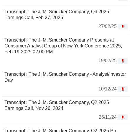
Transcript : The J. M. Smucker Company, Q3 2025
Earnings Call, Feb 27, 2025
27/02/25
Transcript : The J. M. Smucker Company Presents at
Consumer Analyst Group of New York Conference 2025,
Feb-19-2025 02:00 PM
19/02/25
Transcript : The J. M. Smucker Company - Analyst/Investor
Day
10/12/24
Transcript : The J. M. Smucker Company, Q2 2025
Earnings Call, Nov 26, 2024
26/11/24
Transcript : The J. M. Smucker Company, Q2 2025 Pre