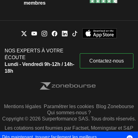
membres
NOS EXPERTS À VOTRE
ÉCOUTE
Contactez-nous
Lundi - Vendredi 9h-12h / 14h-
18h
Mentions légales
Paramétrer les cookies
Blog Zonebourse
Qui sommes-nous ?
Copyright © 2026 Surperformance SAS. Tous droits réservés.
Les cotations sont fournies par Factset, Morningstar et S&P
Capital IQ
Dès maintenant, trouvez facilement les meilleurs