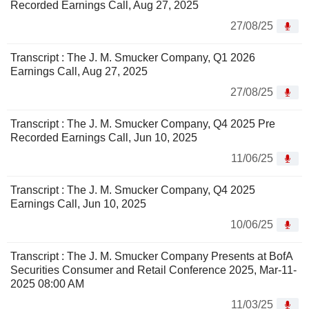
Recorded Earnings Call, Aug 27, 2025
27/08/25
Transcript : The J. M. Smucker Company, Q1 2026
Earnings Call, Aug 27, 2025
27/08/25
Transcript : The J. M. Smucker Company, Q4 2025 Pre
Recorded Earnings Call, Jun 10, 2025
11/06/25
Transcript : The J. M. Smucker Company, Q4 2025
Earnings Call, Jun 10, 2025
10/06/25
Transcript : The J. M. Smucker Company Presents at BofA
Securities Consumer and Retail Conference 2025, Mar-11-
2025 08:00 AM
11/03/25