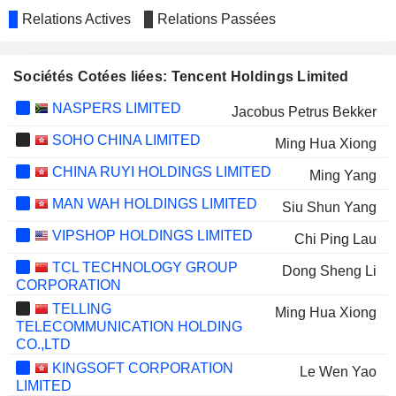
Relations Actives
Relations Passées
Sociétés Cotées liées: Tencent Holdings Limited
NASPERS LIMITED
Jacobus Petrus Bekker
SOHO CHINA LIMITED
Ming Hua Xiong
CHINA RUYI HOLDINGS LIMITED
Ming Yang
MAN WAH HOLDINGS LIMITED
Siu Shun Yang
VIPSHOP HOLDINGS LIMITED
Chi Ping Lau
TCL TECHNOLOGY GROUP
Dong Sheng Li
CORPORATION
TELLING
Ming Hua Xiong
TELECOMMUNICATION HOLDING
CO.,LTD
KINGSOFT CORPORATION
Le Wen Yao
LIMITED