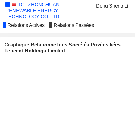
TCL ZHONGHUAN
Dong Sheng Li
RENEWABLE ENERGY
TECHNOLOGY CO.,LTD.
ICECURE MEDICAL LTD
Relations Actives
Relations Passées
Vic Haixiang Li
BETTER LIFE COMMERCIAL CHAIN
Rui Hao
SHARE CO.,LTD
Graphique Relationnel des Sociétés Privées liées:
HONY MEDIA GROUP
Tencent Holdings Limited
Wu Cheng
FRONTIER DEVELOPMENTS
James Mitchell
PLC
PROSUS N.V.
Jacobus Petrus Bekker
Charles Searle
MININGLAMP TECHNOLOGY
Le Wen Yao
MARVELOUS INC.
Joon-Oh Shin
XIAOMI CORPORATION
Ziguang Gao
Zhao Hui Li