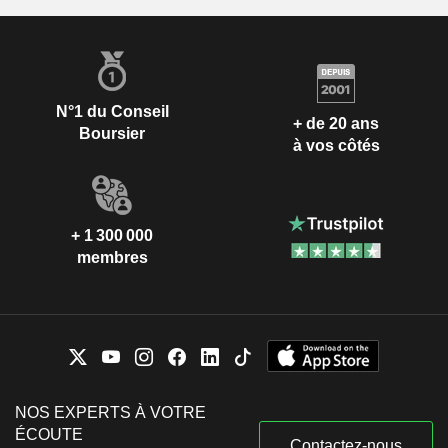
N°1 du Conseil
+ de 20 ans
Boursier
à vos côtés
+ 1 300 000
membres
NOS EXPERTS À VOTRE
ÉCOUTE
Contactez-nous