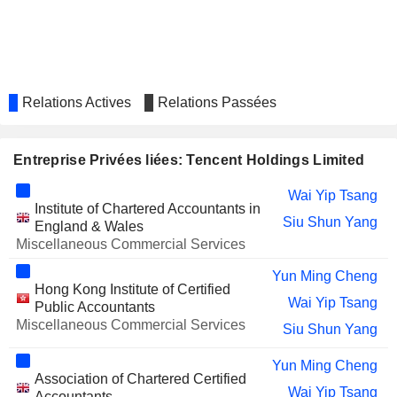
51TALK ONLINE EDUCATION
Xiao Guang Wu
GROUP
CLOOPEN GROUP HOLDING
Ziguang Gao
LIMITED
DIDI GLOBAL INC.
Feng Xia Liang
Relations Actives
Relations Passées
CHINA LITERATURE LIMITED
Yan Huang
Hai Tao Pu
Entreprise Privées liées: Tencent Holdings Limited
Qing Hua Xie
Wai Yip Tsang
Institute of Chartered Accountants in
SUNLANDS TECHNOLOGY GROUP
Zheng Du
Siu Shun Yang
England & Wales
YIXIN GROUP LIMITED
Miscellaneous Commercial Services
Wai Yip Tsang
LEXINFINTECH HOLDINGS
Yun Ming Cheng
Xiao Guang Wu
Hong Kong Institute of Certified
LTD.
Wai Yip Tsang
Public Accountants
TENCENT MUSIC
James Mitchell
Miscellaneous Commercial Services
Siu Shun Yang
ENTERTAINMENT GROUP
Wai Yip Tsang
Yun Ming Cheng
Kar Shun Pang
Association of Chartered Certified
Wai Yip Tsang
Accountants