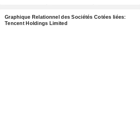
Graphique Relationnel des Sociétés Cotées liées:
Tencent Holdings Limited