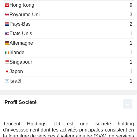
Hong Kong
9
Ben Feder
Tirta Management LLC
Royaume-Uni
3
Justin Yuan
Investment Managers
Pays-Bas
2
Etats-Unis
1
Allemagne
1
Irlande
1
Singapour
1
Japon
1
Israël
1
Profil Société
Tencent Holdings Ltd est une société holding
d'investissement dont les activités principales consistent en
la fourniture de services à valeur ajoutée (SVA), de services