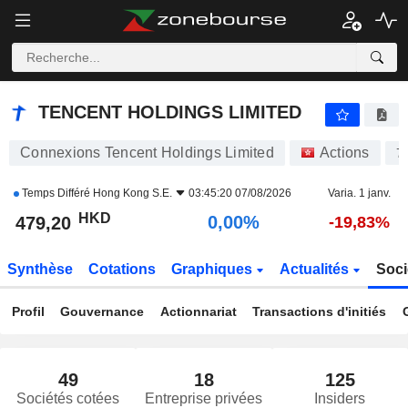
TENCENT HOLDINGS LIMITED
479,80
$
+0,13%
TENCENT HOLDINGS LIMITED
Connexions Tencent Holdings Limited
Actions
7
Temps Différé
Hong Kong S.E.
03:45:20 07/08/2026
Varia. 1 janv.
HKD
0,00%
479,20
-19,83%
Synthèse
Cotations
Graphiques
Actualités
Soci
Profil
Gouvernance
Actionnariat
Transactions d'initiés
49
18
125
Sociétés cotées
Entreprise privées
Insiders