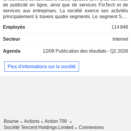
de publicité en ligne, ainsi que de services FinTech et de
services aux entreprises. La société exerce ses activités
principalement à travers quatre segments. Le segment SVA
est principalement dédié à la fourniture de jeux en ligne, de
Employés
114 848
services de diffusion en direct sur des comptes vidéo, de
services d'abonnement vidéo payants et d'autres services
Secteur
Internet
de réseaux sociaux. Le segment de la publicité en ligne est
principalement axé sur la publicité dans les médias, les
Agenda
12/08
Publication des résultats - Q2 2026
réseaux sociaux et d'autres activités publicitaires. Le
segment des services FinTech et aux entreprises fournit
principalement des services de paiement commercial, des
Plus d'informations sur la société
services FinTech et des services cloud. Le segment « Autres
» est principalement axé sur l'investissement, la production
et la distribution de films et de programmes télévisés pour le
compte de tiers, l'octroi de licences de droits d'auteur, la
vente de produits dérivés et diverses autres activités.
Bourse
Actions
Action 700
Société Tencent Holdings Limited
Connexions