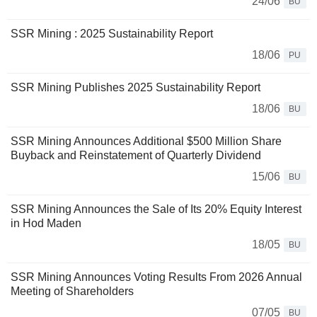
24/06
BU
SSR Mining : 2025 Sustainability Report
18/06
PU
SSR Mining Publishes 2025 Sustainability Report
18/06
BU
SSR Mining Announces Additional $500 Million Share
Buyback and Reinstatement of Quarterly Dividend
15/06
BU
SSR Mining Announces the Sale of Its 20% Equity Interest
in Hod Maden
18/05
BU
SSR Mining Announces Voting Results From 2026 Annual
Meeting of Shareholders
07/05
BU