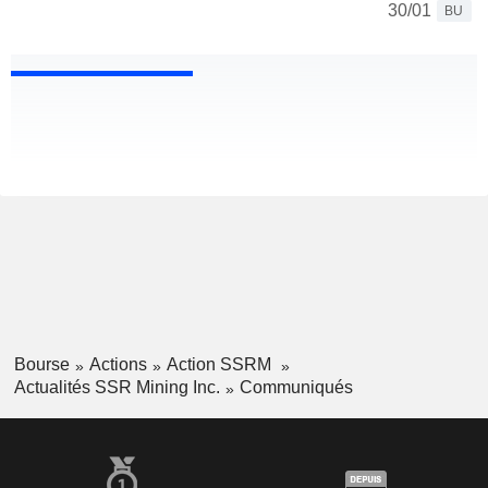
30/01
BU
Bourse
Actions
Action SSRM
Actualités SSR Mining Inc.
Communiqués