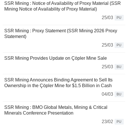
SSR Mining : Notice of Availability of Proxy Material (SSR
Mining Notice of Availability of Proxy Material)
25/03
PU
SSR Mining : Proxy Statement (SSR Mining 2026 Proxy
Statement)
25/03
PU
SSR Mining Provides Update on Çöpler Mine Sale
25/03
BU
SSR Mining Announces Binding Agreement to Sell Its
Ownership in the Çöpler Mine for $1.5 Billion in Cash
04/03
BU
SSR Mining : BMO Global Metals, Mining & Critical
Minerals Conference Presentation
23/02
PU