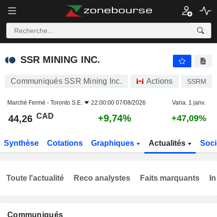
SSR MINING INC.
44,26
$
+9,74%
SSR MINING INC.
Communiqués SSR Mining Inc.
Actions
SSRM
Marché Fermé -
Toronto S.E.
22:00:00 07/08/2026
Varia. 1 janv.
CAD
+9,74%
44,26
+47,09%
Synthèse
Cotations
Graphiques
Actualités
Soci
Toute l'actualité
Reco analystes
Faits marquants
In
Communiqués