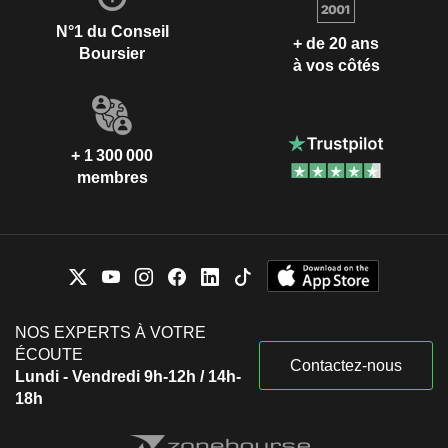
N°1 du Conseil
+ de 20 ans
Boursier
à vos côtés
+ 1 300 000
membres
NOS EXPERTS À VOTRE
ÉCOUTE
Contactez-nous
Lundi - Vendredi 9h-12h / 14h-
18h