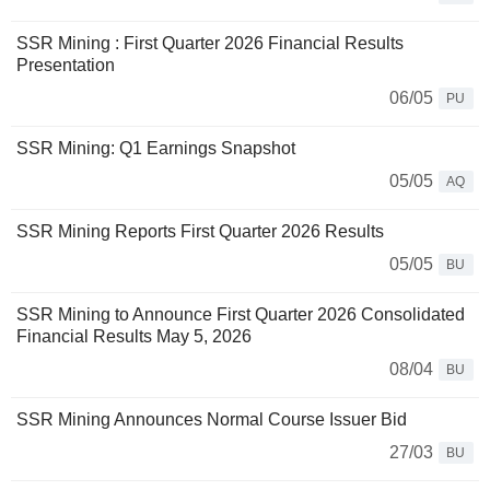
SSR Mining : First Quarter 2026 Financial Results
Presentation
06/05
PU
SSR Mining: Q1 Earnings Snapshot
05/05
AQ
SSR Mining Reports First Quarter 2026 Results
05/05
BU
SSR Mining to Announce First Quarter 2026 Consolidated
Financial Results May 5, 2026
08/04
BU
SSR Mining Announces Normal Course Issuer Bid
27/03
BU