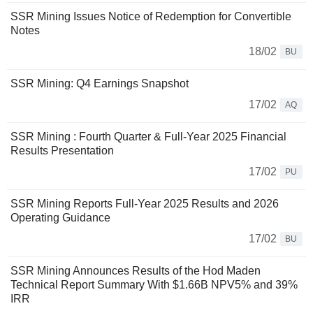
SSR Mining Issues Notice of Redemption for Convertible
Notes
18/02
BU
SSR Mining: Q4 Earnings Snapshot
17/02
AQ
SSR Mining : Fourth Quarter & Full-Year 2025 Financial
Results Presentation
17/02
PU
SSR Mining Reports Full-Year 2025 Results and 2026
Operating Guidance
17/02
BU
SSR Mining Announces Results of the Hod Maden
Technical Report Summary With $1.66B NPV5% and 39%
IRR