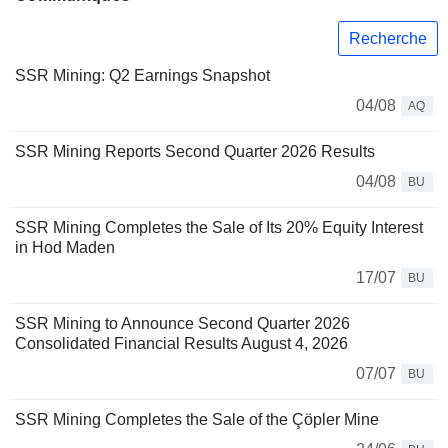
Recherche
SSR Mining: Q2 Earnings Snapshot
04/08
AQ
SSR Mining Reports Second Quarter 2026 Results
04/08
BU
SSR Mining Completes the Sale of Its 20% Equity Interest
in Hod Maden
17/07
BU
SSR Mining to Announce Second Quarter 2026
Consolidated Financial Results August 4, 2026
07/07
BU
SSR Mining Completes the Sale of the Çöpler Mine