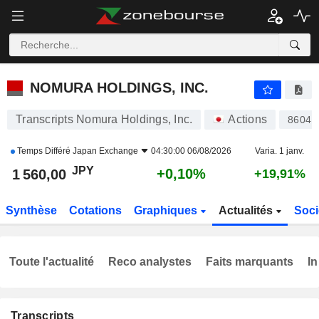
NOMURA HOLDINGS, INC.
1 560,00
¥
+0,10%
NOMURA HOLDINGS, INC.
Transcripts Nomura Holdings, Inc.
Actions
8604
Temps Différé
Japan Exchange
04:30:00 06/08/2026
Varia. 1 janv.
JPY
+0,10%
1 560,00
+19,91%
Synthèse
Cotations
Graphiques
Actualités
Soci
Toute l'actualité
Reco analystes
Faits marquants
In
Transcripts