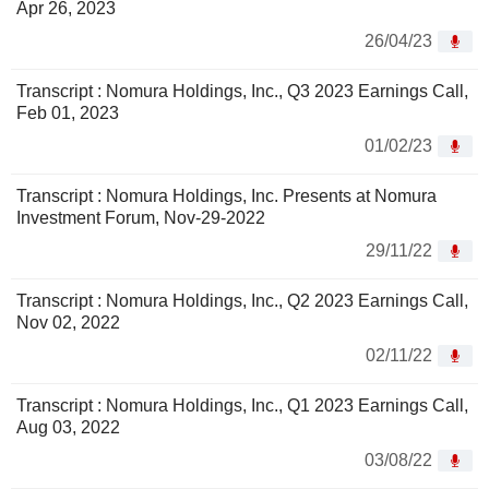
Apr 26, 2023
26/04/23
Transcript : Nomura Holdings, Inc., Q3 2023 Earnings Call,
Feb 01, 2023
01/02/23
Transcript : Nomura Holdings, Inc. Presents at Nomura
Investment Forum, Nov-29-2022
29/11/22
Transcript : Nomura Holdings, Inc., Q2 2023 Earnings Call,
Nov 02, 2022
02/11/22
Transcript : Nomura Holdings, Inc., Q1 2023 Earnings Call,
Aug 03, 2022
03/08/22