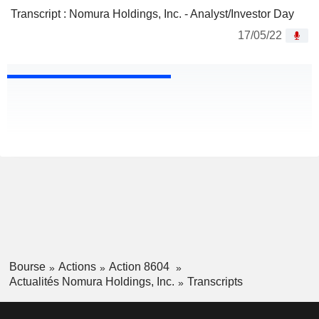
Transcript : Nomura Holdings, Inc. - Analyst/Investor Day
17/05/22
Bourse
Actions
Action 8604
Actualités Nomura Holdings, Inc.
Transcripts