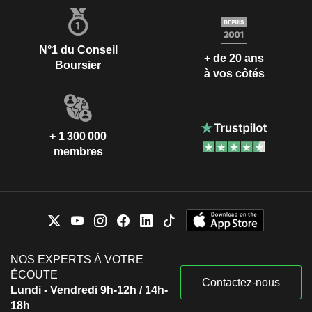
N°1 du Conseil
+ de 20 ans
Boursier
à vos côtés
+ 1 300 000
membres
NOS EXPERTS À VOTRE
ÉCOUTE
Contactez-nous
Lundi - Vendredi 9h-12h / 14h-
18h