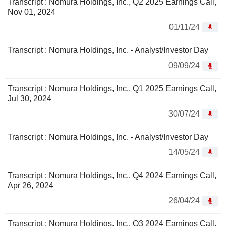
Transcript : Nomura Holdings, Inc., Q2 2025 Earnings Call,
Nov 01, 2024
01/11/24
Transcript : Nomura Holdings, Inc. - Analyst/Investor Day
09/09/24
Transcript : Nomura Holdings, Inc., Q1 2025 Earnings Call,
Jul 30, 2024
30/07/24
Transcript : Nomura Holdings, Inc. - Analyst/Investor Day
14/05/24
Transcript : Nomura Holdings, Inc., Q4 2024 Earnings Call,
Apr 26, 2024
26/04/24
Transcript : Nomura Holdings, Inc., Q3 2024 Earnings Call,