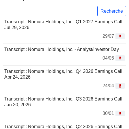
Recherche
Transcript : Nomura Holdings, Inc., Q1 2027 Earnings Call,
Jul 29, 2026
29/07
Transcript : Nomura Holdings, Inc. - Analyst/Investor Day
04/06
Transcript : Nomura Holdings, Inc., Q4 2026 Earnings Call,
Apr 24, 2026
24/04
Transcript : Nomura Holdings, Inc., Q3 2026 Earnings Call,
Jan 30, 2026
30/01
Transcript : Nomura Holdings, Inc., Q2 2026 Earnings Call,