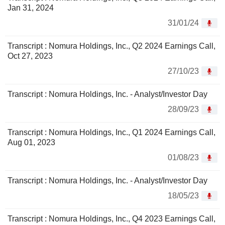
Jan 31, 2024
31/01/24
Transcript : Nomura Holdings, Inc., Q2 2024 Earnings Call,
Oct 27, 2023
27/10/23
Transcript : Nomura Holdings, Inc. - Analyst/Investor Day
28/09/23
Transcript : Nomura Holdings, Inc., Q1 2024 Earnings Call,
Aug 01, 2023
01/08/23
Transcript : Nomura Holdings, Inc. - Analyst/Investor Day
18/05/23
Transcript : Nomura Holdings, Inc., Q4 2023 Earnings Call,