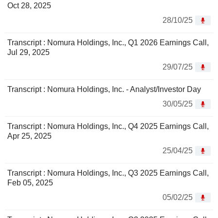
Oct 28, 2025
28/10/25
Transcript : Nomura Holdings, Inc., Q1 2026 Earnings Call,
Jul 29, 2025
29/07/25
Transcript : Nomura Holdings, Inc. - Analyst/Investor Day
30/05/25
Transcript : Nomura Holdings, Inc., Q4 2025 Earnings Call,
Apr 25, 2025
25/04/25
Transcript : Nomura Holdings, Inc., Q3 2025 Earnings Call,
Feb 05, 2025
05/02/25