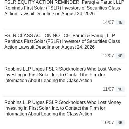
FSLR EQUITY ACTION REMINDER: Faruqi & Faruqi, LLP
Reminds First Solar (FSLR) Investors of Securities Class
Action Lawsuit Deadline on August 24, 2026
14/07
NE
FSLR CLASS ACTION NOTICE: Faruqi & Faruqi, LLP
Reminds First Solar (FSLR) Investors of Securities Class
Action Lawsuit Deadline on August 24, 2026
12/07
NE
Robbins LLP Urges FSLR Stockholders Who Lost Money
Investing in First Solar, Inc. to Contact the Firm for
Information About Leading the Class Action
11/07
NE
Robbins LLP Urges FSLR Stockholders Who Lost Money
Investing in First Solar, Inc. to Contact the Firm for
Information About Leading the Class Action
10/07
NE