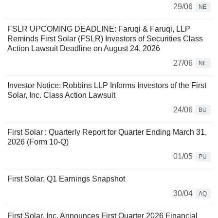
29/06
NE
FSLR UPCOMING DEADLINE: Faruqi & Faruqi, LLP
Reminds First Solar (FSLR) Investors of Securities Class
Action Lawsuit Deadline on August 24, 2026
27/06
NE
Investor Notice: Robbins LLP Informs Investors of the First
Solar, Inc. Class Action Lawsuit
24/06
BU
First Solar : Quarterly Report for Quarter Ending March 31,
2026 (Form 10-Q)
01/05
PU
First Solar: Q1 Earnings Snapshot
30/04
AQ
First Solar, Inc. Announces First Quarter 2026 Financial