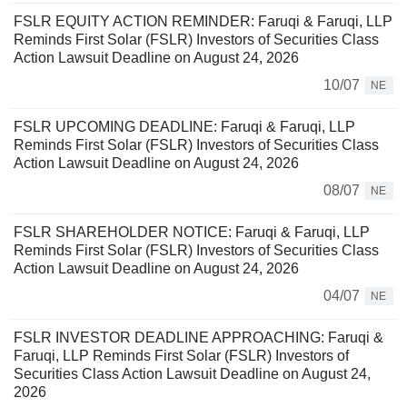
FSLR EQUITY ACTION REMINDER: Faruqi & Faruqi, LLP
Reminds First Solar (FSLR) Investors of Securities Class
Action Lawsuit Deadline on August 24, 2026
10/07
NE
FSLR UPCOMING DEADLINE: Faruqi & Faruqi, LLP
Reminds First Solar (FSLR) Investors of Securities Class
Action Lawsuit Deadline on August 24, 2026
08/07
NE
FSLR SHAREHOLDER NOTICE: Faruqi & Faruqi, LLP
Reminds First Solar (FSLR) Investors of Securities Class
Action Lawsuit Deadline on August 24, 2026
04/07
NE
FSLR INVESTOR DEADLINE APPROACHING: Faruqi &
Faruqi, LLP Reminds First Solar (FSLR) Investors of
Securities Class Action Lawsuit Deadline on August 24,
2026