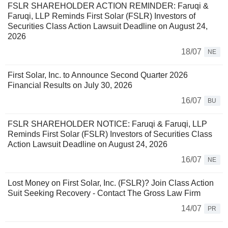
FSLR SHAREHOLDER ACTION REMINDER: Faruqi &
Faruqi, LLP Reminds First Solar (FSLR) Investors of
Securities Class Action Lawsuit Deadline on August 24,
2026
18/07
NE
First Solar, Inc. to Announce Second Quarter 2026
Financial Results on July 30, 2026
16/07
BU
FSLR SHAREHOLDER NOTICE: Faruqi & Faruqi, LLP
Reminds First Solar (FSLR) Investors of Securities Class
Action Lawsuit Deadline on August 24, 2026
16/07
NE
Lost Money on First Solar, Inc. (FSLR)? Join Class Action
Suit Seeking Recovery - Contact The Gross Law Firm
14/07
PR