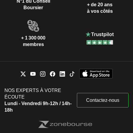
N°1 du Conseil
+ de 20 ans
Boursier
à vos côtés
+ 1 300 000
membres
NOS EXPERTS À VOTRE
ÉCOUTE
Contactez-nous
Lundi - Vendredi 9h-12h / 14h-
18h