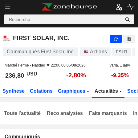
FIRST SOLAR, INC.
236,80
$
-2,80%
FIRST SOLAR, INC.
Communiqués First Solar, Inc.
Actions
FSLR
Marché Fermé -
Nasdaq
22:00:00 05/08/2026
Varia. 1 janv.
USD
-2,80%
236,80
-9,35%
Synthèse
Cotations
Graphiques
Actualités
Soci
Toute l'actualité
Reco analystes
Faits marquants
In
Communiqués