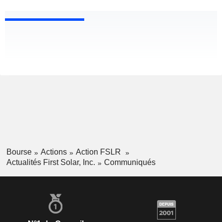
Bourse
Actions
Action FSLR
Actualités First Solar, Inc.
Communiqués