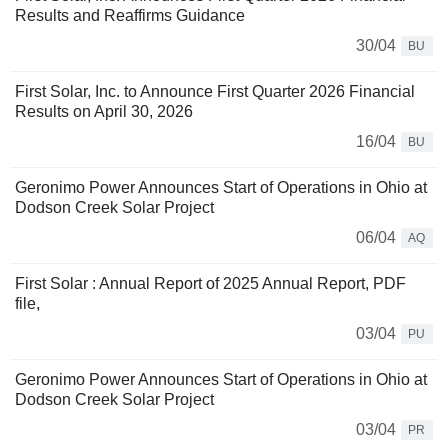
Results and Reaffirms Guidance
30/04
BU
First Solar, Inc. to Announce First Quarter 2026 Financial
Results on April 30, 2026
16/04
BU
Geronimo Power Announces Start of Operations in Ohio at
Dodson Creek Solar Project
06/04
AQ
First Solar : Annual Report of 2025 Annual Report, PDF
file,
03/04
PU
Geronimo Power Announces Start of Operations in Ohio at
Dodson Creek Solar Project
03/04
PR