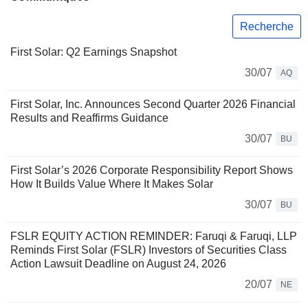
Recherche
First Solar: Q2 Earnings Snapshot
30/07
AQ
First Solar, Inc. Announces Second Quarter 2026 Financial
Results and Reaffirms Guidance
30/07
BU
First Solar’s 2026 Corporate Responsibility Report Shows
How It Builds Value Where It Makes Solar
30/07
BU
FSLR EQUITY ACTION REMINDER: Faruqi & Faruqi, LLP
Reminds First Solar (FSLR) Investors of Securities Class
Action Lawsuit Deadline on August 24, 2026
20/07
NE