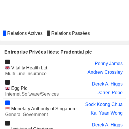
ST. JAMES'S PLACE PLC
Paul Sant Manduca
Penny James
Mark FitzPatrick
Relations Actives
Relations Passées
Hestie Reinecke
D'IETEREN
Allegra Cristina C. van Hövell-Patrizi
GROUP
Entreprise Privées liées: Prudential plc
MITIE GROUP PLC
Penny James
Penny James
RAMSAY HEALTH CARE
Vitality Health Ltd.
Claudia Dyckerhoff
Andrew Crossley
LIMITED
Multi-Line Insurance
DISCOVERY LIMITED
Mark Tucker
Derek A. Higgs
Egg Plc
HEINEKEN MALAYSIA
Erin Atan
Darren Pope
Internet Software/Services
LIONTRUST ASSET
Rebecca Shelley
Sock Koong Chua
MANAGEMENT PLC
Monetary Authority of Singapore
Kai Yuan Wong
General Government
AIA GROUP LIMITED
Mark Tucker
Yuan Xiang Li
Derek A. Higgs