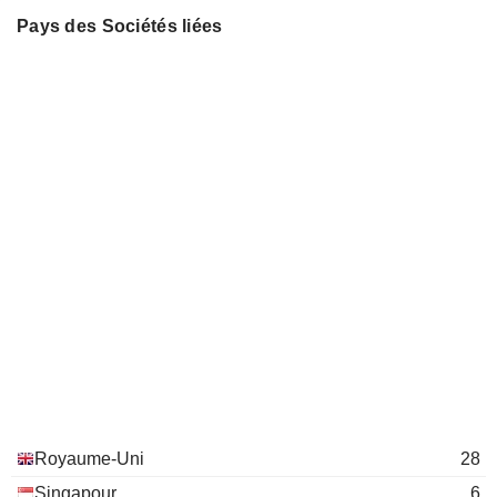
The Institute of Chartered
MIWA SUGAR LIMITED
Javesh Boodnah
Pays des Sociétés liées
John Maxwell
Accountants of Scotland
Miscellaneous Commercial Services
SUNPOWER INC.
Tidjane Thiam
Andrew Briggs
The Association of British Insurers
Julian Adams
Insurance Brokers/Services
Penny James
Sock Koong Chua
Securities Industry Council of
Kai Yuan Wong
Singapore
General Government
Anthony Nightingale
The Commission on Strategic
Yok Tak Yip
Development
General Government
Kai Yuan Wong
GIC Pte Ltd.
Wai Kwong Seck
Financial Conglomerates
Royaume-Uni
28
Nicolaos Nicandrou
Singapour
6