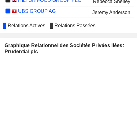
HILTON FOOD GROUP PLC
Rebecca Shelley
UBS GROUP AG
Jeremy Anderson
AYALA CORPORATION
Sock Koong Chua
Relations Actives
Relations Passées
ZURICH INSURANCE
Barry Stowe
GROUP LTD
Gary Shaughnessy
Graphique Relationnel des Sociétés Privées liées:
Prudential plc
LAND SECURITIES PLC
Anne Richards
ASSOCIATED BRITISH
Michael McLintock
FOODS PLC
LONZA GROUP AG
Claudia Dyckerhoff
CLARIANT AG
Claudia Dyckerhoff
SINGAPORE AIRLINES
Kai Yuan Wong
LIMITED
INSURANCE AUSTRALIA
George Sartorel
GROUP LIMITED
QBE INSURANCE GROUP
Penny James
LIMITED