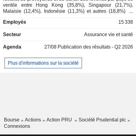
ventile entre Hong Kong (35,8%), Singapour (21,7%),
Wai Kwong Seck
Malaisie (12,4%), Indonésie (11,3%) et autres (18,8%) ; -
Prudential Corp. Asia Ltd.
Anil Wadhwani
gestion d'actifs (3,6% ; Eastspring) : 277,7 MdsUSD de
Employés
15 338
fonds sous gestion en 2025. La répartition géographique
Mark Saunders
des revenus est la suivante : Hong-Kong (35,3%), Singapour
Jolene Chen
Secteur
Assurance vie et santé
(20,8%), Malaisie (12,6%), Indonésie (9,9%) et autres
(21,4%).
Lilian Ng
Agenda
27/08
Publication des résultats - Q2 2026
Pulse Ecosystems Pte Ltd.
Mark FitzPatrick
Packaged Software
Plus d'informations sur la société
Bourse
Actions
Action PRU
Société Prudential plc
Connexions