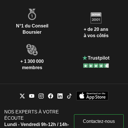
N°1 du Conseil
+ de 20 ans
Boursier
à vos côtés
+ 1 300 000
membres
NOS EXPERTS À VOTRE
ÉCOUTE
Contactez-nous
Lundi - Vendredi 9h-12h / 14h-