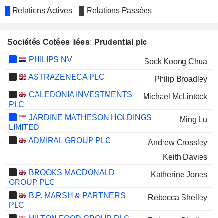
Relations Actives
Relations Passées
Sociétés Cotées liées: Prudential plc
PHILIPS NV
Sock Koong Chua
ASTRAZENECA PLC
Philip Broadley
CALEDONIA INVESTMENTS
Michael McLintock
PLC
JARDINE MATHESON HOLDINGS
Ming Lu
LIMITED
ADMIRAL GROUP PLC
Andrew Crossley
Keith Davies
BROOKS MACDONALD
Katherine Jones
GROUP PLC
B.P. MARSH & PARTNERS
Rebecca Shelley
PLC