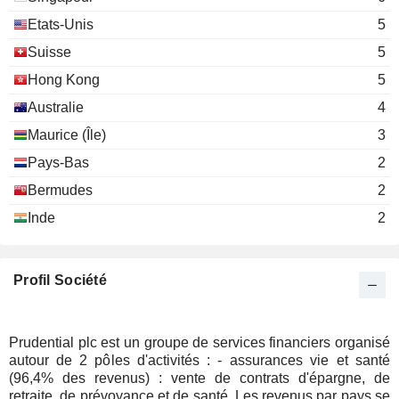
Prudential Corporation Asia Ltd.
Guido Fürer
Etats-Unis
5
Insurance Brokers/Services
George Sartorel
Suisse
5
Arijit Basu
Hong Kong
5
Claudia Dyckerhoff
Australie
4
Jolene Chen
Maurice (Île)
3
Pays-Bas
2
Susan Margaret Swabey
GC100 Group Plc
Bermudes
2
Alan Porter
Inde
2
Peter Goerke
Credit Suisse Foundation
Tidjane Thiam
Investment Trusts/Mutual Funds
Profil Société
Mike Evans
M&G Group Ltd.
John Foley
Miscellaneous Commercial Services
Prudential plc est un groupe de services financiers organisé
Penny James
autour de 2 pôles d'activités : - assurances vie et santé
Vitality Life Ltd.
(96,4% des revenus) : vente de contrats d'épargne, de
Andrew Crossley
Multi-Line Insurance
retraite, de prévoyance et de santé. Les revenus par pays se