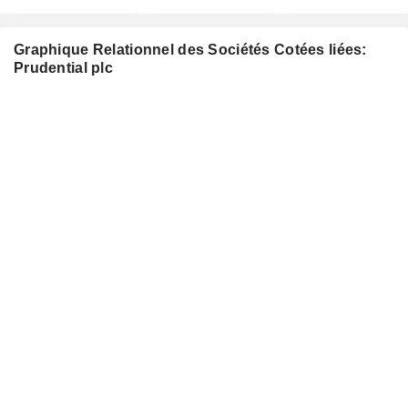
Graphique Relationnel des Sociétés Cotées liées:
Prudential plc