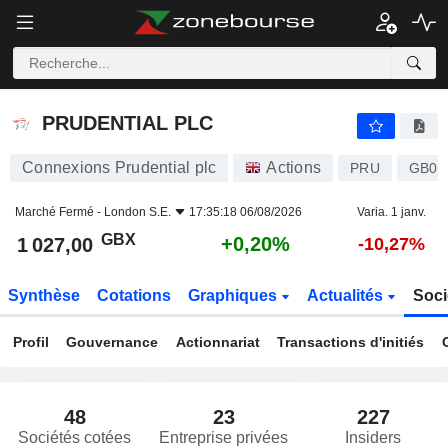
PRUDENTIAL PLC
1 027,00
p
+0,20%
PRUDENTIAL PLC
Connexions Prudential plc
Actions
PRU
GB00
Marché Fermé -
London S.E.
17:35:18 06/08/2026
Varia. 1 janv.
GBX
+0,20%
1 027,00
-10,27%
Synthèse
Cotations
Graphiques
Actualités
Soci
Profil
Gouvernance
Actionnariat
Transactions d'initiés
48
23
227
Sociétés cotées
Entreprise privées
Insiders