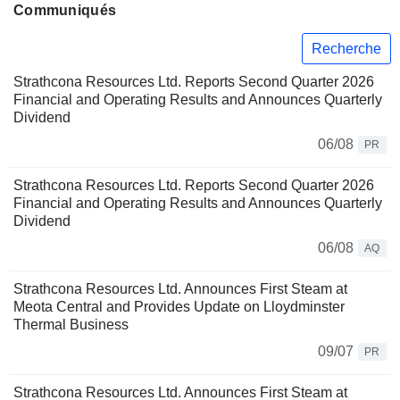
Communiqués
Recherche
Strathcona Resources Ltd. Reports Second Quarter 2026
Financial and Operating Results and Announces Quarterly
Dividend
06/08
PR
Strathcona Resources Ltd. Reports Second Quarter 2026
Financial and Operating Results and Announces Quarterly
Dividend
06/08
AQ
Strathcona Resources Ltd. Announces First Steam at
Meota Central and Provides Update on Lloydminster
Thermal Business
09/07
PR
Strathcona Resources Ltd. Announces First Steam at