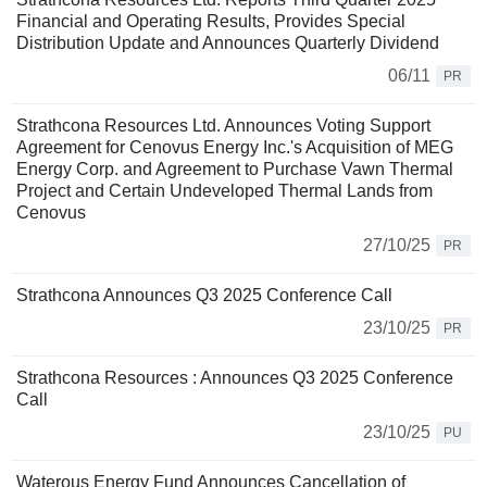
Financial and Operating Results, Provides Special
Distribution Update and Announces Quarterly Dividend
06/11
PR
Strathcona Resources Ltd. Announces Voting Support
Agreement for Cenovus Energy Inc.'s Acquisition of MEG
Energy Corp. and Agreement to Purchase Vawn Thermal
Project and Certain Undeveloped Thermal Lands from
Cenovus
27/10/25
PR
Strathcona Announces Q3 2025 Conference Call
23/10/25
PR
Strathcona Resources : Announces Q3 2025 Conference
Call
23/10/25
PU
Waterous Energy Fund Announces Cancellation of