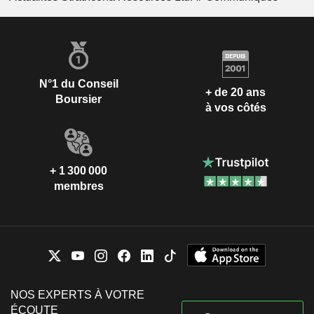
N°1 du Conseil
+ de 20 ans
Boursier
à vos côtés
+ 1 300 000
membres
NOS EXPERTS À VOTRE
ÉCOUTE