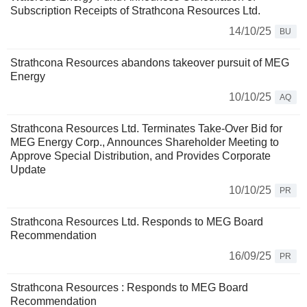
Subscription Receipts of Strathcona Resources Ltd.
14/10/25
BU
Strathcona Resources abandons takeover pursuit of MEG
Energy
10/10/25
AQ
Strathcona Resources Ltd. Terminates Take-Over Bid for
MEG Energy Corp., Announces Shareholder Meeting to
Approve Special Distribution, and Provides Corporate
Update
10/10/25
PR
Strathcona Resources Ltd. Responds to MEG Board
Recommendation
16/09/25
PR
Strathcona Resources : Responds to MEG Board
Recommendation