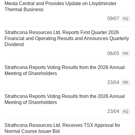
Meota Central and Provides Update on Lloydminster
Thermal Business
09/07
AQ
Strathcona Resources Ltd. Reports First Quarter 2026
Financial and Operating Results and Announces Quarterly
Dividend
06/05
PR
Strathcona Reports Voting Results from the 2026 Annual
Meeting of Shareholders
23/04
PR
Strathcona Reports Voting Results from the 2026 Annual
Meeting of Shareholders
23/04
AQ
Strathcona Resources Ltd. Receives TSX Approval for
Normal Course Issuer Bid