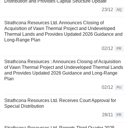
Distribution and Provides Capital Structure Update
23/12
AQ
Strathcona Resources Ltd. Announces Closing of
Acquisition of Vawn Thermal Project and Undeveloped
Thermal Lands and Provides Updated 2026 Guidance and
Long-Range Plan
02/12
PR
Strathcona Resources : Announces Closing of Acquisition
of Vawn Thermal Project and Undeveloped Thermal Lands
and Provides Updated 2026 Guidance and Long-Range
Plan
02/12
PU
Strathcona Resources Ltd. Receives Court Approval for
Special Distribution
28/11
PR
Strathcona Resources Ltd. Reports Third Quarter 2025