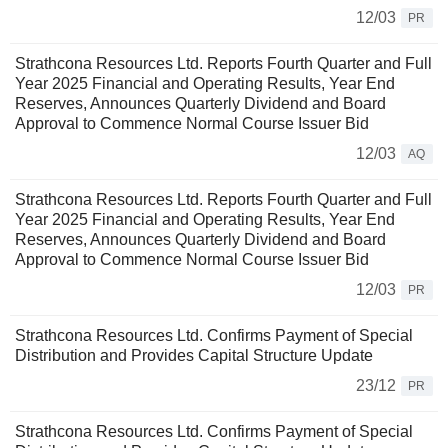
12/03
PR
Strathcona Resources Ltd. Reports Fourth Quarter and Full
Year 2025 Financial and Operating Results, Year End
Reserves, Announces Quarterly Dividend and Board
Approval to Commence Normal Course Issuer Bid
12/03
AQ
Strathcona Resources Ltd. Reports Fourth Quarter and Full
Year 2025 Financial and Operating Results, Year End
Reserves, Announces Quarterly Dividend and Board
Approval to Commence Normal Course Issuer Bid
12/03
PR
Strathcona Resources Ltd. Confirms Payment of Special
Distribution and Provides Capital Structure Update
23/12
PR
Strathcona Resources Ltd. Confirms Payment of Special