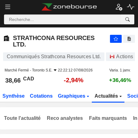
STRATHCONA RESOURCES LTD.
38,66
$
-2,94%
STRATHCONA RESOURCES
LTD.
Communiqués Strathcona Resources Ltd.
Actions
Marché Fermé -
Toronto S.E.
22:22:12 07/08/2026
Varia. 1 janv.
CAD
-2,94%
38,66
+36,46%
Synthèse
Cotations
Graphiques
Actualités
Soci
Toute l'actualité
Reco analystes
Faits marquants
In