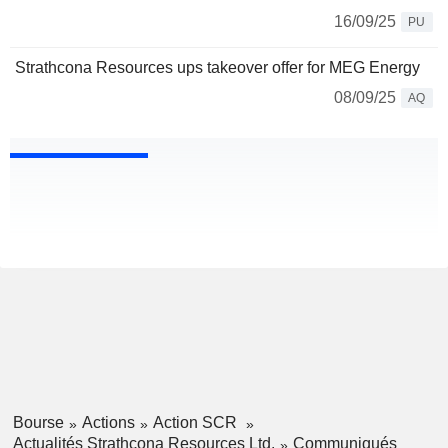
16/09/25
PU
Strathcona Resources ups takeover offer for MEG Energy
08/09/25
AQ
Bourse
Actions
Action SCR
Actualités Strathcona Resources Ltd.
Communiqués