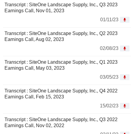
Transcript : SiteOne Landscape Supply, Inc., Q3 2023
Earnings Call, Nov 01, 2023
01/11/23
Transcript : SiteOne Landscape Supply, Inc., Q2 2023
Earnings Call, Aug 02, 2023
02/08/23
Transcript : SiteOne Landscape Supply, Inc., Q1 2023
Earnings Call, May 03, 2023
03/05/23
Transcript : SiteOne Landscape Supply, Inc., Q4 2022
Earnings Call, Feb 15, 2023
15/02/23
Transcript : SiteOne Landscape Supply, Inc., Q3 2022
Earnings Call, Nov 02, 2022