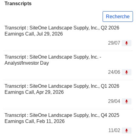
Transcripts
Recherche
Transcript : SiteOne Landscape Supply, Inc., Q2 2026
Earnings Call, Jul 29, 2026
29/07
Transcript : SiteOne Landscape Supply, Inc. -
Analyst/Investor Day
24/06
Transcript : SiteOne Landscape Supply, Inc., Q1 2026
Earnings Call, Apr 29, 2026
29/04
Transcript : SiteOne Landscape Supply, Inc., Q4 2025
Earnings Call, Feb 11, 2026
11/02