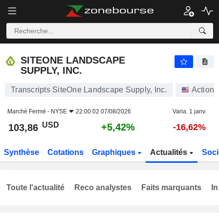
SITEONE LANDSCAPE SUPPLY, INC.
103,86
$
+5,42%
SITEONE LANDSCAPE
SUPPLY, INC.
Transcripts SiteOne Landscape Supply, Inc.
Actions
Marché Fermé -
NYSE
22:00:02 07/08/2026
Varia. 1 janv.
USD
+5,42%
103,86
-16,62%
Synthèse
Cotations
Graphiques
Actualités
Soci
Toute l'actualité
Reco analystes
Faits marquants
In