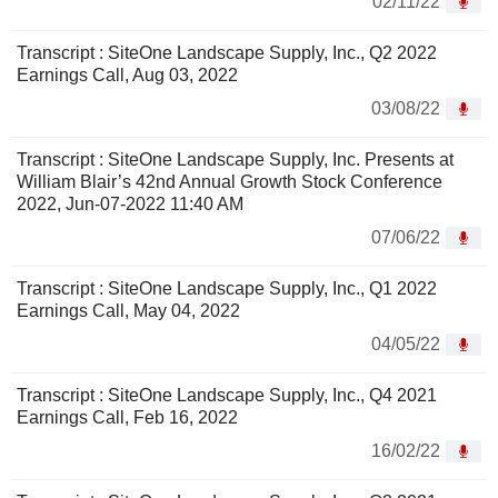
02/11/22
Transcript : SiteOne Landscape Supply, Inc., Q2 2022
Earnings Call, Aug 03, 2022
03/08/22
Transcript : SiteOne Landscape Supply, Inc. Presents at
William Blair’s 42nd Annual Growth Stock Conference
2022, Jun-07-2022 11:40 AM
07/06/22
Transcript : SiteOne Landscape Supply, Inc., Q1 2022
Earnings Call, May 04, 2022
04/05/22
Transcript : SiteOne Landscape Supply, Inc., Q4 2021
Earnings Call, Feb 16, 2022
16/02/22