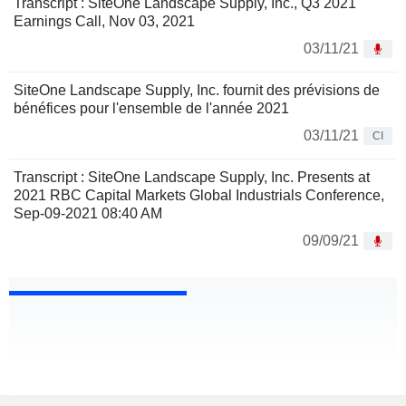
Transcript : SiteOne Landscape Supply, Inc., Q3 2021
Earnings Call, Nov 03, 2021
03/11/21
SiteOne Landscape Supply, Inc. fournit des prévisions de
bénéfices pour l'ensemble de l'année 2021
03/11/21
CI
Transcript : SiteOne Landscape Supply, Inc. Presents at
2021 RBC Capital Markets Global Industrials Conference,
Sep-09-2021 08:40 AM
09/09/21