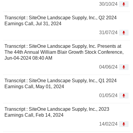
30/10/24
Transcript : SiteOne Landscape Supply, Inc., Q2 2024
Earnings Call, Jul 31, 2024
31/07/24
Transcript : SiteOne Landscape Supply, Inc. Presents at
The 44th Annual William Blair Growth Stock Conference,
Jun-04-2024 08:40 AM
04/06/24
Transcript : SiteOne Landscape Supply, Inc., Q1 2024
Earnings Call, May 01, 2024
01/05/24
Transcript : SiteOne Landscape Supply, Inc., 2023
Earnings Call, Feb 14, 2024
14/02/24