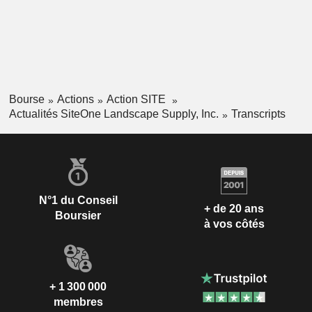
Bourse
Actions
Action SITE
Actualités SiteOne Landscape Supply, Inc.
Transcripts
N°1 du Conseil
+ de 20 ans
Boursier
à vos côtés
+ 1 300 000
membres