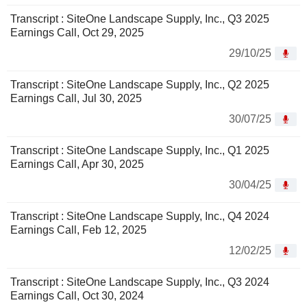
Transcript : SiteOne Landscape Supply, Inc., Q3 2025
Earnings Call, Oct 29, 2025
29/10/25
Transcript : SiteOne Landscape Supply, Inc., Q2 2025
Earnings Call, Jul 30, 2025
30/07/25
Transcript : SiteOne Landscape Supply, Inc., Q1 2025
Earnings Call, Apr 30, 2025
30/04/25
Transcript : SiteOne Landscape Supply, Inc., Q4 2024
Earnings Call, Feb 12, 2025
12/02/25
Transcript : SiteOne Landscape Supply, Inc., Q3 2024
Earnings Call, Oct 30, 2024