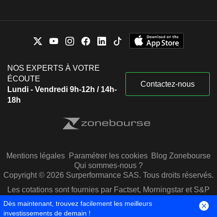
NOS EXPERTS À VOTRE
ÉCOUTE
Contactez-nous
Lundi - Vendredi 9h-12h / 14h-
18h
Mentions légales
Paramétrer les cookies
Blog Zonebourse
Qui sommes-nous ?
Copyright © 2026 Surperformance SAS. Tous droits réservés.
Les cotations sont fournies par Factset, Morningstar et S&P
Capital IQ
Dès maintenant, trouvez facilement les meilleurs
investissements de demain !