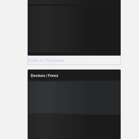
Suite du Palmarès
Devises / Forex