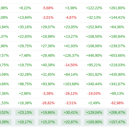
,98%
+8,22%
-5,68%
+3,38%
+122,22%
+261,80%
,09%
+13,84%
-2,01%
-4,87%
+32,13%
+144,41%
6,94%
+35,16%
+29,07%
+23,05%
+152,94%
+64,36%
,37%
+22,83%
+18,98%
+13,27%
+108,50%
+190,84%
,96%
+29,75%
+27,36%
+41,93%
+108,06%
+239,57%
2,57%
+7,48%
+28,48%
+126,37%
+446,90%
+653,66%
8,75%
+19,75%
+40,39%
-14,50%
+95,21%
+219,03%
6,09%
+32,28%
+31,65%
+84,14%
+301,92%
+435,90%
8,66%
+98,75%
+93,90%
+163,68%
+340,44%
+341,67%
2,36%
+2,96%
-3,38%
-28,12%
-19,03%
+89,13%
1,53%
+16,38%
-26,82%
-3,51%
+2,49%
-62,98%
3,52%
+23,13%
+19,86%
+30,41%
+129,04%
+206,47%
0,39%
+16,17%
+15,37%
+22,87%
+100,90%
+157,47%