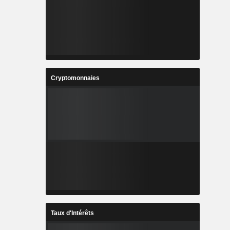
Cryptomonnaies
Taux d'Intérêts