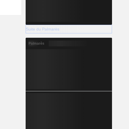
Suite du Palmarès
Palmarès