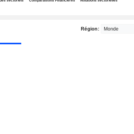
des sectoriels
Comparaisons Financières
Notations sectorielles
Région: