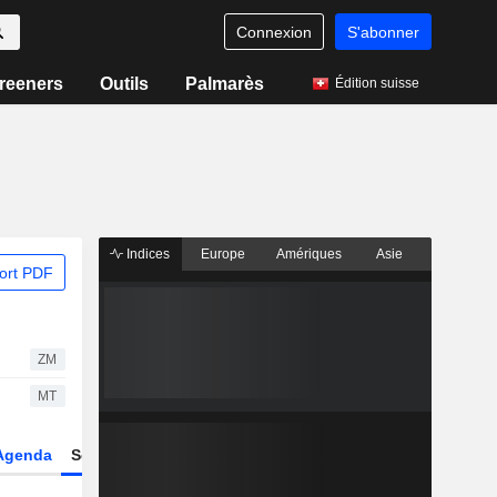
Connexion
S'abonner
reeners
Outils
Palmarès
Édition suisse
Indices
Europe
Amériques
Asie
ort PDF
ZM
MT
Agenda
Secteur
Dérivés
Fonds et ETFs