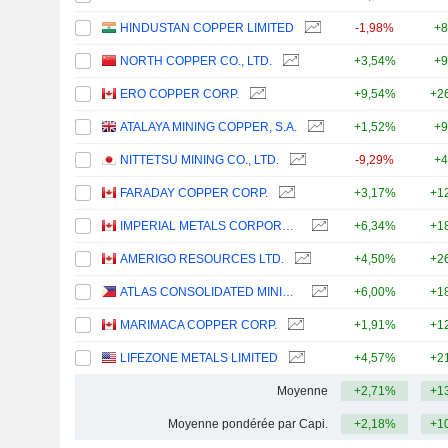
HINDUSTAN COPPER LIMITED
-1,98%
+8
NORTH COPPER CO., LTD.
+3,54%
+9
ERO COPPER CORP.
+9,54%
+2
ATALAYA MINING COPPER, S.A.
+1,52%
+9
NITTETSU MINING CO., LTD.
-9,29%
+4
FARADAY COPPER CORP.
+3,17%
+1
IMPERIAL METALS CORPORATION
+6,34%
+1
AMERIGO RESOURCES LTD.
+4,50%
+2
ATLAS CONSOLIDATED MINING AND DEVELOPMENT CORPORATION
+6,00%
+1
MARIMACA COPPER CORP.
+1,91%
+1
LIFEZONE METALS LIMITED
+4,57%
+2
Moyenne
+2,71%
+1
Moyenne pondérée par Capi.
+2,18%
+1