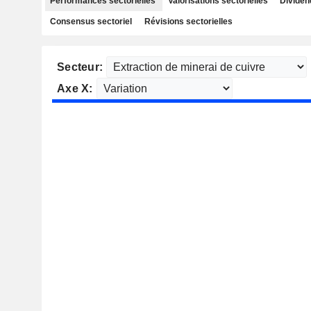
Performances sectorielles
Valorisations sectorielles
Dividen
Consensus sectoriel
Révisions sectorielles
Secteur:
Axe X: