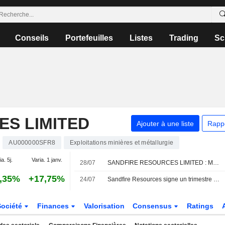
Conseils
Portefeuilles
Listes
Trading
Sc
ES LIMITED
Ajouter à une liste
Rapp
AU000000SFR8
Exploitations minières et métallurgie
a. 5j.
Varia. 1 janv.
28/07
SANDFIRE RESOURCES LIMITED : Morgans Financial maintient sa recommandation à l'achat
,35%
+17,75%
24/07
Sandfire Resources signe un trimestre record pour clore l'exercice 2026, selon Jarden
Société
Finances
Valorisation
Consensus
Ratings