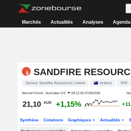
Marchés
Actualités
Analyses
Agenda
SANDFIRE RESOURC
Secteur Sandfire Resources Limited
Actions
SFR
Marché Fermé -
Australian S.E.
08:12:40 07/08/2026
Vari
21,10
+1,15%
AUD
+11
Synthèse
Cotations
Graphiques
Actualités