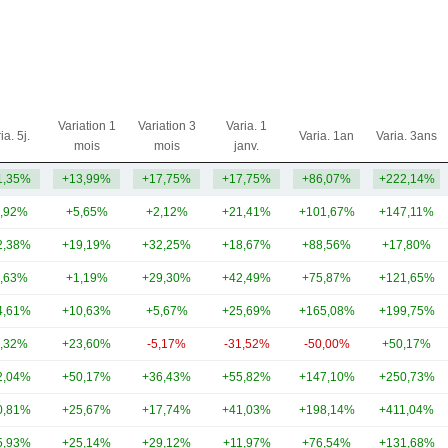
Variation 1
Variation 3
Varia. 1
ia. 5j.
Varia. 1an
Varia. 3ans
mois
mois
janv.
1,35%
+13,99%
+17,75%
+17,75%
+86,07%
+222,14%
,92%
+5,65%
+2,12%
+21,41%
+101,67%
+147,11%
2,38%
+19,19%
+32,25%
+18,67%
+88,56%
+17,80%
,63%
+1,19%
+29,30%
+42,49%
+75,87%
+121,65%
4,61%
+10,63%
+5,67%
+25,69%
+165,08%
+199,75%
,32%
+23,60%
-5,17%
-31,52%
-50,00%
+50,17%
2,04%
+50,17%
+36,43%
+55,82%
+147,10%
+250,73%
0,81%
+25,67%
+17,74%
+41,03%
+198,14%
+411,04%
5,93%
+25,14%
+29,12%
+11,97%
+76,54%
+131,68%