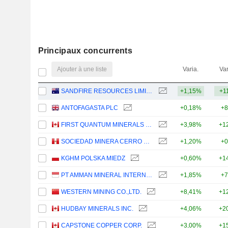
Principaux concurrents
Ajouter à une liste
Varia.
Var
SANDFIRE RESOURCES LIMITED
+1,15%
+1
ANTOFAGASTA PLC
+0,18%
+8
FIRST QUANTUM MINERALS LTD.
+3,98%
+1
SOCIEDAD MINERA CERRO VERDE S.A.A.
+1,20%
+0
KGHM POLSKA MIEDZ
+0,60%
+1
PT AMMAN MINERAL INTERNASIONAL TBK
+1,85%
+7
WESTERN MINING CO.,LTD.
+8,41%
+1
HUDBAY MINERALS INC.
+4,06%
+2
CAPSTONE COPPER CORP.
+3,00%
+1