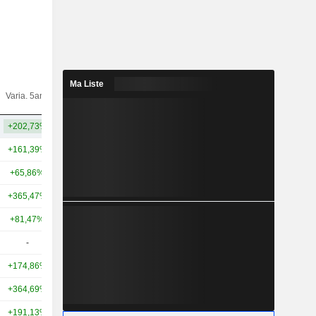
Ma Liste
Varia.
Varia. 5ans
Capi.($)
10ans
+202,73%
+264,42%
7,03 Md
+161,39%
+674,51%
52,96 Md
+65,86%
+280,73%
25,95 Md
+365,47%
+265,55%
24,44 Md
+81,47%
+344,86%
18,98 Md
-
-
17,79 Md
+174,86%
+469,71%
15,21 Md
+364,69%
+552,46%
12,25 Md
+191,13%
+1 781,71%
8,46 Md