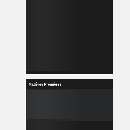
Matières Premières