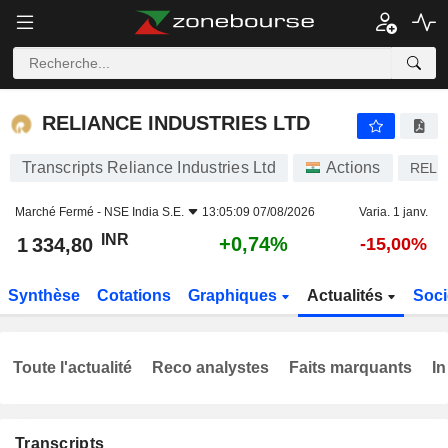
RELIANCE INDUSTRIES LTD
1 334,80
₹
+0,74%
RELIANCE INDUSTRIES LTD
Transcripts Reliance Industries Ltd
Actions
RELI
Marché Fermé -
NSE India S.E.
13:05:09 07/08/2026
Varia. 1 janv.
INR
+0,74%
1 334,80
-15,00%
Synthèse
Cotations
Graphiques
Actualités
Soci
Toute l'actualité
Reco analystes
Faits marquants
In
Transcripts