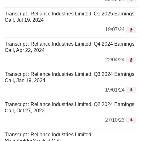
Transcript : Reliance Industries Limited, Q1 2025 Earnings
Call, Jul 19, 2024
19/07/24
Transcript : Reliance Industries Limited, Q4 2024 Earnings
Call, Apr 22, 2024
22/04/24
Transcript : Reliance Industries Limited, Q3 2024 Earnings
Call, Jan 19, 2024
19/01/24
Transcript : Reliance Industries Limited, Q2 2024 Earnings
Call, Oct 27, 2023
27/10/23
Transcript : Reliance Industries Limited -
Shareholder/Analyst Call