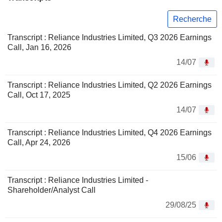
Recherche
Transcript : Reliance Industries Limited, Q3 2026 Earnings
Call, Jan 16, 2026
14/07
Transcript : Reliance Industries Limited, Q2 2026 Earnings
Call, Oct 17, 2025
14/07
Transcript : Reliance Industries Limited, Q4 2026 Earnings
Call, Apr 24, 2026
15/06
Transcript : Reliance Industries Limited -
Shareholder/Analyst Call
29/08/25