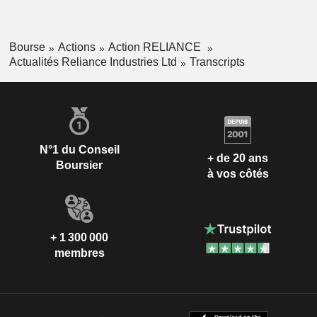
Bourse
Actions
Action RELIANCE
Actualités Reliance Industries Ltd
Transcripts
N°1 du Conseil
+ de 20 ans
Boursier
à vos côtés
+ 1 300 000
membres