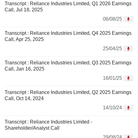
Transcript : Reliance Industries Limited, Q1 2026 Earnings
Call, Jul 18, 2025
06/08/25
Transcript : Reliance Industries Limited, Q4 2025 Earnings
Call, Apr 25, 2025
25/04/25
Transcript : Reliance Industries Limited, Q3 2025 Earnings
Call, Jan 16, 2025
16/01/25
Transcript : Reliance Industries Limited, Q2 2025 Earnings
Call, Oct 14, 2024
14/10/24
Transcript : Reliance Industries Limited -
Shareholder/Analyst Call
29/08/24