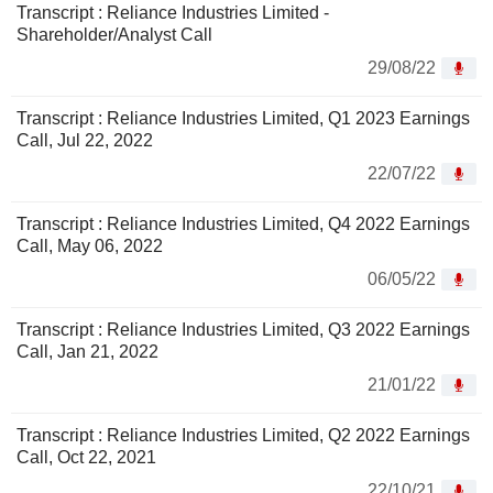
Transcript : Reliance Industries Limited -
Shareholder/Analyst Call
29/08/22
Transcript : Reliance Industries Limited, Q1 2023 Earnings
Call, Jul 22, 2022
22/07/22
Transcript : Reliance Industries Limited, Q4 2022 Earnings
Call, May 06, 2022
06/05/22
Transcript : Reliance Industries Limited, Q3 2022 Earnings
Call, Jan 21, 2022
21/01/22
Transcript : Reliance Industries Limited, Q2 2022 Earnings
Call, Oct 22, 2021
22/10/21