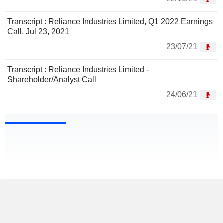
Transcript : Reliance Industries Limited, Q1 2022 Earnings
Call, Jul 23, 2021
23/07/21
Transcript : Reliance Industries Limited -
Shareholder/Analyst Call
24/06/21