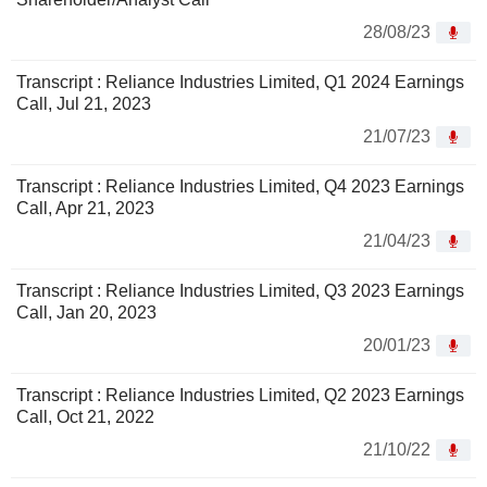
28/08/23
Transcript : Reliance Industries Limited, Q1 2024 Earnings
Call, Jul 21, 2023
21/07/23
Transcript : Reliance Industries Limited, Q4 2023 Earnings
Call, Apr 21, 2023
21/04/23
Transcript : Reliance Industries Limited, Q3 2023 Earnings
Call, Jan 20, 2023
20/01/23
Transcript : Reliance Industries Limited, Q2 2023 Earnings
Call, Oct 21, 2022
21/10/22