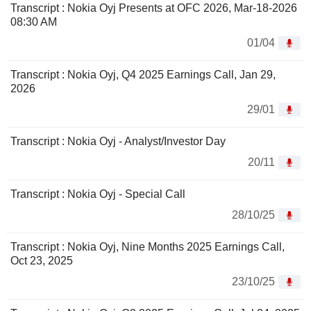
Transcript : Nokia Oyj Presents at OFC 2026, Mar-18-2026
08:30 AM
01/04
Transcript : Nokia Oyj, Q4 2025 Earnings Call, Jan 29,
2026
29/01
Transcript : Nokia Oyj - Analyst/Investor Day
20/11
Transcript : Nokia Oyj - Special Call
28/10/25
Transcript : Nokia Oyj, Nine Months 2025 Earnings Call,
Oct 23, 2025
23/10/25