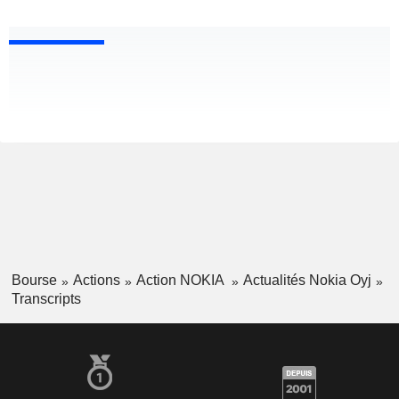
Bourse
Actions
Action NOKIA
Actualités Nokia Oyj
Transcripts