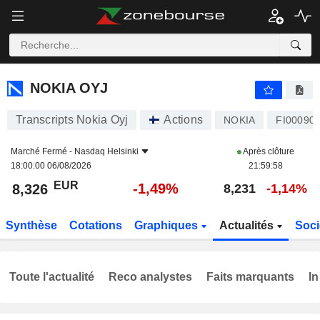
NOKIA OYJ
8,326
€
-1,49%
NOKIA OYJ
Transcripts Nokia Oyj
Actions
NOKIA
FI00090
Marché Fermé -
Nasdaq Helsinki
Après clôture
18:00:00 06/08/2026
21:59:58
EUR
-1,49%
8,326
8,231
-1,14%
Synthèse
Cotations
Graphiques
Actualités
Soci
Toute l'actualité
Reco analystes
Faits marquants
In