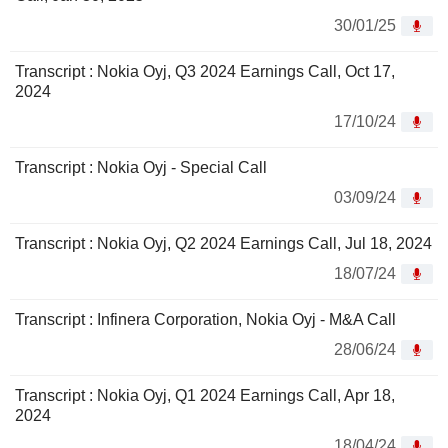
30/01/25
Transcript : Nokia Oyj, Q3 2024 Earnings Call, Oct 17,
2024
17/10/24
Transcript : Nokia Oyj - Special Call
03/09/24
Transcript : Nokia Oyj, Q2 2024 Earnings Call, Jul 18, 2024
18/07/24
Transcript : Infinera Corporation, Nokia Oyj - M&A Call
28/06/24
Transcript : Nokia Oyj, Q1 2024 Earnings Call, Apr 18,
2024
18/04/24