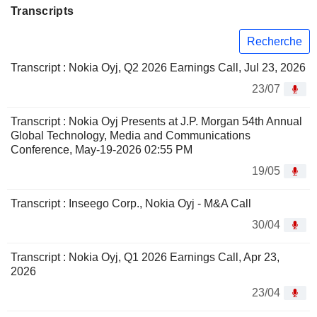
Transcripts
Recherche
Transcript : Nokia Oyj, Q2 2026 Earnings Call, Jul 23, 2026
23/07
Transcript : Nokia Oyj Presents at J.P. Morgan 54th Annual
Global Technology, Media and Communications
Conference, May-19-2026 02:55 PM
19/05
Transcript : Inseego Corp., Nokia Oyj - M&A Call
30/04
Transcript : Nokia Oyj, Q1 2026 Earnings Call, Apr 23,
2026
23/04