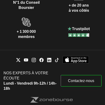
N°1 du Conseil
+ de 20 ans
Boursier
à vos côtés
+ 1 300 000
membres
NOS EXPERTS À VOTRE
ÉCOUTE
Contactez-nous
Lundi - Vendredi 9h-12h / 14h-
18h