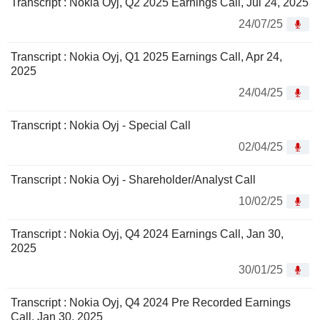
Transcript : Nokia Oyj, Q2 2025 Earnings Call, Jul 24, 2025
24/07/25
Transcript : Nokia Oyj, Q1 2025 Earnings Call, Apr 24,
2025
24/04/25
Transcript : Nokia Oyj - Special Call
02/04/25
Transcript : Nokia Oyj - Shareholder/Analyst Call
10/02/25
Transcript : Nokia Oyj, Q4 2024 Earnings Call, Jan 30,
2025
30/01/25
Transcript : Nokia Oyj, Q4 2024 Pre Recorded Earnings
Call, Jan 30, 2025