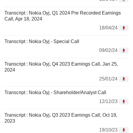
Transcript : Nokia Oyj, Q1 2024 Pre Recorded Earnings
Call, Apr 18, 2024
18/04/24
Transcript : Nokia Oyj - Special Call
09/02/24
Transcript : Nokia Oyj, Q4 2023 Earnings Call, Jan 25,
2024
25/01/24
Transcript : Nokia Oyj - Shareholder/Analyst Call
12/12/23
Transcript : Nokia Oyj, Q3 2023 Earnings Call, Oct 19,
2023
19/10/23