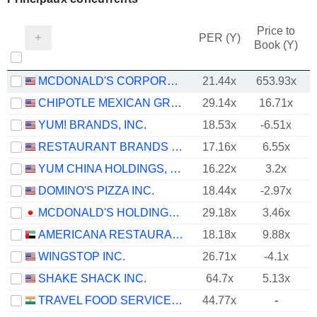
Price to
PER (Y)
Book (Y)
MCDONALD'S CORPORATION
21.44x
653.93x
CHIPOTLE MEXICAN GRILL, INC.
29.14x
16.71x
YUM! BRANDS, INC.
18.53x
-6.51x
RESTAURANT BRANDS INTERNATIONAL INC.
17.16x
6.55x
YUM CHINA HOLDINGS, INC.
16.22x
3.2x
DOMINO'S PIZZA INC.
18.44x
-2.97x
MCDONALD'S HOLDINGS COMPANY (JAPAN), LTD.
29.18x
3.46x
AMERICANA RESTAURANTS INTERNATIONAL PLC
18.18x
9.88x
WINGSTOP INC.
26.71x
-4.1x
SHAKE SHACK INC.
64.7x
5.13x
TRAVEL FOOD SERVICES LIMITED
44.77x
-