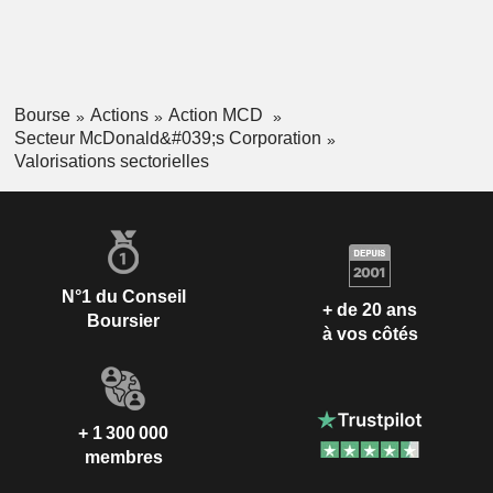
Bourse
Actions
Action MCD
Secteur McDonald&#039;s Corporation
Valorisations sectorielles
N°1 du Conseil
+ de 20 ans
Boursier
à vos côtés
+ 1 300 000
membres