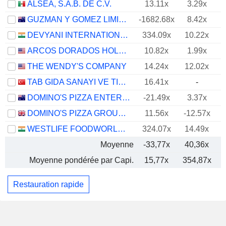
ALSEA, S.A.B. DE C.V.
13.11x
3.29x
GUZMAN Y GOMEZ LIMITED
-1682.68x
8.42x
DEVYANI INTERNATIONAL LIMITED
334.09x
10.22x
ARCOS DORADOS HOLDINGS INC.
10.82x
1.99x
THE WENDY'S COMPANY
14.24x
12.02x
TAB GIDA SANAYI VE TICARET
16.41x
-
DOMINO'S PIZZA ENTERPRISES LIMITED
-21.49x
3.37x
DOMINO'S PIZZA GROUP PLC
11.56x
-12.57x
WESTLIFE FOODWORLD LIMITED
324.07x
14.49x
Moyenne
-33,77x
40,36x
Moyenne pondérée par Capi.
15,77x
354,87x
Restauration rapide