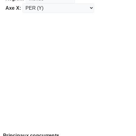
Axe X:
Principaux concurrents