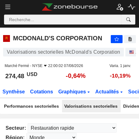
MCDONALD'S CORPORATION
274,48
$
-0,64%
MCDONALD'S CORPORATION
Valorisations sectorielles McDonald's Corporation
A
Marché Fermé -
NYSE
22:00:02 07/08/2026
Varia. 1 janv.
USD
-0,64%
274,48
-10,19%
Synthèse
Cotations
Graphiques
Actualités
Soci
Performances sectorielles
Valorisations sectorielles
Dividen
Secteur:
Région: