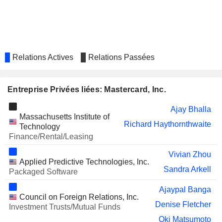
PLC
SIA ENGINEERING
Choon Phong Goh
COMPANY LIMITED
SALESFORCE, INC.
Sachin Mehra
Relations Actives
Relations Passées
GREEN DOT CORPORATION
Michelleta Razon
HEALTHEQUITY, INC.
Robert Selander
Entreprise Privées liées: Mastercard, Inc.
Michael Fiore
Ajay Bhalla
SONOS, INC.
Julius Genachowski
Massachusetts Institute of
Richard Haythornthwaite
Technology
ETSY, INC.
Marla Blow
Finance/Rental/Leasing
ITAÚ UNIBANCO HOLDING
Candido Bracher
Vivian Zhou
S.A.
Applied Predictive Technologies, Inc.
WARBY PARKER INC.
Sandra Arkell
Youngme Moon
Packaged Software
MARA HOLDINGS, INC.
Janet George
Ajaypal Banga
Council on Foreign Relations, Inc.
MONSTER BEVERAGE
Denise Fletcher
Tiffany Hall
Investment Trusts/Mutual Funds
CORPORATION
Oki Matsumoto