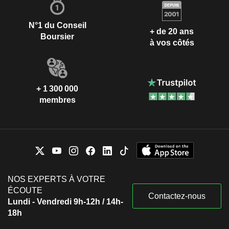
N°1 du Conseil
+ de 20 ans
Boursier
à vos côtés
+ 1 300 000
membres
NOS EXPERTS À VOTRE
ÉCOUTE
Contactez-nous
Lundi - Vendredi 9h-12h / 14h-
18h