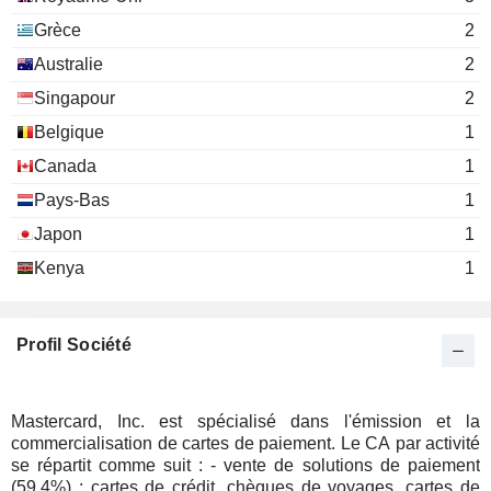
Noah J. Hanft
Grèce
2
The Network for Teaching
Timothy Murphy
Entrepreneurship
Australie
2
Miscellaneous Commercial Services
Ronald E. Garrow
Singapour
2
Belgique
1
Ling Hai
National Committee on United
Canada
1
Jon Huntsman
States-China Relations, Inc.
Pays-Bas
1
David G. Yates
VocaLink Holdings Ltd.
Japon
1
Michael Miebach
Miscellaneous
Kenya
1
Paul Stoddart
Ajay Bhalla
Profil Société
Mark David Ashley Barnett
Youngme Moon
Harvard Business School
Mastercard, Inc. est spécialisé dans l'émission et la
Mark Schwartz
Other Consumer Services
commercialisation de cartes de paiement. Le CA par activité
se répartit comme suit : - vente de solutions de paiement
Ling Hai
Aspen Global Leadership Network
(59,4%) : cartes de crédit, chèques de voyages, cartes de