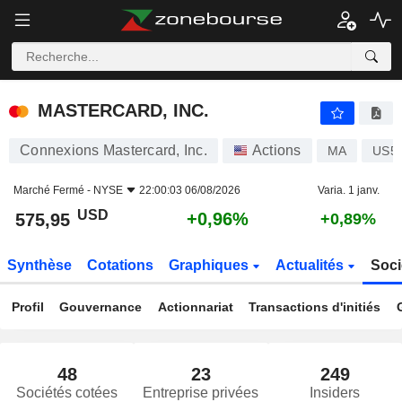
MASTERCARD, INC.
575,95
$
+0,96%
MASTERCARD, INC.
Connexions Mastercard, Inc.
Actions
MA
US5
Marché Fermé -
NYSE
22:00:03 06/08/2026
Varia. 1 janv.
USD
+0,96%
575,95
+0,89%
Synthèse
Cotations
Graphiques
Actualités
Soci
Profil
Gouvernance
Actionnariat
Transactions d'initiés
48
23
249
Sociétés cotées
Entreprise privées
Insiders