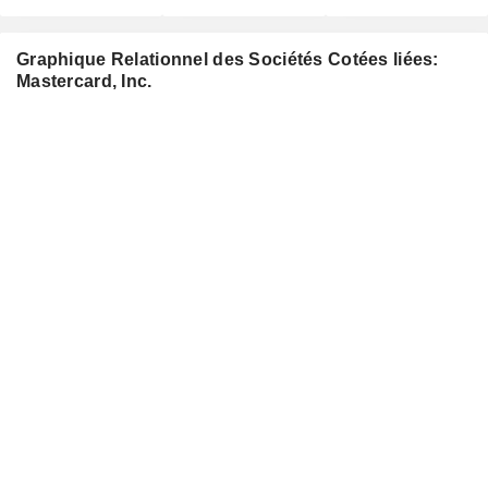
Graphique Relationnel des Sociétés Cotées liées:
Mastercard, Inc.