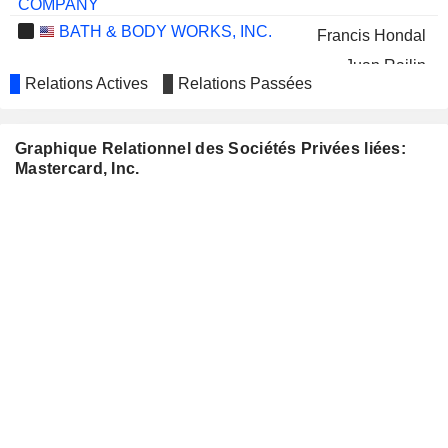
COMPANY
BATH & BODY WORKS, INC.
Francis Hondal
Juan Rajlin
Relations Actives
Relations Passées
LOWE'S COMPANIES, INC.
Colleen Taylor
MATTEL, INC.
Julius Genachowski
Graphique Relationnel des Sociétés Privées liées:
Mastercard, Inc.
WELLS FARGO &
Richard Davis
COMPANY
Janet L. McGinness
PVH CORP.
Ajay Bhalla
RAYMOND JAMES FINANCIAL,
Raj Seshadri
INC.
WORLD ACCEPTANCE
Benjamin Robinson
CORPORATION
METLIFE, INC.
Michelleta Razon
T. ROWE PRICE GROUP, INC.
Richard Verma
NATWEST GROUP
Richard Haythornthwaite