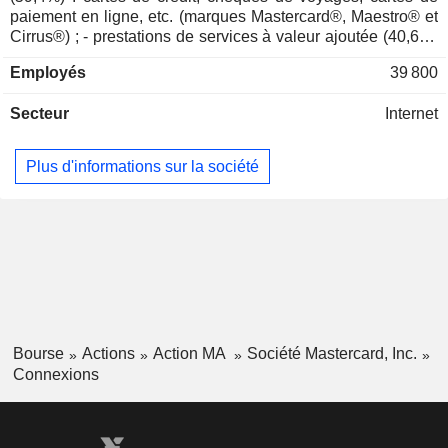
Marla Blow
paiement en ligne, etc. (marques Mastercard®, Maestro® et
Cirrus®) ; - prestations de services à valeur ajoutée (40,6%)
Jennifer Buckner
: prestations de conseil, d'assistance, de services
Stony Lonesome Group LLC
Employés
39 800
d'information, de gestion des réseaux partenaires, etc.
Jon Brickey
Investment Managers
57,2% du CA est réalisé à l'international.
Secteur
Internet
Mark David Ashley Barnett
UK Finance
Kelly Devine
Data Processing Services
Plus d'informations sur la société
Javier Perez
Global Paytech Ventures LLC
Daniel Perez
Investment Managers
Martina Hund-Mejean
Mastercard Impact Fund
Walter MacNee
Bourse
Actions
Action MA
Société Mastercard, Inc.
Connexions