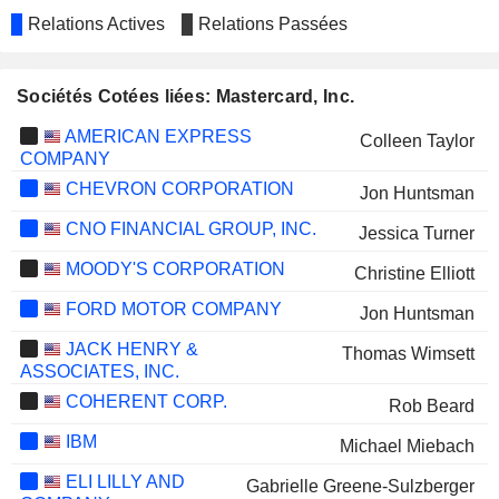
Relations Actives
Relations Passées
Sociétés Cotées liées: Mastercard, Inc.
AMERICAN EXPRESS
Colleen Taylor
COMPANY
CHEVRON CORPORATION
Jon Huntsman
CNO FINANCIAL GROUP, INC.
Jessica Turner
MOODY'S CORPORATION
Christine Elliott
FORD MOTOR COMPANY
Jon Huntsman
JACK HENRY &
Thomas Wimsett
ASSOCIATES, INC.
COHERENT CORP.
Rob Beard
IBM
Michael Miebach
ELI LILLY AND
Gabrielle Greene-Sulzberger