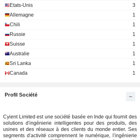
Etats-Unis
3
Allemagne
1
Chili
1
Russie
1
Suisse
1
Australie
1
Sri Lanka
1
Canada
1
Profil Société
Cyient Limited est une société basée en Inde qui fournit des
solutions d'ingénierie intelligentes pour des produits, des
usines et des réseaux à des clients du monde entier. Ses
segments d'activité comprennent le numérique, l'ingénierie