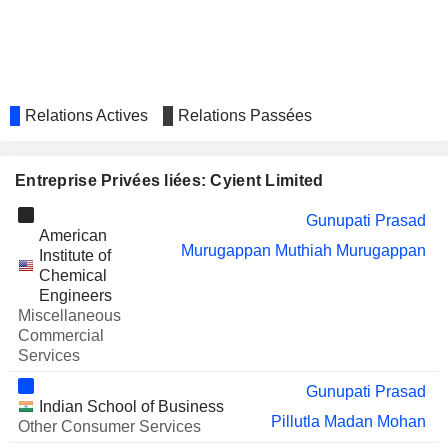
LIMITED
CARSON
Murugappan Muthiah Murugappan
CUMBERBATCH
PLC
REDINGTON
Jayaraman Ramachandran
Relations Actives
Relations Passées
LIMITED
BOOM LOGISTICS LIMITED
Pieter Le Roux
Entreprise Privées liées: Cyient Limited
BIRLANU LIMITED
Sunil Ramakant Bhumralkar
GUJARAT PIPAVAV
Matangi Gowrishankar
Gunupati Prasad
American
PORT LIMITED
Murugappan Muthiah Murugappan
Institute of
SASKEN TECHNOLOGIES LIMITED
Som Mittal
Chemical
Engineers
ALLDIGI TECH
Sunil Ramakant Bhumralkar
Miscellaneous
LIMITED
Commercial
NEWGEN SOFTWARE
Sudhir Kumar Sethi
Services
TECHNOLOGIES LIMITED
Gunupati Prasad
TECH MAHINDRA LIMITED
Pallavi Katiyar
Indian School of Business
Pillutla Madan Mohan
Other Consumer Services
OC OERLIKON CORPORATION AG
Paul Adams