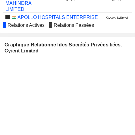
MAHINDRA
LIMITED
APOLLO HOSPITALS ENTERPRISE
Som Mittal
LIMITED
Relations Actives
Relations Passées
Murugappan Muthiah Murugappan
CHOLAMANDALAM
FINANCIAL
Graphique Relationnel des Sociétés Privées liées:
HOLDINGS
Cyient Limited
LIMITED
E.I.D.-
Murugappan Muthiah Murugappan
PARRY (INDIA)
LIMITED
Murugappan Muthiah Murugappan
CARBORUNDUM
UNIVERSAL
LIMITED
MOSCHIP
Kakumanu Srinivasa Rao
TECHNOLOGIES LIMITED
Giri Kondaveeti
JINDAL STEEL & POWER
Vikas Sehgal