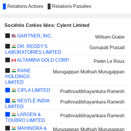
Relations Actives
Relations Passées
Sociétés Cotées liées: Cyient Limited
GARTNER, INC.
William Grabe
DR. REDDY'S
Gunupati Prasad
LABORATORIES LIMITED
ALTAMIRA GOLD CORP.
Pieter Le Roux
RANE
Murugappan Muthiah Murugappan
HOLDINGS
LIMITED
CIPLA LIMITED
Prathivadibhayankara Ramesh
NESTLÉ INDIA
Prathivadibhayankara Ramesh
LIMITED
LARSEN &
Prathivadibhayankara Ramesh
TOUBRO LIMITED
MAHINDRA &
Murugappan Muthiah Murugappan