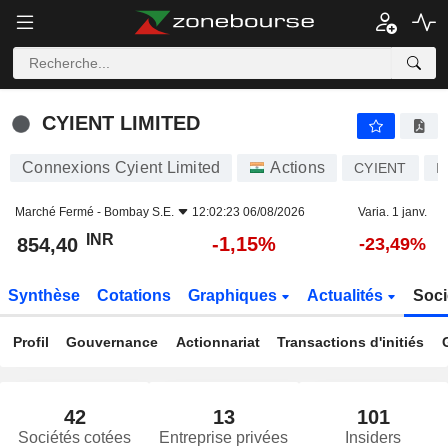
CYIENT LIMITED
854,40
₹
-1,15%
CYIENT LIMITED
Connexions Cyient Limited
Actions
CYIENT
I
Marché Fermé -
Bombay S.E.
12:02:23 06/08/2026
Varia. 1 janv.
INR
-1,15%
854,40
-23,49%
Synthèse
Cotations
Graphiques
Actualités
Soci
Profil
Gouvernance
Actionnariat
Transactions d'initiés
42
13
101
Sociétés cotées
Entreprise privées
Insiders