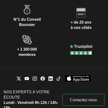
N°1 du Conseil
+ de 20 ans
Boursier
à vos côtés
+ 1 300 000
membres
NOS EXPERTS À VOTRE
ÉCOUTE
Contactez-nous
Lundi - Vendredi 9h-12h / 14h-
18h