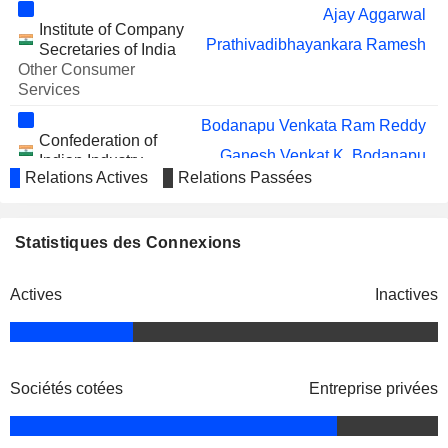
Ajay Aggarwal
TANLA
Sunil Ramakant Bhumralkar
Institute of Company
PLATFORMS LIMITED
Prathivadibhayankara Ramesh
Secretaries of India
VOLZHSKIY
Murugappan Muthiah Murugappan
Other Consumer
ABRAZIVNYI
Services
ZAVOD OAO (P)
Bodanapu Venkata Ram Reddy
CYIENT DLM
Bodanapu Venkata Ram Reddy
Confederation of
LIMITED
Ganesh Venkat K. Bodanapu
Indian Industry
Ganesh Venkat K. Bodanapu
Relations Actives
Relations Passées
Miscellaneous
Rajendra Velagapudi
Commercial Services
INDUS TOWERS LIMITED
Ramesh Abhishek
Ganesh Venkat K. Bodanapu
Statistiques des Connexions
Cyient, Inc.
INDIAMART INTERMESH
Ajay Aggarwal
Vivek Narayan Gour
Engineering &
LIMITED
Construction
Actives
Inactives
Vikas Sehgal
SPANDANA SPHOORTY
Sunish Sharma
Matangi Gowrishankar
FINANCIAL LIMITED
JUBILANT
Abhay Prabhakar Havaldar
Harsh Manglik
FOODWORKS LIMITED
National Association of
Sociétés cotées
Entreprise privées
Karthikeyan Natarajan
Software & Services Cos.
RAVINDRA ENERGY
Ramesh Abhishek
Miscellaneous Commercial
LIMITED
Services