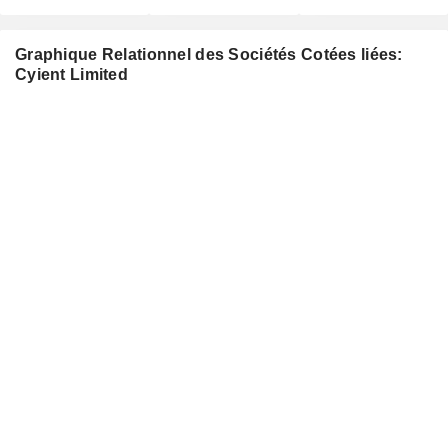
Graphique Relationnel des Sociétés Cotées liées:
Cyient Limited