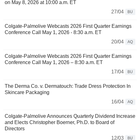
on May 8, 2026 at 10:00 a.m. ET
27/04
BU
Colgate-Palmolive Webcasts 2026 First Quarter Earnings
Conference Call May 1, 2026 - 8:30 a.m. ET
20/04
AQ
Colgate-Palmolive Webcasts 2026 First Quarter Earnings
Conference Call May 1, 2026 – 8:30 a.m. ET
17/04
BU
The Derma Co. v. Dermatouch: Trade Dress Protection In
Skincare Packaging
16/04
AQ
Colgate-Palmolive Announces Quarterly Dividend Increase
and Elects Christopher Boerner, Ph.D. to Board of
Directors
12/03
BU