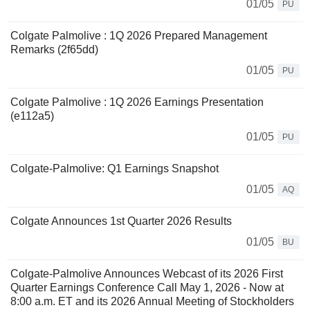
01/05
PU
Colgate Palmolive : 1Q 2026 Prepared Management
Remarks (2f65dd)
01/05
PU
Colgate Palmolive : 1Q 2026 Earnings Presentation
(e112a5)
01/05
PU
Colgate-Palmolive: Q1 Earnings Snapshot
01/05
AQ
Colgate Announces 1st Quarter 2026 Results
01/05
BU
Colgate-Palmolive Announces Webcast of its 2026 First
Quarter Earnings Conference Call May 1, 2026 - Now at
8:00 a.m. ET and its 2026 Annual Meeting of Stockholders