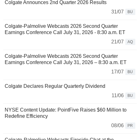
Colgate Announces 2nd Quarter 2026 Results
31/07
BU
Colgate-Palmolive Webcasts 2026 Second Quarter
Earnings Conference Call July 31, 2026 - 8:30 a.m. ET
21/07
AQ
Colgate-Palmolive Webcasts 2026 Second Quarter
Earnings Conference Call July 31, 2026 – 8:30 a.m. ET
17/07
BU
Colgate Declares Regular Quarterly Dividend
11/06
BU
NYSE Content Update: PointFive Raises $60 Million to
Redefine Efficiency
08/06
PR
Colgate-Palmolive Webcasts Fireside Chat at the