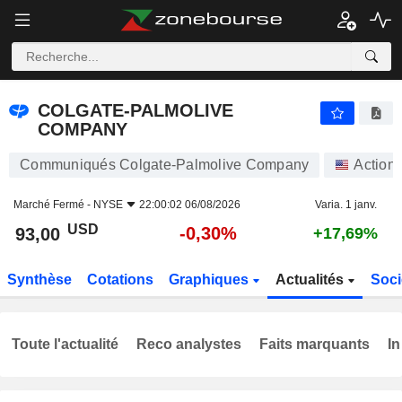
COLGATE-PALMOLIVE COMPANY
93,00
$
-0,30%
COLGATE-PALMOLIVE
COMPANY
Communiqués Colgate-Palmolive Company
Action
Marché Fermé -
NYSE
22:00:02 06/08/2026
Varia. 1 janv.
USD
-0,30%
93,00
+17,69%
Synthèse
Cotations
Graphiques
Actualités
Soci
Toute l'actualité
Reco analystes
Faits marquants
In