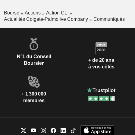
Bourse
Actions
Action CL
Actualités Colgate-Palmolive Company
Communiqués
N°1 du Conseil
+ de 20 ans
Boursier
à vos côtés
+ 1 300 000
membres