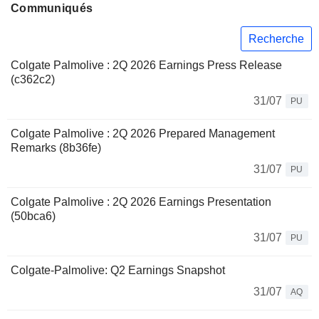
Communiqués
Recherche
Colgate Palmolive : 2Q 2026 Earnings Press Release
(c362c2)
31/07
PU
Colgate Palmolive : 2Q 2026 Prepared Management
Remarks (8b36fe)
31/07
PU
Colgate Palmolive : 2Q 2026 Earnings Presentation
(50bca6)
31/07
PU
Colgate-Palmolive: Q2 Earnings Snapshot
31/07
AQ