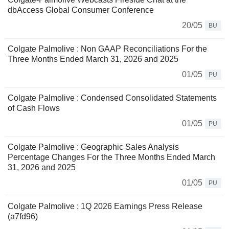
dbAccess Global Consumer Conference
20/05
BU
Colgate Palmolive : Non GAAP Reconciliations For the
Three Months Ended March 31, 2026 and 2025
01/05
PU
Colgate Palmolive : Condensed Consolidated Statements
of Cash Flows
01/05
PU
Colgate Palmolive : Geographic Sales Analysis
Percentage Changes For the Three Months Ended March
31, 2026 and 2025
01/05
PU
Colgate Palmolive : 1Q 2026 Earnings Press Release
(a7fd96)