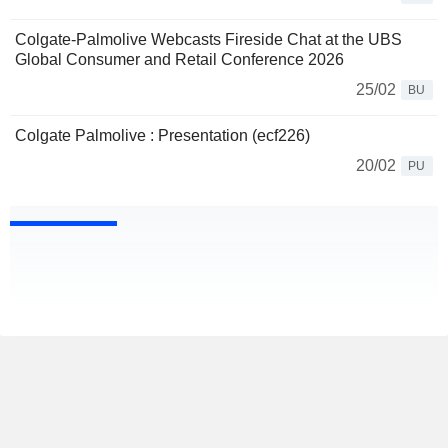
Colgate-Palmolive Webcasts Fireside Chat at the UBS
Global Consumer and Retail Conference 2026
25/02
BU
Colgate Palmolive : Presentation (ecf226)
20/02
PU