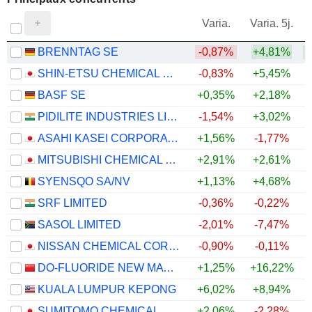
V
Varia.
Varia. 5j.
BRENNTAG SE
-0,87%
+4,81%
+
SHIN-ETSU CHEMICAL CO., LTD.
-0,83%
+5,45%
BASF SE
+0,35%
+2,18%
PIDILITE INDUSTRIES LIMITED
-1,54%
+3,02%
ASAHI KASEI CORPORATION
+1,56%
-1,77%
MITSUBISHI CHEMICAL GROUP CORPORATION
+2,91%
+2,61%
SYENSQO SA/NV
+1,13%
+4,68%
+
SRF LIMITED
-0,36%
-0,22%
SASOL LIMITED
-2,01%
-7,47%
NISSAN CHEMICAL CORPORATION
-0,90%
-0,11%
DO-FLUORIDE NEW MATERIALS CO., LTD.
+1,25%
+16,22%
KUALA LUMPUR KEPONG
+6,02%
+8,94%
SUMITOMO CHEMICAL COMPANY, LIMITED
+2,06%
-2,28%