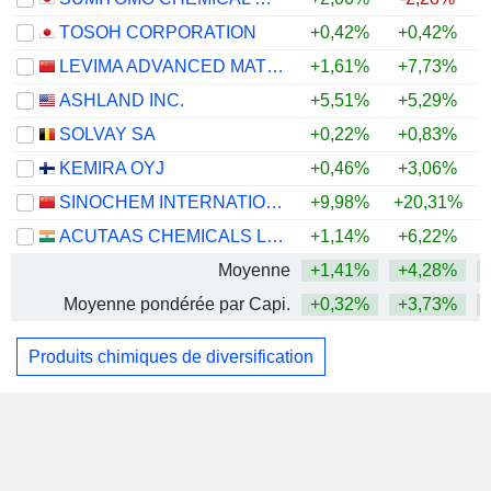
TOSOH CORPORATION
+0,42%
+0,42%
LEVIMA ADVANCED MATERIALS CORPORATION
+1,61%
+7,73%
ASHLAND INC.
+5,51%
+5,29%
+
SOLVAY SA
+0,22%
+0,83%
KEMIRA OYJ
+0,46%
+3,06%
SINOCHEM INTERNATIONAL CORPORATION
+9,98%
+20,31%
ACUTAAS CHEMICALS LIMITED
+1,14%
+6,22%
Moyenne
+1,41%
+4,28%
Moyenne pondérée par Capi.
+0,32%
+3,73%
Produits chimiques de diversification