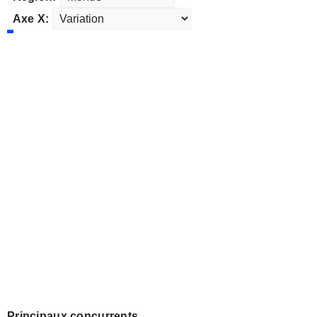
Axe X:
Principaux concurrents