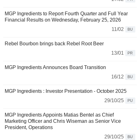
MGP Ingredients to Report Fourth Quarter and Full Year
Financial Results on Wednesday, February 25, 2026
11/02
BU
Rebel Bourbon brings back Rebel Root Beer
13/01
PR
MGP Ingredients Announces Board Transition
16/12
BU
MGP Ingredients : Investor Presentation - October 2025
29/10/25
PU
MGP Ingredients Appoints Matias Bentel as Chief
Marketing Officer and Chris Wiseman as Senior Vice
President, Operations
29/10/25
BU