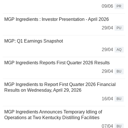
09/06
PR
MGP Ingredients : Investor Presentation - April 2026
29/04
PU
MGP: Q1 Earnings Snapshot
29/04
AQ
MGP Ingredients Reports First Quarter 2026 Results
29/04
BU
MGP Ingredients to Report First Quarter 2026 Financial
Results on Wednesday, April 29, 2026
16/04
BU
MGP Ingredients Announces Temporary Idling of
Operations at Two Kentucky Distilling Facilities
07/04
BU