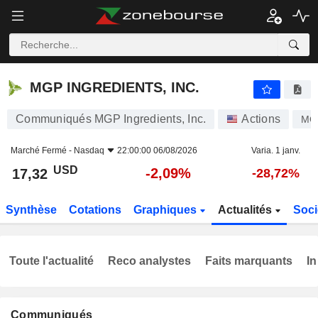
MGP INGREDIENTS, INC.
17,32
$
-2,09%
MGP INGREDIENTS, INC.
Communiqués MGP Ingredients, Inc.
Actions
MG
Marché Fermé -
Nasdaq
22:00:00 06/08/2026
Varia. 1 janv.
USD
-2,09%
17,32
-28,72%
Synthèse
Cotations
Graphiques
Actualités
Soci
Toute l'actualité
Reco analystes
Faits marquants
In
Communiqués