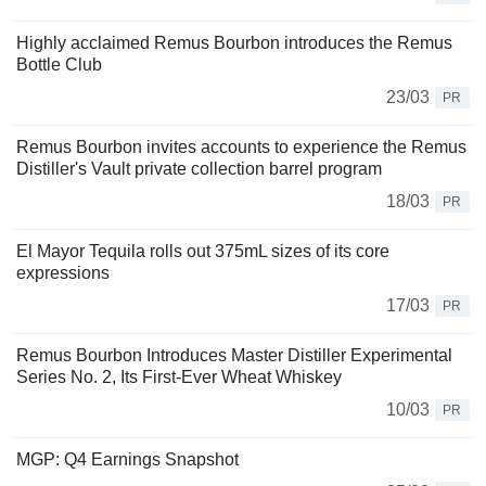
Highly acclaimed Remus Bourbon introduces the Remus
Bottle Club
23/03
PR
Remus Bourbon invites accounts to experience the Remus
Distiller's Vault private collection barrel program
18/03
PR
El Mayor Tequila rolls out 375mL sizes of its core
expressions
17/03
PR
Remus Bourbon Introduces Master Distiller Experimental
Series No. 2, Its First-Ever Wheat Whiskey
10/03
PR
MGP: Q4 Earnings Snapshot