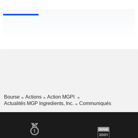
Bourse
Actions
Action MGPI
Actualités MGP Ingredients, Inc.
Communiqués