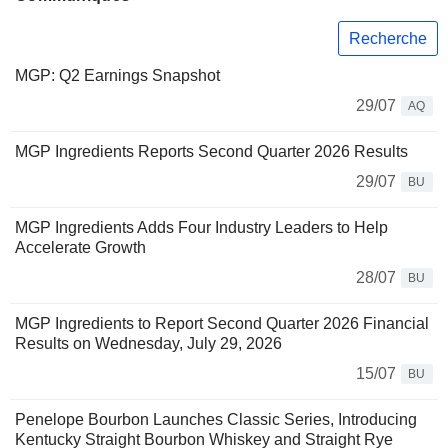
Recherche
MGP: Q2 Earnings Snapshot
29/07
AQ
MGP Ingredients Reports Second Quarter 2026 Results
29/07
BU
MGP Ingredients Adds Four Industry Leaders to Help
Accelerate Growth
28/07
BU
MGP Ingredients to Report Second Quarter 2026 Financial
Results on Wednesday, July 29, 2026
15/07
BU
Penelope Bourbon Launches Classic Series, Introducing
Kentucky Straight Bourbon Whiskey and Straight Rye