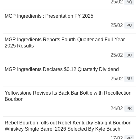
25/02
AQ
MGP Ingredients : Presentation FY 2025
25/02
PU
MGP Ingredients Reports Fourth-Quarter and Full-Year
2025 Results
25/02
BU
MGP Ingredients Declares $0.12 Quarterly Dividend
25/02
BU
Yellowstone Revives Its Back Bar Bottle with Recollection
Bourbon
24/02
PR
Rebel Bourbon rolls out Rebel Kentucky Straight Bourbon
Whiskey Single Barrel 2026 Selected By Kyle Busch
17/02
PR