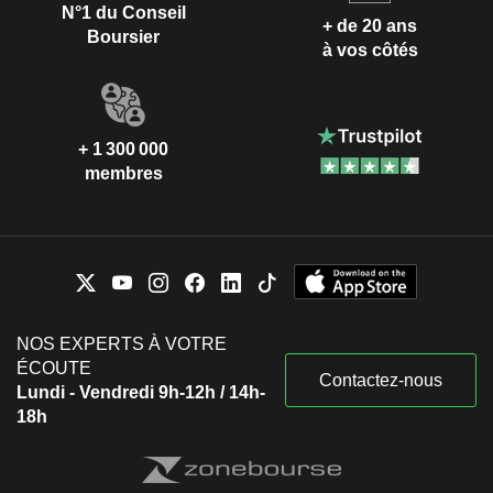
N°1 du Conseil
+ de 20 ans
Boursier
à vos côtés
+ 1 300 000
membres
NOS EXPERTS À VOTRE
ÉCOUTE
Contactez-nous
Lundi - Vendredi 9h-12h / 14h-
18h