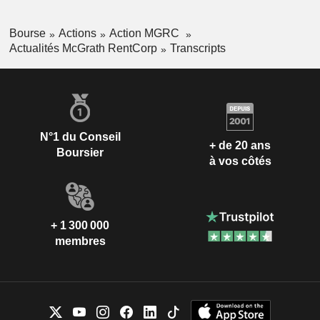
Bourse
Actions
Action MGRC
Actualités McGrath RentCorp
Transcripts
N°1 du Conseil
+ de 20 ans
Boursier
à vos côtés
+ 1 300 000
membres