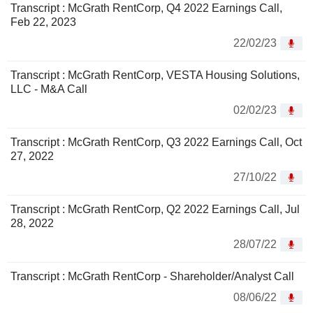
Transcript : McGrath RentCorp, Q4 2022 Earnings Call,
Feb 22, 2023
22/02/23
Transcript : McGrath RentCorp, VESTA Housing Solutions,
LLC - M&A Call
02/02/23
Transcript : McGrath RentCorp, Q3 2022 Earnings Call, Oct
27, 2022
27/10/22
Transcript : McGrath RentCorp, Q2 2022 Earnings Call, Jul
28, 2022
28/07/22
Transcript : McGrath RentCorp - Shareholder/Analyst Call
08/06/22