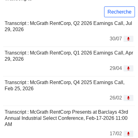
Recherche
Transcript : McGrath RentCorp, Q2 2026 Earnings Call, Jul
29, 2026
30/07
Transcript : McGrath RentCorp, Q1 2026 Earnings Call, Apr
29, 2026
29/04
Transcript : McGrath RentCorp, Q4 2025 Earnings Call,
Feb 25, 2026
26/02
Transcript : McGrath RentCorp Presents at Barclays 43rd
Annual Industrial Select Conference, Feb-17-2026 11:00
AM
17/02