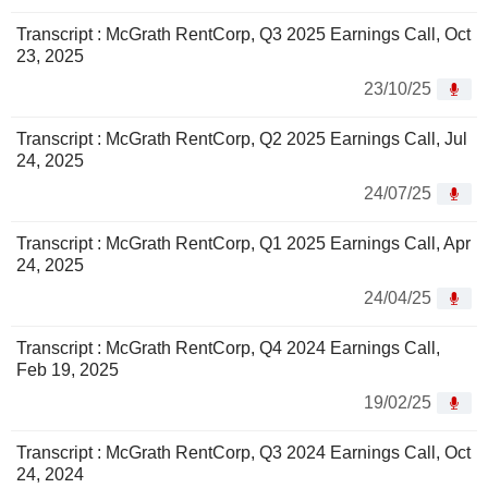
Transcript : McGrath RentCorp, Q3 2025 Earnings Call, Oct
23, 2025
23/10/25
Transcript : McGrath RentCorp, Q2 2025 Earnings Call, Jul
24, 2025
24/07/25
Transcript : McGrath RentCorp, Q1 2025 Earnings Call, Apr
24, 2025
24/04/25
Transcript : McGrath RentCorp, Q4 2024 Earnings Call,
Feb 19, 2025
19/02/25
Transcript : McGrath RentCorp, Q3 2024 Earnings Call, Oct
24, 2024