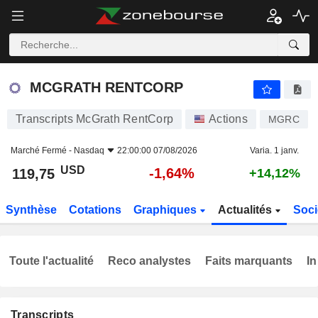
MCGRATH RENTCORP
119,75
$
-1,64%
MCGRATH RENTCORP
Transcripts McGrath RentCorp
Actions
MGRC
Marché Fermé -
Nasdaq
22:00:00 07/08/2026
Varia. 1 janv.
USD
-1,64%
119,75
+14,12%
Synthèse
Cotations
Graphiques
Actualités
Soci
Toute l'actualité
Reco analystes
Faits marquants
In
Transcripts