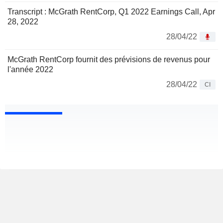
Transcript : McGrath RentCorp, Q1 2022 Earnings Call, Apr
28, 2022
28/04/22
McGrath RentCorp fournit des prévisions de revenus pour
l'année 2022
28/04/22
CI