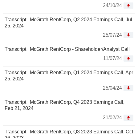
24/10/24
Transcript : McGrath RentCorp, Q2 2024 Earnings Call, Jul
25, 2024
25/07/24
Transcript : McGrath RentCorp - Shareholder/Analyst Call
11/07/24
Transcript : McGrath RentCorp, Q1 2024 Earnings Call, Apr
25, 2024
25/04/24
Transcript : McGrath RentCorp, Q4 2023 Earnings Call,
Feb 21, 2024
21/02/24
Transcript : McGrath RentCorp, Q3 2023 Earnings Call, Oct
26, 2023