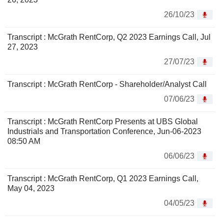
26/10/23
Transcript : McGrath RentCorp, Q2 2023 Earnings Call, Jul
27, 2023
27/07/23
Transcript : McGrath RentCorp - Shareholder/Analyst Call
07/06/23
Transcript : McGrath RentCorp Presents at UBS Global
Industrials and Transportation Conference, Jun-06-2023
08:50 AM
06/06/23
Transcript : McGrath RentCorp, Q1 2023 Earnings Call,
May 04, 2023
04/05/23