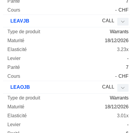
7
-
CHF
CALL
LEAVJB
Warrants
18/12/2026
3.23x
-
7
-
CHF
CALL
LEAOJB
Warrants
18/12/2026
3.01x
-