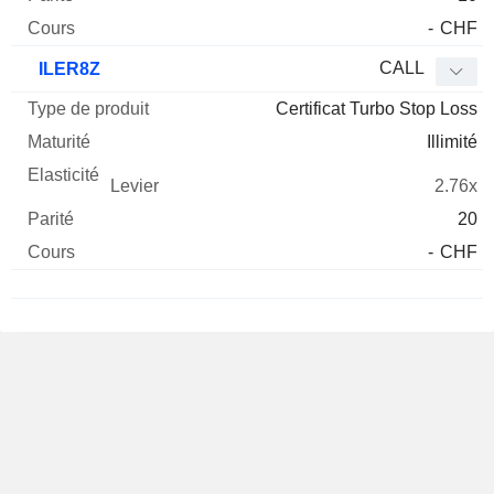
-
CHF
CALL
ILER8Z
Certificat Turbo Stop Loss
Illimité
2.76x
20
-
CHF