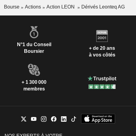
Bourse
Actions
Action LEON
Dérivés Leonteq AG
N°1 du Conseil
+ de 20 ans
Boursier
à vos côtés
+ 1 300 000
membres
NOS EXPERTS À VOTRE