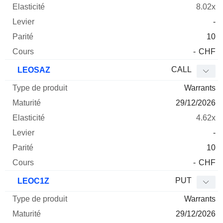
8.02x
-
10
-
CHF
CALL
LEOSAZ
Warrants
29/12/2026
4.62x
-
10
-
CHF
PUT
LEOC1Z
Warrants
29/12/2026