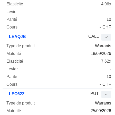
4.96x
-
10
-
CHF
CALL
LEAQJB
Warrants
18/09/2026
7.62x
-
10
-
CHF
PUT
LEO62Z
Warrants
25/09/2026