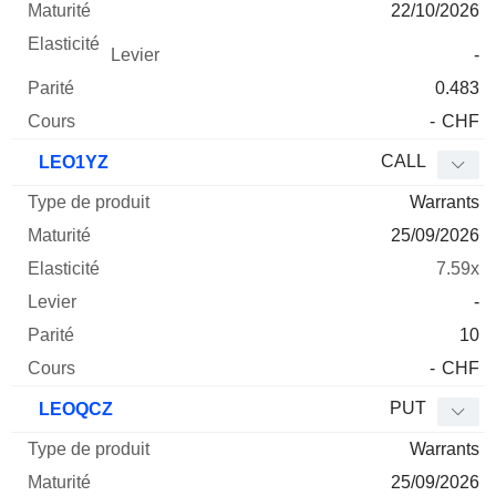
22/10/2026
-
0.483
-
CHF
CALL
LEO1YZ
Warrants
25/09/2026
7.59x
-
10
-
CHF
PUT
LEOQCZ
Warrants
25/09/2026