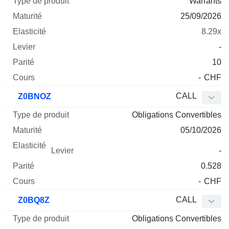
Warrants
25/09/2026
8.29x
-
10
-
CHF
CALL
Z0BNOZ
Obligations Convertibles
05/10/2026
-
0.528
-
CHF
CALL
Z0BQ8Z
Obligations Convertibles