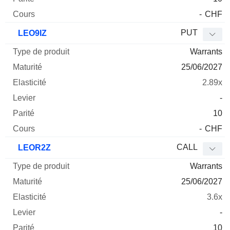
-
CHF
PUT
LEO9IZ
Warrants
25/06/2027
2.89x
-
10
-
CHF
CALL
LEOR2Z
Warrants
25/06/2027
3.6x
-
10