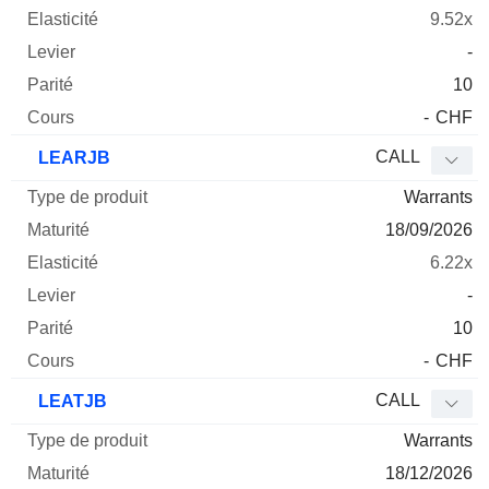
9.52x
-
10
-
CHF
CALL
LEARJB
Warrants
18/09/2026
6.22x
-
10
-
CHF
CALL
LEATJB
Warrants
18/12/2026