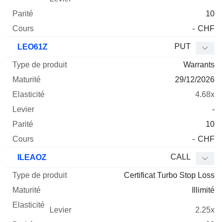
10
-
CHF
PUT
LEO61Z
Warrants
29/12/2026
4.68x
-
10
-
CHF
CALL
ILEAOZ
Certificat Turbo Stop Loss
Illimité
2.25x