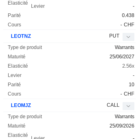
-
0.438
-
CHF
PUT
LEOTNZ
Warrants
25/06/2027
2.56x
-
10
-
CHF
CALL
LEOMJZ
Warrants
25/09/2026
-