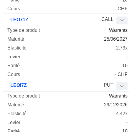
-
CHF
CALL
LEO71Z
Warrants
25/06/2027
2.73x
-
10
-
CHF
PUT
LEOI7Z
Warrants
29/12/2026
4.42x
-
10