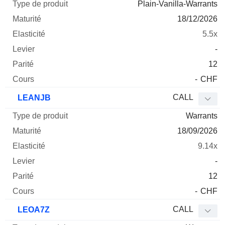
Plain-Vanilla-Warrants
18/12/2026
5.5x
-
12
-
CHF
CALL
LEANJB
Warrants
18/09/2026
9.14x
-
12
-
CHF
CALL
LEOA7Z