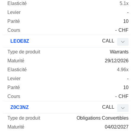
5.1x
-
10
-
CHF
CALL
LEOE8Z
Warrants
29/12/2026
4.96x
-
10
-
CHF
CALL
Z0C3NZ
Obligations Convertibles
04/02/2027