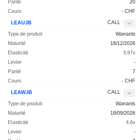
20
-
CHF
CALL
LEAUJB
Warrants
18/12/2026
3.97x
-
7
-
CHF
CALL
LEAWJB
Warrants
18/09/2026
4.6x
-