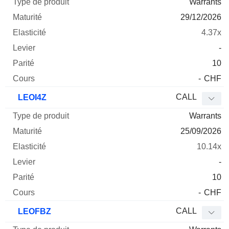
Warrants
29/12/2026
4.37x
-
10
-
CHF
CALL
LEOI4Z
Warrants
25/09/2026
10.14x
-
10
-
CHF
CALL
LEOFBZ