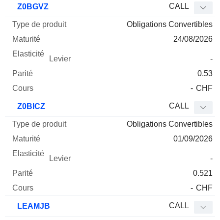
CALL
Z0BGVZ
Obligations Convertibles
24/08/2026
-
0.53
-
CHF
CALL
Z0BICZ
Obligations Convertibles
01/09/2026
-
0.521
-
CHF
CALL
LEAMJB