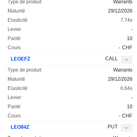
Warrants
29/12/2026
7.74x
-
10
-
CHF
CALL
LEOEFZ
Warrants
29/12/2026
6.64x
-
10
-
CHF
PUT
LEO84Z