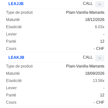
CALL
LEAJJB
Plain-Vanilla-Warrants
18/12/2026
6.03x
-
12
-
CHF
CALL
LEAKJB
Plain-Vanilla-Warrants
18/09/2026
13.58x
-
12
-
CHF