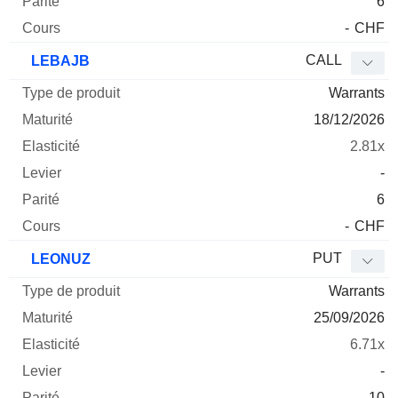
6
-
CHF
CALL
LEBAJB
Warrants
18/12/2026
2.81x
-
6
-
CHF
PUT
LEONUZ
Warrants
25/09/2026
6.71x
-
10