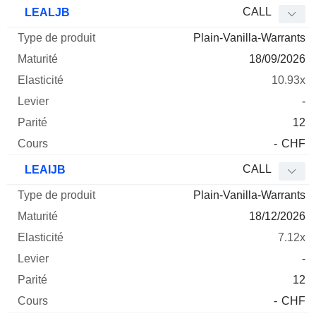
Type
CALL
LEALJB
de
Plain-Vanilla-Warrants
Mnemo
Type
produit
Maturité
Elasticité
Levier
Parité
Co
18/09/2026
10.93x
-
12
-
CHF
CALL
LEAIJB
Plain-Vanilla-Warrants
18/12/2026
7.12x
-
12
-
CHF