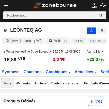
LEONTEQ AG
16,86
CHF
-0,24%
LEONTEQ AG
Dérivés Leonteq AG
Actions
LEON
CH0190891
Temps réel estimé
Cboe Europe
15:56:54 10/08/2026
Varia. 1 janv.
CHF
-0,24%
16,86
+23,07%
Synthèse
Cotations
Graphiques
Actualités
Soci
Tous
Warrants
Turbos
Produits de levier
Produits d'inv
Filtres
Produits Dérivés