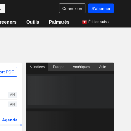
Connexion
S'abonner
reeners
Outils
Palmarès
Édition suisse
Indices
Europe
Amériques
Asie
ort PDF
AN
AN
Agenda
Secteur
Dérivés
Fonds et ETFs