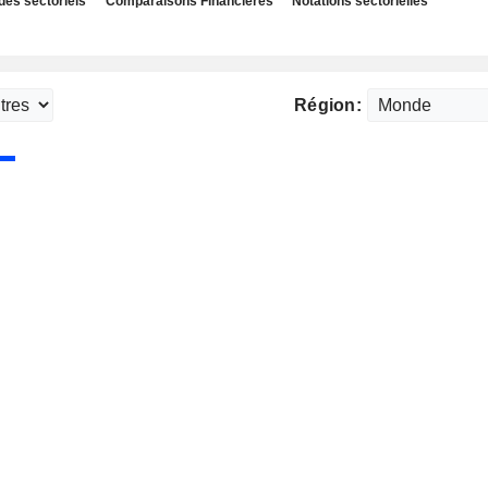
des sectoriels
Comparaisons Financières
Notations sectorielles
Région: