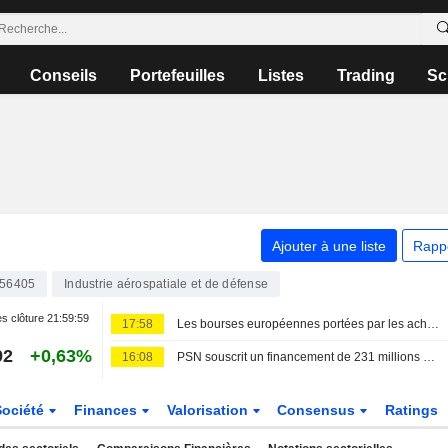
Conseils
Portefeuilles
Listes
Trading
Sc
Ajouter à une liste
Rapp
856405
Industrie aérospatiale et de défense
s clôture
21:59:59
17:58
Les bourses européennes portées par les achats ; nouveau record pour le MIB
92
+0,63%
16:08
PSN souscrit un financement de 231 millions d'euros auprès d'un pool bancaire
Société
Finances
Valorisation
Consensus
Ratings