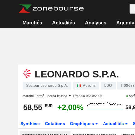
Marchés
Actualités
Analyses
Agenda
LEONARDO S.P.A.
Secteur Leonardo S.p.A.
Actions
LDO
IT0003
Marché Fermé -
Borsa Italiana
17:45:00 06/08/2026
Aprè
58,55
+2,00%
EUR
58,
Synthèse
Cotations
Graphiques
Actualités