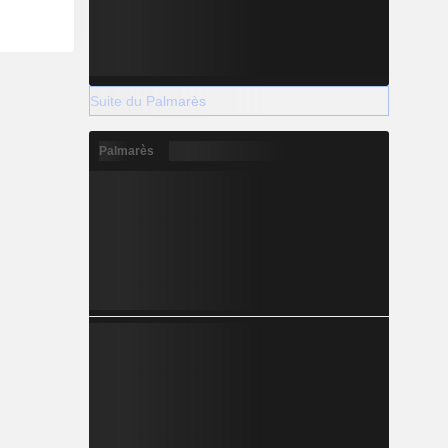
Suite du Palmarès
Palmarès