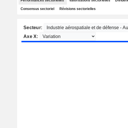
Performances sectorielles
Valorisations sectorielles
Dividen
Consensus sectoriel
Révisions sectorielles
Secteur:
Axe X: