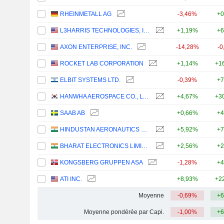
RHEINMETALL AG
-3,46%
+0
L3HARRIS TECHNOLOGIES, INC.
+1,19%
+6
AXON ENTERPRISE, INC.
-14,28%
-0
ROCKET LAB CORPORATION
+1,14%
+1
ELBIT SYSTEMS LTD.
-0,39%
+7
HANWHA AEROSPACE CO., LTD.
+4,67%
+3
SAAB AB
+0,66%
+4
HINDUSTAN AERONAUTICS LIMITED
+5,92%
+7
BHARAT ELECTRONICS LIMITED
+2,56%
+2
KONGSBERG GRUPPEN ASA
-1,28%
+4
ATI INC.
+8,93%
+2
Moyenne
-0,69%
+6
Moyenne pondérée par Capi.
-1,00%
+6