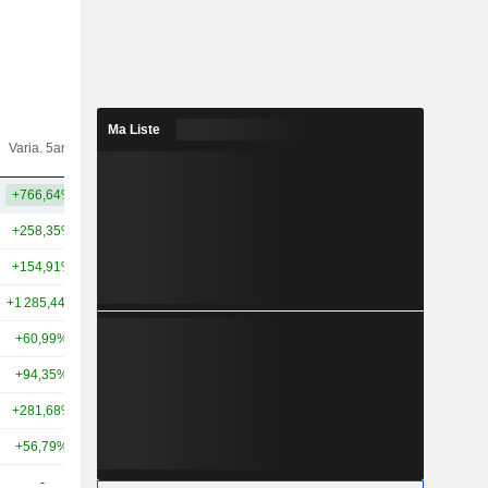
Ma Liste
Varia.
Varia. 5ans
Capi.($)
10ans
+766,64%
+505,48%
38,29 Md
+258,35%
+49,72%
396 Md
+154,91%
+107,12%
300 Md
+1 285,44%
+102,03%
176 Md
+60,99%
+124,01%
133 Md
+94,35%
+161,24%
104 Md
+281,68%
+314,31%
82,22 Md
+56,79%
+162,76%
79,2 Md
-
-
64,54 Md