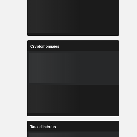
Cryptomonnaies
Taux d'Intérêts