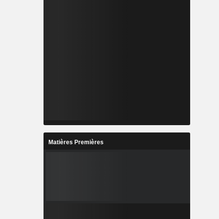
Matières Premières