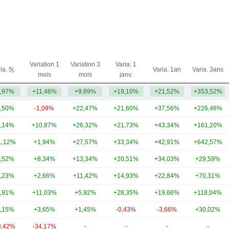
Variation 1
Variation 3
Varia. 1
ia. 5j.
Varia. 1an
Varia. 3ans
mois
mois
janv.
,97%
+11,46%
+9,89%
+19,10%
+21,52%
+353,52%
,50%
-1,09%
+22,47%
+21,60%
+37,56%
+226,46%
,14%
+10,87%
+26,32%
+21,73%
+43,34%
+161,20%
1,12%
+1,94%
+27,57%
+33,34%
+42,91%
+642,57%
,52%
+8,34%
+13,34%
+20,51%
+34,03%
+29,59%
,23%
+2,66%
+11,42%
+14,93%
+22,84%
+70,31%
,91%
+11,03%
+5,92%
+28,35%
+19,66%
+118,04%
,15%
+3,65%
+1,45%
-0,43%
-3,66%
+30,02%
3,42%
-34,17%
-
-
-
-