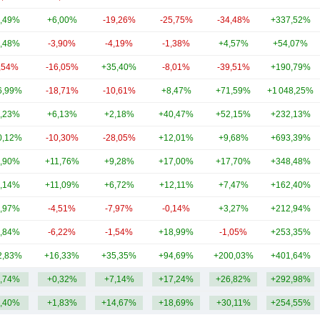
,49%
+6,00%
-19,26%
-25,75%
-34,48%
+337,52%
,48%
-3,90%
-4,19%
-1,38%
+4,57%
+54,07%
,54%
-16,05%
+35,40%
-8,01%
-39,51%
+190,79%
6,99%
-18,71%
-10,61%
+8,47%
+71,59%
+1 048,25%
,23%
+6,13%
+2,18%
+40,47%
+52,15%
+232,13%
0,12%
-10,30%
-28,05%
+12,01%
+9,68%
+693,39%
,90%
+11,76%
+9,28%
+17,00%
+17,70%
+348,48%
,14%
+11,09%
+6,72%
+12,11%
+7,47%
+162,40%
,97%
-4,51%
-7,97%
-0,14%
+3,27%
+212,94%
,84%
-6,22%
-1,54%
+18,99%
-1,05%
+253,35%
2,83%
+16,33%
+35,35%
+94,69%
+200,03%
+401,64%
,74%
+0,32%
+7,14%
+17,24%
+26,82%
+292,98%
,40%
+1,83%
+14,67%
+18,69%
+30,11%
+254,55%