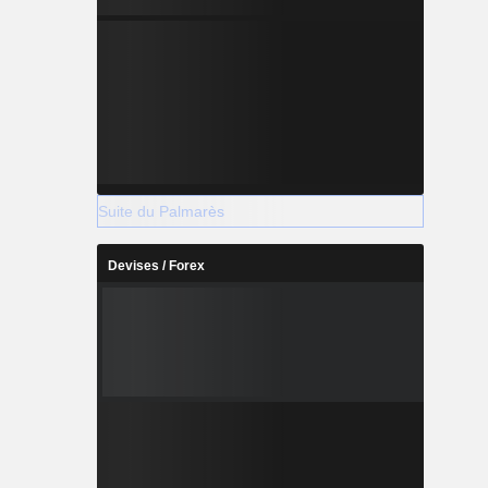
Suite du Palmarès
Devises / Forex