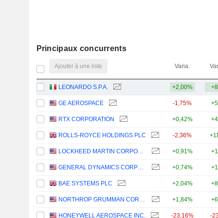
Principaux concurrents
Ajouter à une liste
Varia.
Var
LEONARDO S.P.A.
+2,00%
+8
GE AEROSPACE
-1,75%
+5
RTX CORPORATION
+0,42%
+4
ROLLS-ROYCE HOLDINGS PLC
-2,36%
+1
LOCKHEED MARTIN CORPORATION
+0,91%
+1
GENERAL DYNAMICS CORPORATION
+0,74%
+1
BAE SYSTEMS PLC
+2,04%
+8
NORTHROP GRUMMAN CORPORATION
+1,84%
+6
HONEYWELL AEROSPACE INC.
-23,16%
-2