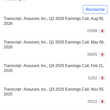
Recherche
Transcript : Assurant, Inc., Q2 2026 Earnings Call, Aug 05,
2026
05/08
Transcript : Assurant, Inc., Q1 2026 Earnings Call, May 06,
2026
06/05
Transcript : Assurant, Inc., Q4 2025 Earnings Call, Feb 11,
2026
11/02
Transcript : Assurant, Inc., Q3 2025 Earnings Call, Nov 05,
2025
05/11