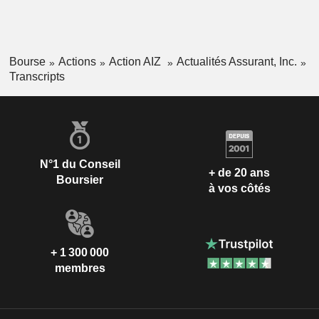
Bourse
Actions
Action AIZ
Actualités Assurant, Inc.
Transcripts
N°1 du Conseil
+ de 20 ans
Boursier
à vos côtés
+ 1 300 000
membres