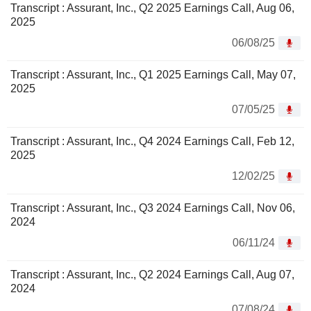
Transcript : Assurant, Inc., Q2 2025 Earnings Call, Aug 06,
2025
06/08/25
Transcript : Assurant, Inc., Q1 2025 Earnings Call, May 07,
2025
07/05/25
Transcript : Assurant, Inc., Q4 2024 Earnings Call, Feb 12,
2025
12/02/25
Transcript : Assurant, Inc., Q3 2024 Earnings Call, Nov 06,
2024
06/11/24
Transcript : Assurant, Inc., Q2 2024 Earnings Call, Aug 07,
2024
07/08/24