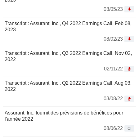
03/05/23
Transcript : Assurant, Inc., Q4 2022 Earnings Call, Feb 08,
2023
08/02/23
Transcript : Assurant, Inc., Q3 2022 Earnings Call, Nov 02,
2022
02/11/22
Transcript : Assurant, Inc., Q2 2022 Earnings Call, Aug 03,
2022
03/08/22
Assurant, Inc. fournit des prévisions de bénéfices pour
l'année 2022
08/06/22
CI