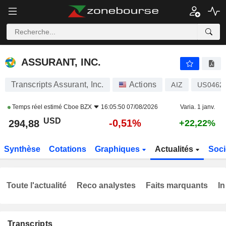
ASSURANT, INC.
294,88
$
-0,51%
ASSURANT, INC.
Transcripts Assurant, Inc.
Actions
AIZ
US0462
Temps réel estimé
Cboe BZX
16:05:50 07/08/2026
Varia. 1 janv.
USD
-0,51%
294,88
+22,22%
Synthèse
Cotations
Graphiques
Actualités
Soci
Toute l'actualité
Reco analystes
Faits marquants
In
Transcripts