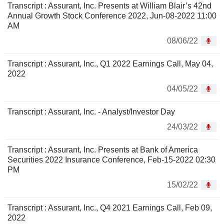
Transcript : Assurant, Inc. Presents at William Blair’s 42nd
Annual Growth Stock Conference 2022, Jun-08-2022 11:00
AM
08/06/22
Transcript : Assurant, Inc., Q1 2022 Earnings Call, May 04,
2022
04/05/22
Transcript : Assurant, Inc. - Analyst/Investor Day
24/03/22
Transcript : Assurant, Inc. Presents at Bank of America
Securities 2022 Insurance Conference, Feb-15-2022 02:30
PM
15/02/22
Transcript : Assurant, Inc., Q4 2021 Earnings Call, Feb 09,
2022