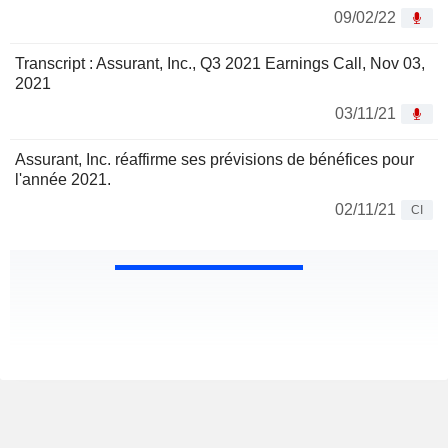
09/02/22
Transcript : Assurant, Inc., Q3 2021 Earnings Call, Nov 03,
2021
03/11/21
Assurant, Inc. réaffirme ses prévisions de bénéfices pour
l'année 2021.
02/11/21
CI