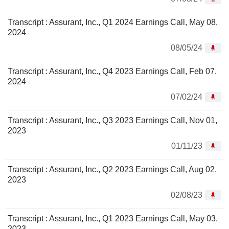
Transcript : Assurant, Inc., Q1 2024 Earnings Call, May 08,
2024
08/05/24
Transcript : Assurant, Inc., Q4 2023 Earnings Call, Feb 07,
2024
07/02/24
Transcript : Assurant, Inc., Q3 2023 Earnings Call, Nov 01,
2023
01/11/23
Transcript : Assurant, Inc., Q2 2023 Earnings Call, Aug 02,
2023
02/08/23
Transcript : Assurant, Inc., Q1 2023 Earnings Call, May 03,
2023