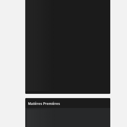
Matières Premières