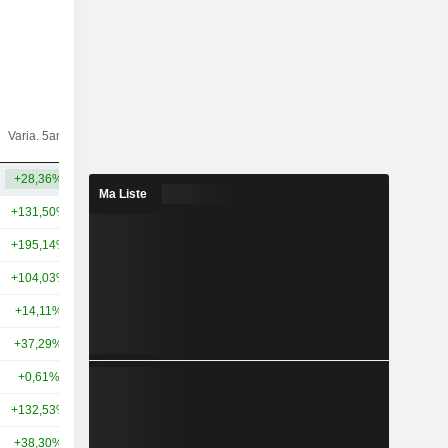
Varia.
Varia. 5ans
Capi.($)
10ans
+28,36%
+59,48%
34,2 Md
Ma Liste
+131,50%
+355,82%
892 Md
+195,14%
+247,71%
52,04 Md
+104,03%
+142,61%
39,88 Md
+14,11%
+64,59%
40,37 Md
+37,29%
+75,72%
35,12 Md
+0,61%
+72,07%
34,55 Md
+132,53%
+159,89%
27,23 Md
+38,30%
+190,18%
23,55 Md