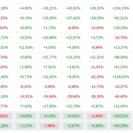
,38%
+4,00%
+16,21%
+42,02%
+26,32%
+154,15%
,15%
+0,74%
+23,36%
+27,42%
+16,59%
+91,51%
,63%
+0,95%
+1,73%
-8,58%
-15,65%
+29,20%
,72%
+0,52%
+10,80%
+12,07%
+3,72%
-19,75%
,62%
+11,63%
+4,03%
+4,00%
-8,94%
+13,37%
,76%
+5,83%
+21,77%
+23,15%
+21,31%
+96,99%
,20%
+1,58%
+7,51%
+3,81%
-11,01%
+41,54%
,40%
+0,73%
+11,42%
+9,45%
-42,16%
+129,41%
,35%
-8,33%
-3,08%
-0,68%
-14,73%
-18,37%
,14%
-14,81%
-24,64%
-29,64%
-38,34%
-44,46%
,77%
+7,03%
+17,00%
+22,79%
+2,87%
+12,84%
,61%
+0,63%
+4,18%
+6,03%
-1,44%
+49,51%
,18%
+1,17%
-7,96%
+2,67%
+6,80%
+94,29%