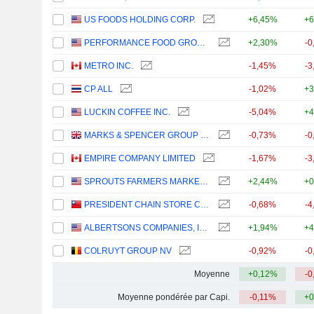
US FOODS HOLDING CORP.
+6,45%
+6
PERFORMANCE FOOD GROUP COMPANY
+2,30%
-0
METRO INC.
-1,45%
-3
CP ALL
-1,02%
+3
LUCKIN COFFEE INC.
-5,04%
+4
MARKS & SPENCER GROUP PLC
-0,73%
-0
EMPIRE COMPANY LIMITED
-1,67%
-3
SPROUTS FARMERS MARKET, INC.
+2,44%
+0
PRESIDENT CHAIN STORE CORPORATION
-0,68%
-4
ALBERTSONS COMPANIES, INC.
+1,94%
+4
COLRUYT GROUP NV
-0,92%
-0
Moyenne
+0,12%
-0
Moyenne pondérée par Capi.
-0,11%
+0