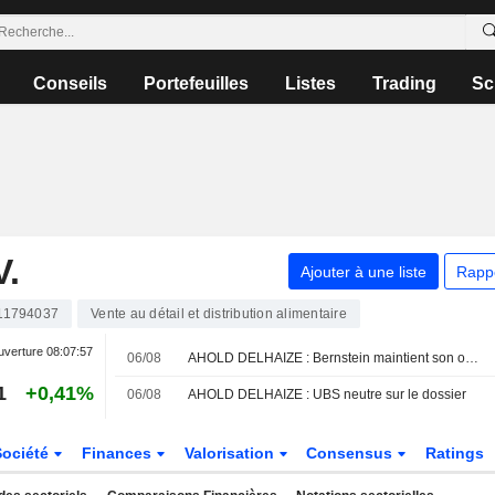
Conseils
Portefeuilles
Listes
Trading
Sc
.
Ajouter à une liste
Rapp
11794037
Vente au détail et distribution alimentaire
uverture
08:07:57
06/08
AHOLD DELHAIZE : Bernstein maintient son opinion neutre
1
+0,41%
06/08
AHOLD DELHAIZE : UBS neutre sur le dossier
Société
Finances
Valorisation
Consensus
Ratings