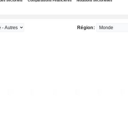
des sectoriels
Comparaisons Financières
Notations sectorielles
Région: