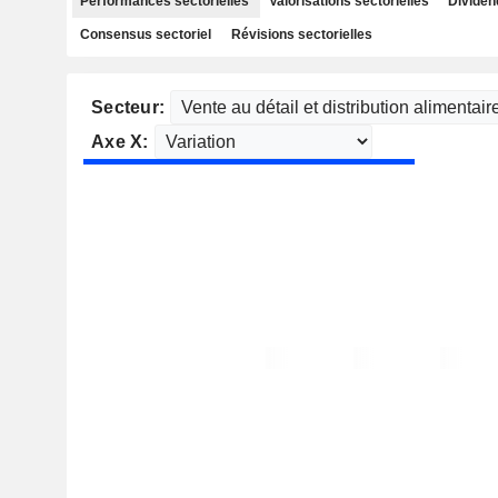
Performances sectorielles
Valorisations sectorielles
Dividen
Consensus sectoriel
Révisions sectorielles
Secteur:
Axe X: