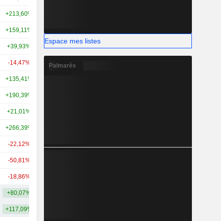
+213,60%
+351,16%
23,56 Md
+159,11%
+339,51%
18 Md
Espace mes listes
+39,93%
+91,82%
13,49 Md
-14,47%
-6,25%
13,12 Md
Palmarès
+135,41%
-
11,26 Md
+190,39%
+26,37%
11,31 Md
+21,01%
+136,24%
7,91 Md
+266,39%
+279,13%
8,13 Md
-22,12%
-13,04%
7,08 Md
-50,81%
-
5,86 Md
-18,86%
-21,91%
5,3 Md
+80,07%
+141,73%
65,19 Md
+117,09%
+290,29%