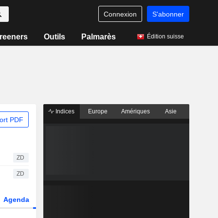
Connexion
S'abonner
reeners
Outils
Palmarès
Édition suisse
Indices
Europe
Amériques
Asie
ort PDF
ZD
ZD
Agenda
Secteur
Dérivés
Fonds et ETFs