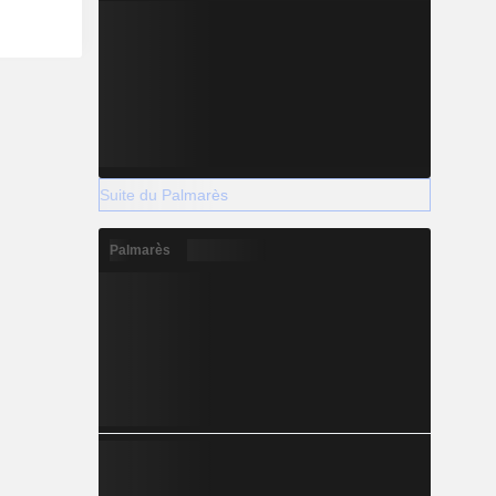
Suite du Palmarès
Palmarès