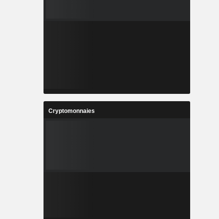
Cryptomonnaies