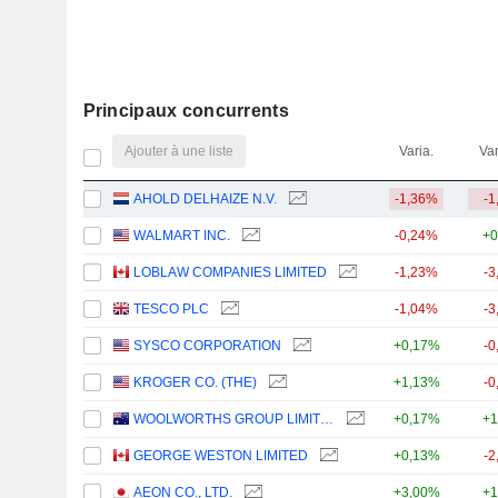
Principaux concurrents
Ajouter à une liste
Varia.
Var
AHOLD DELHAIZE N.V.
-1,36%
-1
WALMART INC.
-0,24%
+0
LOBLAW COMPANIES LIMITED
-1,23%
-3
TESCO PLC
-1,04%
-3
SYSCO CORPORATION
+0,17%
-0
KROGER CO. (THE)
+1,13%
-0
WOOLWORTHS GROUP LIMITED
+0,17%
+1
GEORGE WESTON LIMITED
+0,13%
-2
AEON CO., LTD.
+3,00%
+1