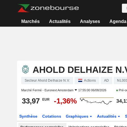
Marchés
Actualités
Analyses
Agenda
AHOLD DELHAIZE N.V
Secteur Ahold Delhaize N.V.
Actions
AD
NL00
Marché Fermé -
Euronext Amsterdam
17:55:00 06/08/2026
Pré-o
33,97
-1,36%
EUR
34,1
Synthèse
Cotations
Graphiques
Actualités