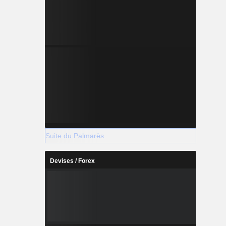
Suite du Palmarès
Devises / Forex