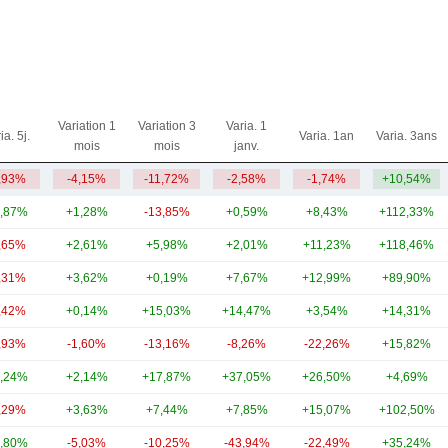
Variation 1
Variation 3
Varia. 1
ia. 5j.
Varia. 1an
Varia. 3ans
mois
mois
janv.
,93%
-4,15%
-11,72%
-2,58%
-1,74%
+10,54%
,87%
+1,28%
-13,85%
+0,59%
+8,43%
+112,33%
,65%
+2,61%
+5,98%
+2,01%
+11,23%
+118,46%
,31%
+3,62%
+0,19%
+7,67%
+12,99%
+89,90%
,42%
+0,14%
+15,03%
+14,47%
+3,54%
+14,31%
,93%
-1,60%
-13,16%
-8,26%
-22,26%
+15,82%
,24%
+2,14%
+17,87%
+37,05%
+26,50%
+4,69%
,29%
+3,63%
+7,44%
+7,85%
+15,07%
+102,50%
,80%
-5,03%
-10,25%
-43,94%
-22,49%
+35,24%